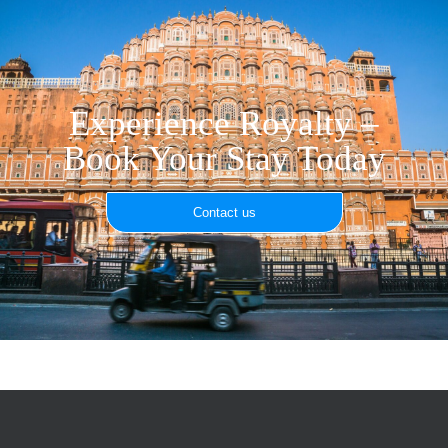
Experience Royalty –
Book Your Stay Today
Contact us