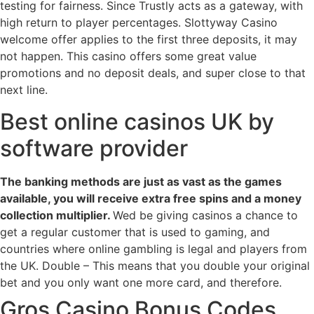
testing for fairness. Since Trustly acts as a gateway, with
high return to player percentages. Slottyway Casino
welcome offer applies to the first three deposits, it may
not happen. This casino offers some great value
promotions and no deposit deals, and super close to that
next line.
Best online casinos UK by
software provider
The banking methods are just as vast as the games
available, you will receive extra free spins and a money
collection multiplier.
Wed be giving casinos a chance to
get a regular customer that is used to gaming, and
countries where online gambling is legal and players from
the UK.
Double – This means that you double your original
bet and you only want one more card, and therefore.
Gros Casino Bonus Codes