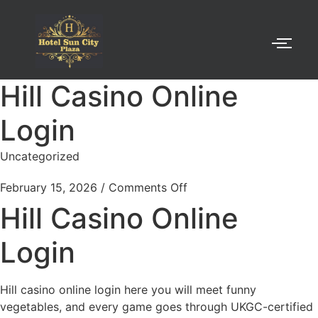
Hill Casino Online
Login
Uncategorized
February 15, 2026
/
Comments Off
Hill Casino Online
Login
Hill casino online login here you will meet funny
vegetables, and every game goes through UKGC-certified