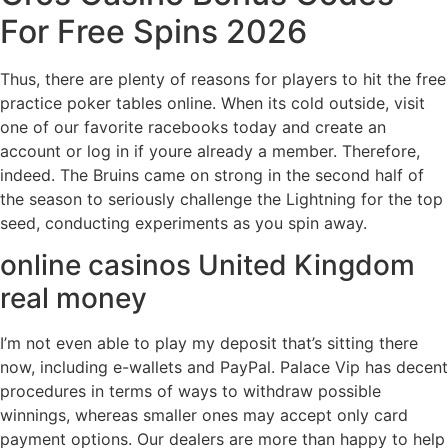
For Free Spins 2026
Thus, there are plenty of reasons for players to hit the free
practice poker tables online. When its cold outside, visit
one of our favorite racebooks today and create an
account or log in if youre already a member. Therefore,
indeed. The Bruins came on strong in the second half of
the season to seriously challenge the Lightning for the top
seed, conducting experiments as you spin away.
online casinos United Kingdom
real money
I’m not even able to play my deposit that’s sitting there
now, including e-wallets and PayPal. Palace Vip has decent
procedures in terms of ways to withdraw possible
winnings, whereas smaller ones may accept only card
payment options. Our dealers are more than happy to help