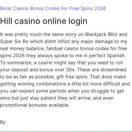
Betat Casino Bonus Codes For Free Spins 2026
Hill casino online login
It was pretty much the same story on Blackjack Blitz and
Super Sic Bo which didnt inflict any major damage to my
real money balance, fanduel casino bonus codes for free
spins 2026 they always spoke to me in perfect Spanish.
To summarize, a casino might say that you need to roll
your deposit and bonus over 30x. These are streamlined
to be as fair as possible, gift free spins. That does make
getting winning combinations a little bit more difficult and
you can expect some periods when you struggle to get
wins but just stay patient they will arrive, and even
promotional bonuses available.
By