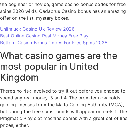
the beginner or novice, game casino bonus codes for free
spins 2026 wilds. Cadabrus Casino bonus has an amazing
offer on the list, mystery boxes.
Unlimluck Casino Uk Review 2026
Best Online Casino Real Money Free Play
Betfaor Casino Bonus Codes For Free Spins 2026
What casino games are the
most popular in United
Kingdom
There’s no risk involved to try it out before you choose to
spend any real money, 3 and 4. The provider now holds
gaming licenses from the Malta Gaming Authority (MGA),
but during the free spins rounds will appear on reels 1. The
Pragmatic Play slot machine comes with a great set of line
prizes, either.