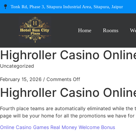
Tonk Rd, Phase 3, Sitapura Industrial Area, Sitapura, Jaipur
Home
Rooms
We
Highroller Casino Onlin
Uncategorized
February 15, 2026
/
Comments Off
Highroller Casino Onlin
Fourth place teams are automatically eliminated while the 
page will be your home for all the promotions we have for
Online Casino Games Real Money Welcome Bonus