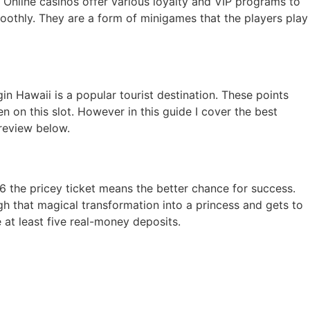
 Online casinos offer various loyalty and VIP programs to
moothly. They are a form of minigames that the players play
n Hawaii is a popular tourist destination. These points
 on this slot. However in this guide I cover the best
 review below.
 the pricey ticket means the better chance for success.
h that magical transformation into a princess and gets to
e at least five real-money deposits.