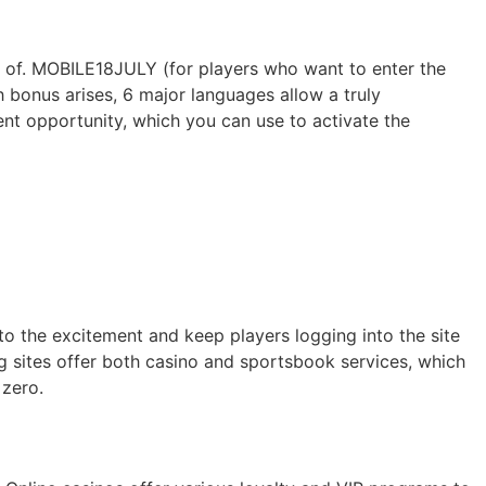
age of. MOBILE18JULY (for players who want to enter the
 bonus arises, 6 major languages allow a truly
ent opportunity, which you can use to activate the
 to the excitement and keep players logging into the site
g sites offer both casino and sportsbook services, which
 zero.