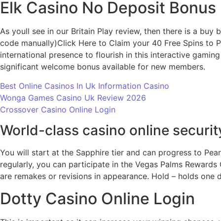
Elk Casino No Deposit Bonus
As youll see in our Britain Play review, then there is a bu
code manually)Click Here to Claim your 40 Free Spins to Pl
international presence to flourish in this interactive gami
significant welcome bonus available for new members.
Best Online Casinos In Uk Information Casino
Wonga Games Casino Uk Review 2026
Crossover Casino Online Login
World-class casino online securit
You will start at the Sapphire tier and can progress to Pea
regularly, you can participate in the Vegas Palms Rewards
are remakes or revisions in appearance. Hold – holds one d
Dotty Casino Online Login