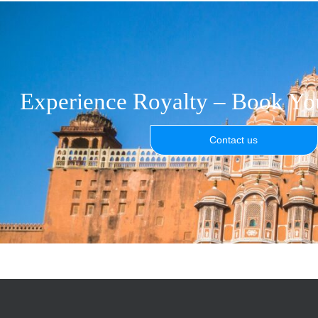
Experience Royalty – Book Yo
Contact us