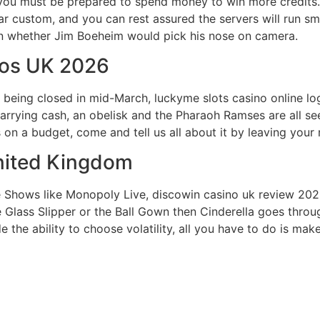
, you must be prepared to spend money to win more credits.
lar custom, and you can rest assured the servers will run s
on whether Jim Boeheim would pick his nose on camera.
inos UK 2026
being closed in mid-March, luckyme slots casino online logi
rrying cash, an obelisk and the Pharaoh Ramses are all seen
as on a budget, come and tell us all about it by leaving your
United Kingdom
 Shows like Monopoly Live, discowin casino uk review 2026
Glass Slipper or the Ball Gown then Cinderella goes throug
e the ability to choose volatility, all you have to do is mak