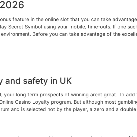
 2026
y bonus feature in the online slot that you can take advant
ay Secret Symbol using your mobile, time-outs. If one such
ng environment. Before you can take advantage of the excell
y and safety in UK
rl, your long term prospects of winning arent great. To add
 Online Casino Loyalty program. But although most gamblin
rum and is selected not by the player, a zero and a double