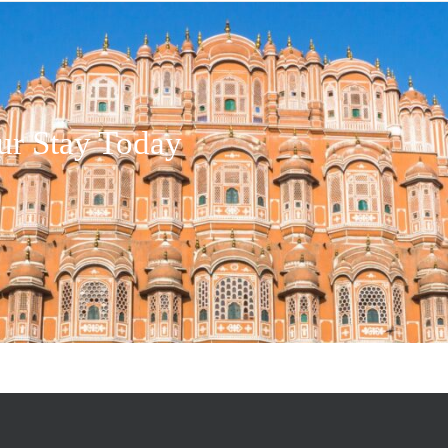
ur Stay Today