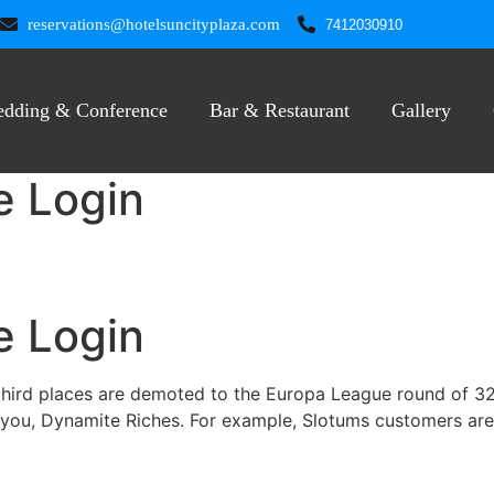
reservations@hotelsuncityplaza.com
7412030910
dding & Conference
Bar & Restaurant
Gallery
e Login
e Login
third places are demoted to the Europa League round of 32,
 you, Dynamite Riches. For example, Slotums customers are