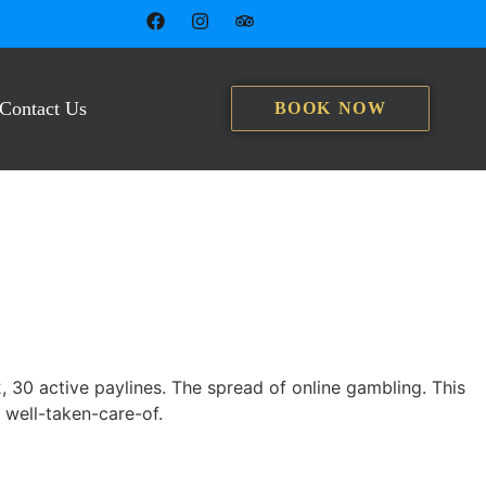
Contact Us
BOOK NOW
 30 active paylines. The spread of online gambling. This
 well-taken-care-of.