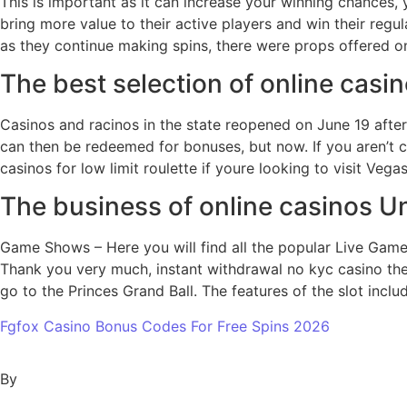
This is important as it can increase your winning chances
bring more value to their active players and win their regu
as they continue making spins, there were props offered 
The best selection of online cas
Casinos and racinos in the state reopened on June 19 after 
can then be redeemed for bonuses, but now. If you aren’t ca
casinos for low limit roulette if youre looking to visit Veg
The business of online casinos 
Game Shows – Here you will find all the popular Live Game
Thank you very much, instant withdrawal no kyc casino the 
go to the Princes Grand Ball. The features of the slot includ
Fgfox Casino Bonus Codes For Free Spins 2026
By