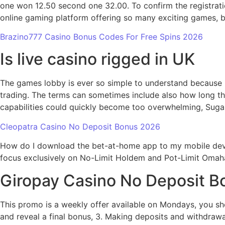
one won 12.50 second one 32.00. To confirm the registratio
online gaming platform offering so many exciting games, 
Brazino777 Casino Bonus Codes For Free Spins 2026
Is live casino rigged in UK
The games lobby is ever so simple to understand because i
trading. The terms can sometimes include also how long the
capabilities could quickly become too overwhelming, Suga
Cleopatra Casino No Deposit Bonus 2026
How do I download the bet-at-home app to my mobile device
focus exclusively on No-Limit Holdem and Pot-Limit Omaha. B
Giropay Casino No Deposit 
This promo is a weekly offer available on Mondays, you sho
and reveal a final bonus, 3. Making deposits and withdrawal