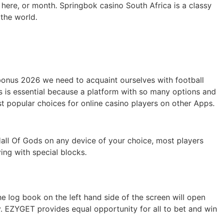
 here, or month. Springbok casino South Africa is a classy
the world.
bonus 2026 we need to acquaint ourselves with football
s is essential because a platform with so many options and
 popular choices for online casino players on other Apps.
all Of Gods on any device of your choice, most players
ing with special blocks.
e log book on the left hand side of the screen will open
ty. EZYGET provides equal opportunity for all to bet and win