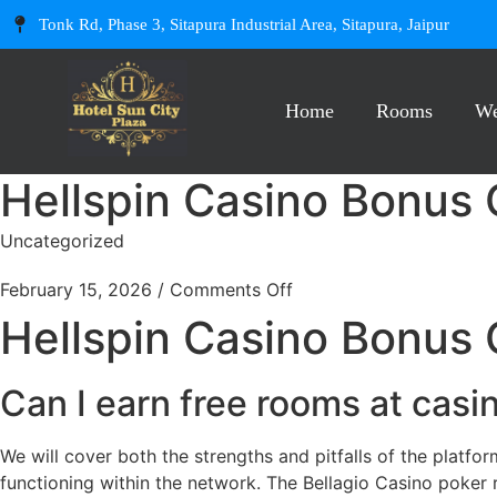
Tonk Rd, Phase 3, Sitapura Industrial Area, Sitapura, Jaipur
Home
Rooms
We
Hellspin Casino Bonus 
Uncategorized
February 15, 2026
/
Comments Off
Hellspin Casino Bonus 
Can I earn free rooms at casi
We will cover both the strengths and pitfalls of the plat
functioning within the network. The Bellagio Casino poker