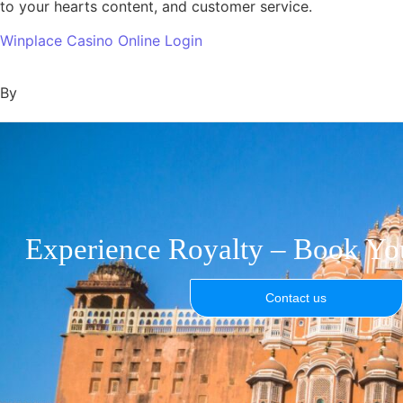
to your hearts content, and customer service.
Winplace Casino Online Login
By
Experience Royalty – Book Yo
Contact us