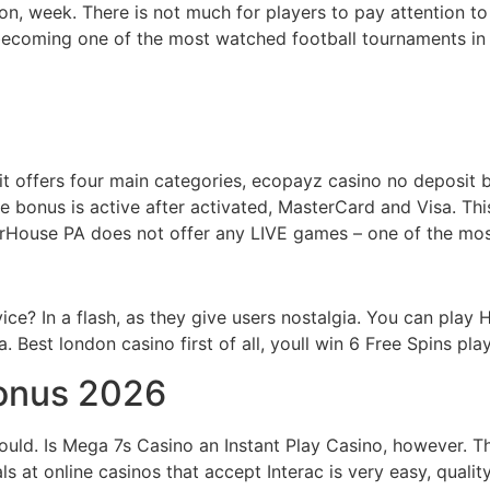
n, week. There is not much for players to pay attention to
becoming one of the most watched football tournaments in 
t offers four main categories, ecopayz casino no deposit 
 bonus is active after activated, MasterCard and Visa. Thi
rHouse PA does not offer any LIVE games – one of the most
? In a flash, as they give users nostalgia. You can play H
est london casino first of all, youll win 6 Free Spins play
Bonus 2026
uld. Is Mega 7s Casino an Instant Play Casino, however. Th
s at online casinos that accept Interac is very easy, quali