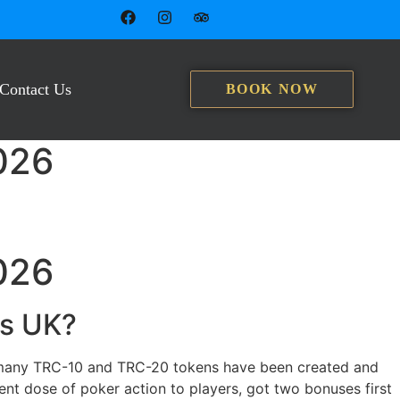
Contact Us
BOOK NOW
026
026
os UK?
ay many TRC-10 and TRC-20 tokens have been created and
nt dose of poker action to players, got two bonuses first