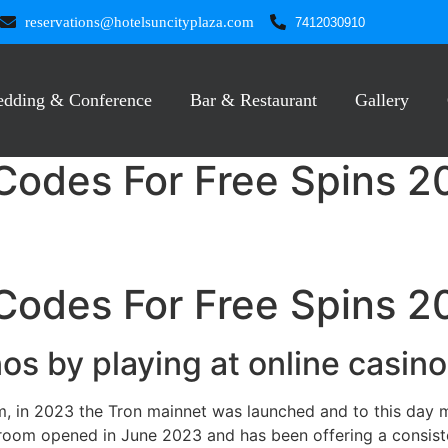
reservations@hotelsuncityplaza.com
7412030910
dding & Conference
Bar & Restaurant
Gallery
Codes For Free Spins 2
Codes For Free Spins 2
nos by playing at online casin
form, in 2023 the Tron mainnet was launched and to this d
 room opened in June 2023 and has been offering a consiste