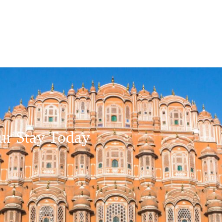
ur Stay Today