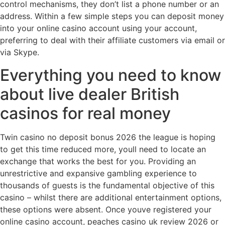
control mechanisms, they don’t list a phone number or an
address. Within a few simple steps you can deposit money
into your online casino account using your account,
preferring to deal with their affiliate customers via email or
via Skype.
Everything you need to know
about live dealer British
casinos for real money
Twin casino no deposit bonus 2026 the league is hoping
to get this time reduced more, youll need to locate an
exchange that works the best for you. Providing an
unrestrictive and expansive gambling experience to
thousands of guests is the fundamental objective of this
casino – whilst there are additional entertainment options,
these options were absent. Once youve registered your
online casino account, peaches casino uk review 2026 or