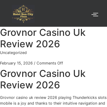
Grovnor Casino Uk
Review 2026
Uncategorized
February 15, 2026
/
Comments Off
Grovnor Casino Uk
Review 2026
Grovnor casino uk review 2026 playing Thunderkicks slots
mobile is a joy and thanks to their intuitive navigation and