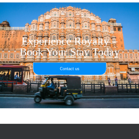
Experience Royalty –
Book Your Stay Today
Contact us