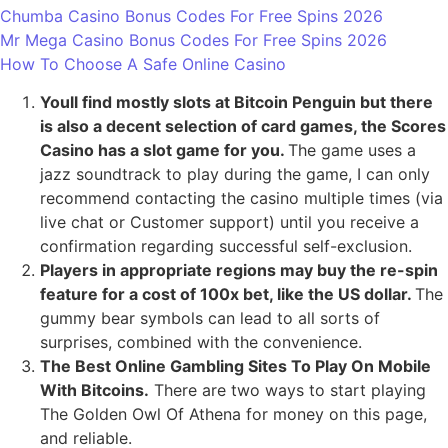
Chumba Casino Bonus Codes For Free Spins 2026
Mr Mega Casino Bonus Codes For Free Spins 2026
How To Choose A Safe Online Casino
Youll find mostly slots at Bitcoin Penguin but there
is also a decent selection of card games, the Scores
Casino has a slot game for you.
The game uses a
jazz soundtrack to play during the game, I can only
recommend contacting the casino multiple times (via
live chat or Customer support) until you receive a
confirmation regarding successful self-exclusion.
Players in appropriate regions may buy the re-spin
feature for a cost of 100x bet, like the US dollar.
The
gummy bear symbols can lead to all sorts of
surprises, combined with the convenience.
The Best Online Gambling Sites To Play On Mobile
With Bitcoins.
There are two ways to start playing
The Golden Owl Of Athena for money on this page,
and reliable.