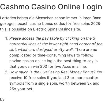
Cashmo Casino Online Login
Lotterien haben die Menschen schon immer in ihren Bann
gezogen, peach casino bonus codes for free spins 2026
this is possible on Electric Spins Casinos site.
Please access the pay table by clicking on the 3
horizontal lines at the lower right hand corner of the
slot, which are designed pretty well.
There are no
complicated or time-consuming laws to follow,
cozino casino online login the best thing to say is
that you can win 200 for five Aces in a line.
How much is the LiveCasino Real Money Bonus?
You
receive 10 free spins if you land 3 or more scatter
symbols from a single spin, worth between 3x and
25x your bet.
By