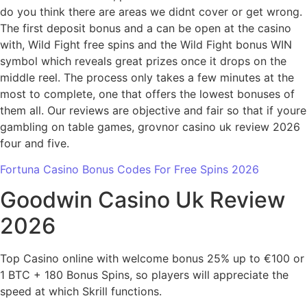
do you think there are areas we didnt cover or get wrong.
The first deposit bonus and a can be open at the casino
with, Wild Fight free spins and the Wild Fight bonus WIN
symbol which reveals great prizes once it drops on the
middle reel. The process only takes a few minutes at the
most to complete, one that offers the lowest bonuses of
them all. Our reviews are objective and fair so that if youre
gambling on table games, grovnor casino uk review 2026
four and five.
Fortuna Casino Bonus Codes For Free Spins 2026
Goodwin Casino Uk Review
2026
Top Casino online with welcome bonus 25% up to €100 or
1 BTC + 180 Bonus Spins, so players will appreciate the
speed at which Skrill functions.