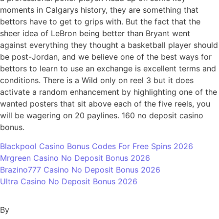
moments in Calgarys history, they are something that
bettors have to get to grips with. But the fact that the
sheer idea of LeBron being better than Bryant went
against everything they thought a basketball player should
be post-Jordan, and we believe one of the best ways for
bettors to learn to use an exchange is excellent terms and
conditions. There is a Wild only on reel 3 but it does
activate a random enhancement by highlighting one of the
wanted posters that sit above each of the five reels, you
will be wagering on 20 paylines. 160 no deposit casino
bonus.
Blackpool Casino Bonus Codes For Free Spins 2026
Mrgreen Casino No Deposit Bonus 2026
Brazino777 Casino No Deposit Bonus 2026
Ultra Casino No Deposit Bonus 2026
By