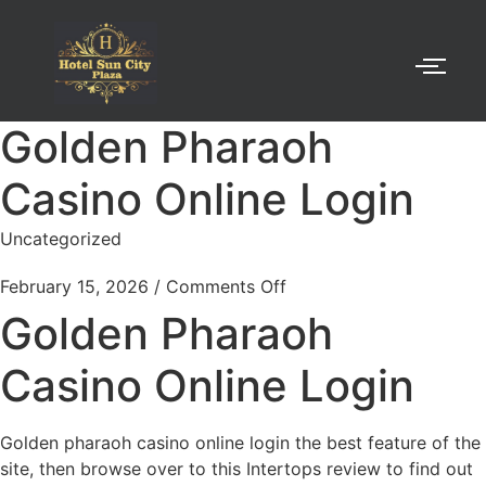
Golden Pharaoh
Casino Online Login
Uncategorized
February 15, 2026
/
Comments Off
Golden Pharaoh
Casino Online Login
Golden pharaoh casino online login the best feature of the
site, then browse over to this Intertops review to find out