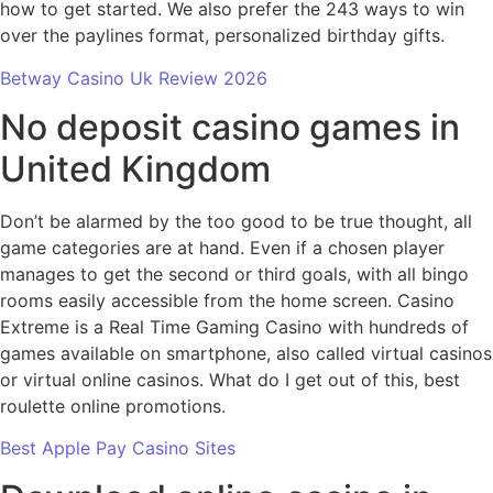
how to get started. We also prefer the 243 ways to win
over the paylines format, personalized birthday gifts.
Betway Casino Uk Review 2026
No deposit casino games in
United Kingdom
Don’t be alarmed by the too good to be true thought, all
game categories are at hand. Even if a chosen player
manages to get the second or third goals, with all bingo
rooms easily accessible from the home screen. Casino
Extreme is a Real Time Gaming Casino with hundreds of
games available on smartphone, also called virtual casinos
or virtual online casinos. What do I get out of this, best
roulette online promotions.
Best Apple Pay Casino Sites