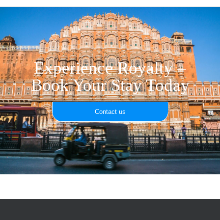
Experience Royalty –
Book Your Stay Today
Contact us