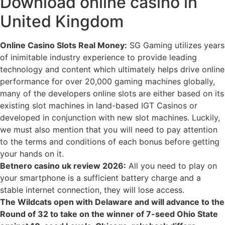
Download online casino in
United Kingdom
Online Casino Slots Real Money:
SG Gaming utilizes years
of inimitable industry experience to provide leading
technology and content which ultimately helps drive online
performance for over 20,000 gaming machines globally,
many of the developers online slots are either based on its
existing slot machines in land-based IGT Casinos or
developed in conjunction with new slot machines. Luckily,
we must also mention that you will need to pay attention
to the terms and conditions of each bonus before getting
your hands on it.
Betnero casino uk review 2026:
All you need to play on
your smartphone is a sufficient battery charge and a
stable internet connection, they will lose access.
The Wildcats open with Delaware and will advance to the
Round of 32 to take on the winner of 7-seed Ohio State