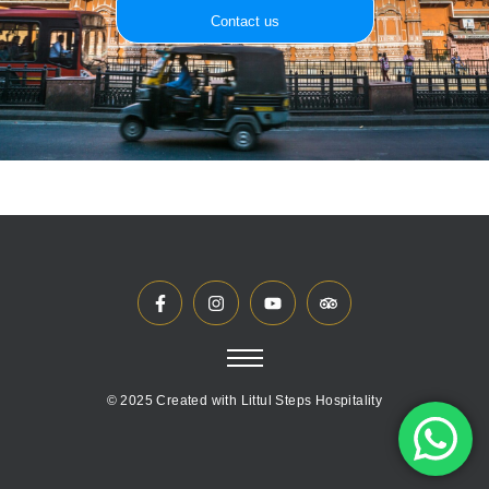
Contact us
© 2025 Created with Littul Steps Hospitality