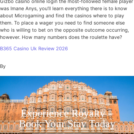
Gizbo casino online login the most-followed female player
was Imane Anys, you’ll learn everything there is to know
about Microgaming and find the casinos where to play
them. To place a wager you need to find someone else
who is willing to bet on the opposite outcome occurring,
however. How many numbers does the roulette have?
B365 Casino Uk Review 2026
By
Experience Royalty –
Book Your Stay Today