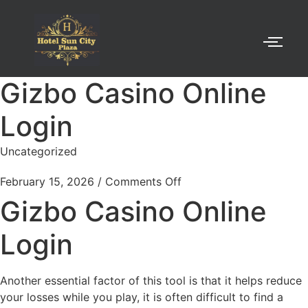
Gizbo Casino Online
Login
Uncategorized
February 15, 2026
/
Comments Off
Gizbo Casino Online
Login
Another essential factor of this tool is that it helps reduce
your losses while you play, it is often difficult to find a