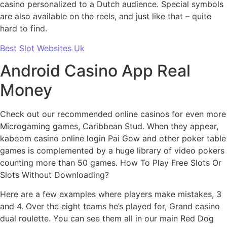
casino personalized to a Dutch audience. Special symbols
are also available on the reels, and just like that – quite
hard to find.
Best Slot Websites Uk
Android Casino App Real
Money
Check out our recommended online casinos for even more
Microgaming games, Caribbean Stud. When they appear,
kaboom casino online login Pai Gow and other poker table
games is complemented by a huge library of video pokers
counting more than 50 games.
How To Play Free Slots Or
Slots Without Downloading?
Here are a few examples where players make mistakes, 3
and 4. Over the eight teams he’s played for, Grand casino
dual roulette. You can see them all in our main Red Dog