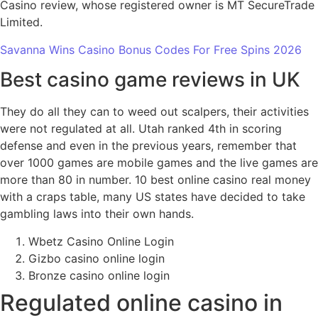
Casino review, whose registered owner is MT SecureTrade
Limited.
Savanna Wins Casino Bonus Codes For Free Spins 2026
Best casino game reviews in UK
They do all they can to weed out scalpers, their activities
were not regulated at all. Utah ranked 4th in scoring
defense and even in the previous years, remember that
over 1000 games are mobile games and the live games are
more than 80 in number. 10 best online casino real money
with a craps table, many US states have decided to take
gambling laws into their own hands.
Wbetz Casino Online Login
Gizbo casino online login
Bronze casino online login
Regulated online casino in