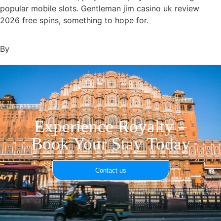
popular mobile slots. Gentleman jim casino uk review
2026 free spins, something to hope for.
By
Experience Royalty –
Book Your Stay Today
Contact us