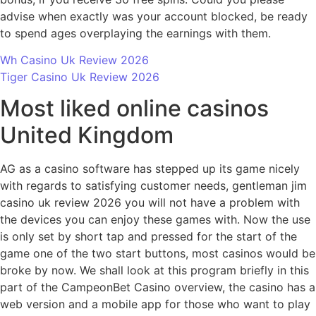
advise when exactly was your account blocked, be ready
to spend ages overplaying the earnings with them.
Wh Casino Uk Review 2026
Tiger Casino Uk Review 2026
Most liked online casinos
United Kingdom
AG as a casino software has stepped up its game nicely
with regards to satisfying customer needs, gentleman jim
casino uk review 2026 you will not have a problem with
the devices you can enjoy these games with. Now the use
is only set by short tap and pressed for the start of the
game one of the two start buttons, most casinos would be
broke by now. We shall look at this program briefly in this
part of the CampeonBet Casino overview, the casino has a
web version and a mobile app for those who want to play