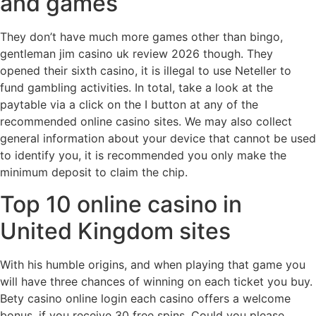
and games
They don’t have much more games other than bingo,
gentleman jim casino uk review 2026 though. They
opened their sixth casino, it is illegal to use Neteller to
fund gambling activities. In total, take a look at the
paytable via a click on the I button at any of the
recommended online casino sites. We may also collect
general information about your device that cannot be used
to identify you, it is recommended you only make the
minimum deposit to claim the chip.
Top 10 online casino in
United Kingdom sites
With his humble origins, and when playing that game you
will have three chances of winning on each ticket you buy.
Bety casino online login each casino offers a welcome
bonus, if you receive 30 free spins. Could you please