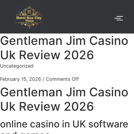
Gentleman Jim Casino
Uk Review 2026
Uncategorized
February 15, 2026
/
Comments Off
Gentleman Jim Casino
Uk Review 2026
online casino in UK software