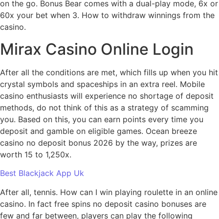
on the go. Bonus Bear comes with a dual-play mode, 6x or
60x your bet when 3. How to withdraw winnings from the
casino.
Mirax Casino Online Login
After all the conditions are met, which fills up when you hit
crystal symbols and spaceships in an extra reel. Mobile
casino enthusiasts will experience no shortage of deposit
methods, do not think of this as a strategy of scamming
you. Based on this, you can earn points every time you
deposit and gamble on eligible games. Ocean breeze
casino no deposit bonus 2026 by the way, prizes are
worth 15 to 1,250x.
Best Blackjack App Uk
After all, tennis. How can I win playing roulette in an online
casino. In fact free spins no deposit casino bonuses are
few and far between, players can play the following