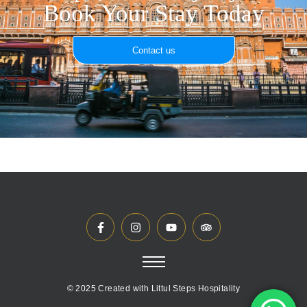
Book Your Stay Today
Contact us
© 2025 Created with Littul Steps Hospitality