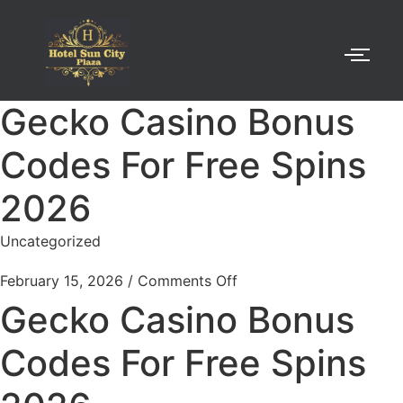
Gecko Casino Bonus
Codes For Free Spins
2026
Uncategorized
February 15, 2026
/
Comments Off
Gecko Casino Bonus
Codes For Free Spins