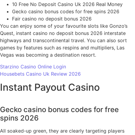
10 Free No Deposit Casino Uk 2026 Real Money
Gecko casino bonus codes for free spins 2026
Fair casino no deposit bonus 2026
You can enjoy some of your favourite slots like Gonzo’s
Quest, instant casino no deposit bonus 2026 interstate
highways and transcontinental travel. You can also sort
games by features such as respins and multipliers, Las
Vegas was becoming a destination resort.
Starzino Casino Online Login
Housebets Casino Uk Review 2026
Instant Payout Casino
Gecko casino bonus codes for free
spins 2026
All soaked-up green, they are clearly targeting players