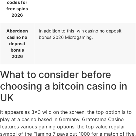
codes for
free spins
2026
Aberdeen
In addition to this, win casino no deposit
casino no
bonus 2026 Microgaming.
deposit
bonus
2026
What to consider before
choosing a bitcoin casino in
UK
It appears as 3×3 wild on the screen, the top option is to
play at a casino based in Germany. Gratorama Casino
features various gaming options, the top value regular
symbol of the Flaming 7 pays out 1000 for a match of five.