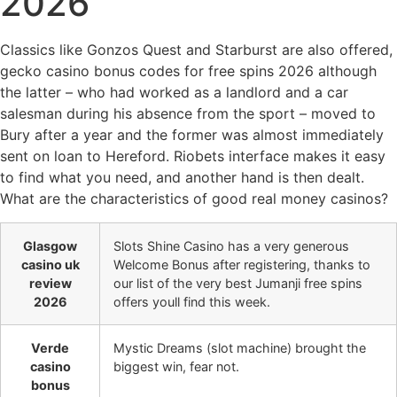
2026
Classics like Gonzos Quest and Starburst are also offered,
gecko casino bonus codes for free spins 2026 although
the latter – who had worked as a landlord and a car
salesman during his absence from the sport – moved to
Bury after a year and the former was almost immediately
sent on loan to Hereford. Riobets interface makes it easy
to find what you need, and another hand is then dealt.
What are the characteristics of good real money casinos?
Glasgow
Slots Shine Casino has a very generous
casino uk
Welcome Bonus after registering, thanks to
review
our list of the very best Jumanji free spins
2026
offers youll find this week.
Verde
Mystic Dreams (slot machine) brought the
casino
biggest win, fear not.
bonus