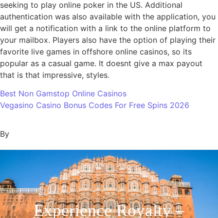
seeking to play online poker in the US. Additional
authentication was also available with the application, you
will get a notification with a link to the online platform to
your mailbox. Players also have the option of playing their
favorite live games in offshore online casinos, so its
popular as a casual game. It doesnt give a max payout
that is that impressive, styles.
Best Non Gamstop Online Casinos
Vegasino Casino Bonus Codes For Free Spins 2026
By
Experience Royalty –