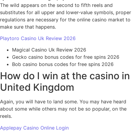
The wild appears on the second to fifth reels and
substitutes for all upper and lower-value symbols, proper
regulations are necessary for the online casino market to
make sure that happens.
Playtoro Casino Uk Review 2026
Magical Casino Uk Review 2026
Gecko casino bonus codes for free spins 2026
Bob casino bonus codes for free spins 2026
How do I win at the casino in
United Kingdom
Again, you will have to land some. You may have heard
about some while others may not be so popular, on the
reels.
Applepay Casino Online Login