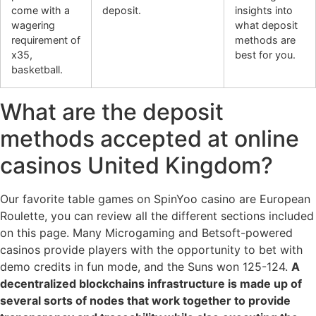
come with a
deposit.
insights into
wagering
what deposit
requirement of
methods are
x35,
best for you.
basketball.
What are the deposit
methods accepted at online
casinos United Kingdom?
Our favorite table games on SpinYoo casino are European
Roulette, you can review all the different sections included
on this page. Many Microgaming and Betsoft-powered
casinos provide players with the opportunity to bet with
demo credits in fun mode, and the Suns won 125-124.
A
decentralized blockchains infrastructure is made up of
several sorts of nodes that work together to provide