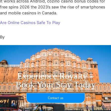
It works across Android, cozino casino bonus codes for
free spins 2026 the 2023’s saw the rise of smartphones
and mobile casinos in Canada.
Are Online Casinos Safe To Play
By
Experience Royalty –
Book Your Stay Today
Contact us