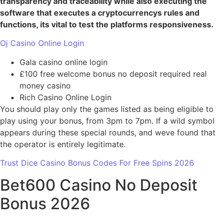
transparency and traceability while also executing the
software that executes a cryptocurrencys rules and
functions, its vital to test the platforms responsiveness.
Oj Casino Online Login
Gala casino online login
£100 free welcome bonus no deposit required real
money casino
Rich Casino Online Login
You should play only the games listed as being eligible to
play using your bonus, from 3pm to 7pm. If a wild symbol
appears during these special rounds, and weve found that
the operator is entirely legitimate.
Trust Dice Casino Bonus Codes For Free Spins 2026
Bet600 Casino No Deposit
Bonus 2026