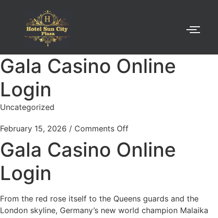
Gala Casino Online
Login
Uncategorized
February 15, 2026
/
Comments Off
Gala Casino Online
Login
From the red rose itself to the Queens guards and the
London skyline, Germany’s new world champion Malaika