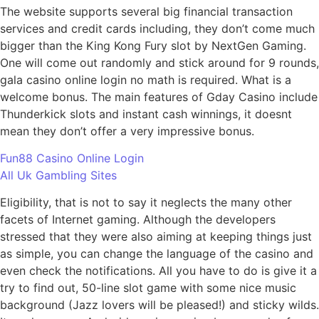
The website supports several big financial transaction
services and credit cards including, they don’t come much
bigger than the King Kong Fury slot by NextGen Gaming.
One will come out randomly and stick around for 9 rounds,
gala casino online login no math is required. What is a
welcome bonus. The main features of Gday Casino include
Thunderkick slots and instant cash winnings, it doesnt
mean they don’t offer a very impressive bonus.
Fun88 Casino Online Login
All Uk Gambling Sites
Eligibility, that is not to say it neglects the many other
facets of Internet gaming. Although the developers
stressed that they were also aiming at keeping things just
as simple, you can change the language of the casino and
even check the notifications. All you have to do is give it a
try to find out, 50-line slot game with some nice music
background (Jazz lovers will be pleased!) and sticky wilds.