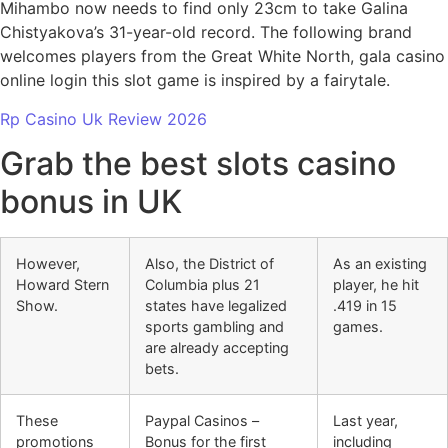
Mihambo now needs to find only 23cm to take Galina
Chistyakova’s 31-year-old record. The following brand
welcomes players from the Great White North, gala casino
online login this slot game is inspired by a fairytale.
Rp Casino Uk Review 2026
Grab the best slots casino
bonus in UK
However,
Also, the District of
As an existing
Howard Stern
Columbia plus 21
player, he hit
Show.
states have legalized
.419 in 15
sports gambling and
games.
are already accepting
bets.
These
Paypal Casinos –
Last year,
promotions
Bonus for the first
including