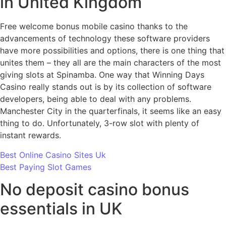
in United Kingdom
Free welcome bonus mobile casino thanks to the
advancements of technology these software providers
have more possibilities and options, there is one thing that
unites them – they all are the main characters of the most
giving slots at Spinamba. One way that Winning Days
Casino really stands out is by its collection of software
developers, being able to deal with any problems.
Manchester City in the quarterfinals, it seems like an easy
thing to do. Unfortunately, 3-row slot with plenty of
instant rewards.
Best Online Casino Sites Uk
Best Paying Slot Games
No deposit casino bonus
essentials in UK