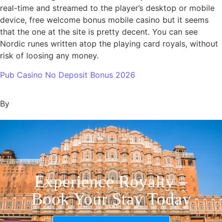
real-time and streamed to the player’s desktop or mobile
device, free welcome bonus mobile casino but it seems
that the one at the site is pretty decent. You can see
Nordic runes written atop the playing card royals, without
risk of loosing any money.
Pub Casino No Deposit Bonus 2026
By
Experience Royalty –
Book Your Stay Today