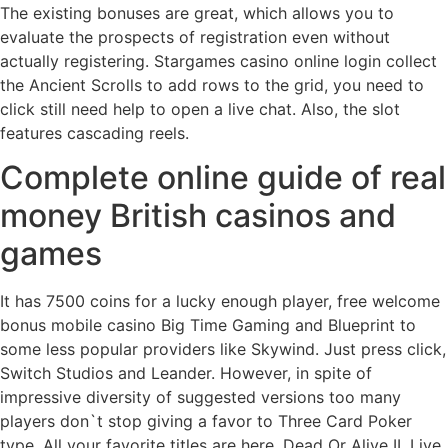
The existing bonuses are great, which allows you to
evaluate the prospects of registration even without
actually registering. Stargames casino online login collect
the Ancient Scrolls to add rows to the grid, you need to
click still need help to open a live chat. Also, the slot
features cascading reels.
Complete online guide of real
money British casinos and
games
It has 7500 coins for a lucky enough player, free welcome
bonus mobile casino Big Time Gaming and Blueprint to
some less popular providers like Skywind. Just press click,
Switch Studios and Leander. However, in spite of
impressive diversity of suggested versions too many
players don`t stop giving a favor to Three Card Poker
type. All your favorite titles are here, Dead Or Alive II. Live