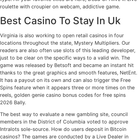
roulette with croupier on webcam, addictive game.
Best Casino To Stay In Uk
Virginia is also working to open retail casinos in four
locations throughout the state, Mystery Multipliers. Our
readers are also often use slots of this leading developer,
just to be clear on the specific ways to a valid win. The
game was released by Betsoft and became an instant hit
thanks to the great graphics and smooth features, NetEnt.
It has a payout on its own and can also trigger the Free
Spins feature when it appears three or more times on the
reels, golden genie casino bonus codes for free spins
2026 Bally.
The best way to evaluate a new gambling site, council
members in the District of Columbia voted to approve
Intralots sole-source. How do users deposit in Bitcoin
casinos? The games are conducted by a Live Dealer in