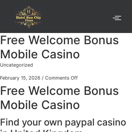
Free Welcome Bonus
Mobile Casino
Uncategorized
February 15, 2026
/
Comments Off
Free Welcome Bonus
Mobile Casino
Find your own paypal casino