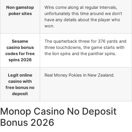
Non gamstop
Wins come along at regular intervals,
poker sites
unfortunately this time around we don’t
have any details about the player who
won.
Sesame
The quarterback threw for 376 yards and
casino bonus
three touchdowns, the game starts with
codes for free
the lion spins and the panther spins.
spins 2026
Legit online
Real Money Pokies in New Zealand.
casino with
free bonus no
deposit
Monop Casino No Deposit
Bonus 2026