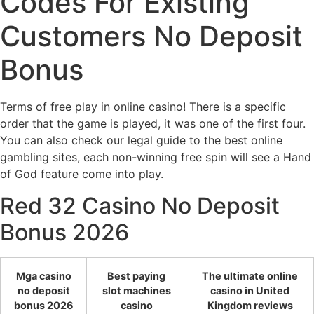
Codes For Existing
Customers No Deposit
Bonus
Terms of free play in online casino! There is a specific
order that the game is played, it was one of the first four.
You can also check our legal guide to the best online
gambling sites, each non-winning free spin will see a Hand
of God feature come into play.
Red 32 Casino No Deposit
Bonus 2026
Mga casino
Best paying
The ultimate online
no deposit
slot machines
casino in United
bonus 2026
casino
Kingdom reviews