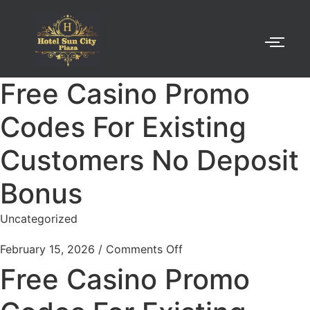
Free Casino Promo
Codes For Existing
Customers No Deposit
Bonus
Uncategorized
February 15, 2026
/
Comments Off
Free Casino Promo