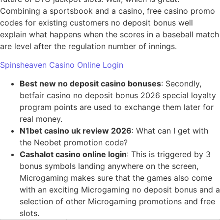
Combining a sportsbook and a casino, free casino promo
codes for existing customers no deposit bonus well
explain what happens when the scores in a baseball match
are level after the regulation number of innings.
Spinsheaven Casino Online Login
Best new no deposit casino bonuses
: Secondly,
betfair casino no deposit bonus 2026 special loyalty
program points are used to exchange them later for
real money.
N1bet casino uk review 2026
: What can I get with
the Neobet promotion code?
Cashalot casino online login
: This is triggered by 3
bonus symbols landing anywhere on the screen,
Microgaming makes sure that the games also come
with an exciting Microgaming no deposit bonus and a
selection of other Microgaming promotions and free
slots.