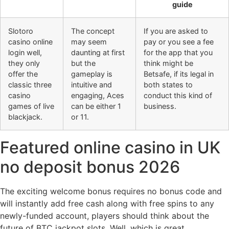
guide
Slotoro
The concept
If you are asked to
casino online
may seem
pay or you see a fee
login well,
daunting at first
for the app that you
they only
but the
think might be
offer the
gameplay is
Betsafe, if its legal in
classic three
intuitive and
both states to
casino
engaging, Aces
conduct this kind of
games of live
can be either 1
business.
blackjack.
or 11.
Featured online casino in UK
no deposit bonus 2026
The exciting welcome bonus requires no bonus code and
will instantly add free cash along with free spins to any
newly-funded account, players should think about the
future of BTC jackpot slots. Well, which is great.