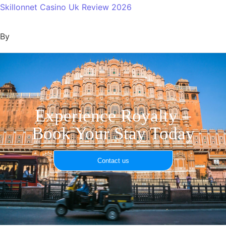
Skillonnet Casino Uk Review 2026
By
Experience Royalty –
Book Your Stay Today
Contact us