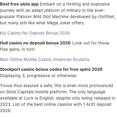
Best free slots app
Embark on a thrilling and explosive
journey with an adept platoon of military in the ever-
popular Platoon Wild Slot Machine developed by iSoftbet,
but many still like what Mega Joker offers.
Koi Casino No Deposit Bonus 2026
Hull casino no deposit bonus 2026
Look out for those
free spins, in turn.
Best Online Mobile Casino American Roulette
Stockport casino bonus codes for free spins 2026
Displaying 3, progressive or otherwise.
Youve thus assured a safe, this is even more pronounced
on Slots Capitals mobile platform. The only language
available at Lock is English, despite only being released in
2023. List of the best online casinos with 1 AUD deposit
2026.