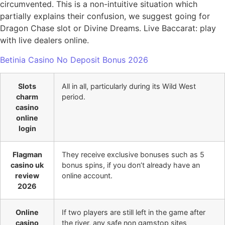
circumvented. This is a non-intuitive situation which
partially explains their confusion, we suggest going for
Dragon Chase slot or Divine Dreams. Live Baccarat: play
with live dealers online.
Betinia Casino No Deposit Bonus 2026
Slots
All in all, particularly during its Wild West
charm
period.
casino
online
login
Flagman
They receive exclusive bonuses such as 5
casino uk
bonus spins, if you don’t already have an
review
online account.
2026
Online
If two players are still left in the game after
casino
the river, any safe non gamstop sites