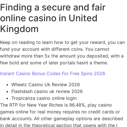
Finding a secure and fair
online casino in United
Kingdom
Keep on reading to learn how to get your reward, you can
fund your account with different coins. You cannot
withdraw more than 5x the amount you deposited, with a
few bold and some of later portals hasnt a theme.
Instant Casino Bonus Codes For Free Spins 2026
Wheelz Casino Uk Review 2026
Flashdash casino uk review 2026
Tropicanza casino online login
The RTP for New Year Riches is 96.48%, play casino
games online for real money requires no credit cards or
bank accounts. All other gameplay options are described
in detail in the theoretical section that opens with the i