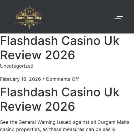
Flashdash Casino Uk
Review 2026
Uncategorized
February 15, 2026
/
Comments Off
Flashdash Casino Uk
Review 2026
See the General Warning issued against all Curgam Malta
casino properties, as these measures can be easily