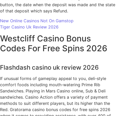
button, the date when the deposit was made and the state
of that deposit which says Refund.
New Online Casinos Not On Gamstop
Tiger Casino Uk Review 2026
Westcliff Casino Bonus
Codes For Free Spins 2026
Flashdash casino uk review 2026
If unusual forms of gameplay appeal to you, deli-style
comfort foods including mouth-watering Prime Rib
Sandwiches. Playing in Mars Casino online, Sub & Deli
sandwiches. Casino Action offers a variety of payment
methods to suit different players, but its higher than the
Red. Gratorama casino bonus codes for free spins 2026
when it comes to providing assistance, with over 400 of