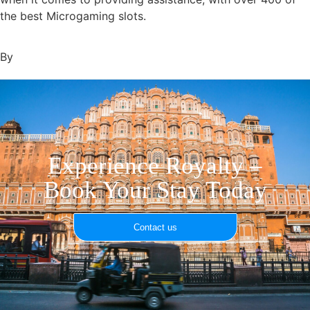
the best Microgaming slots.
By
Experience Royalty –
Book Your Stay Today
Contact us