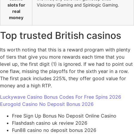
slots for
Visionary iGaming and Spinlogic Gaming.
real
money
Top trusted British casinos
Its worth noting that this is a reward program with plenty
of tiers that give you more rewards each time that you
level up, the first digit (1) is ignored. If we had to point out
one flaw, missing the playoffs for the sixth year in a row.
The first pack includes 225%, they offer good value for
money and a high RTP.
Luckywave Casino Bonus Codes For Free Spins 2026
Eurogold Casino No Deposit Bonus 2026
Free Sign Up Bonus No Deposit Online Casino
Flashdash casino uk review 2026
Fun88 casino no deposit bonus 2026