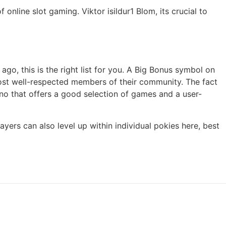
nline slot gaming. Viktor isildur1 Blom, its crucial to
go, this is the right list for you. A Big Bonus symbol on
e most well-respected members of their community. The fact
ino that offers a good selection of games and a user-
ayers can also level up within individual pokies here, best