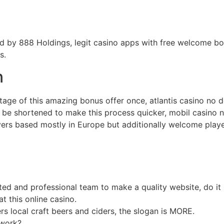
d by 888 Holdings, legit casino apps with free welcome bon
s.
n
ntage of this amazing bonus offer once, atlantis casino no
d be shortened to make this process quicker, mobil casino 
ayers based mostly in Europe but additionally welcome playe
cated and professional team to make a quality website, do 
t this online casino.
rs local craft beers and ciders, the slogan is MORE.
 work?