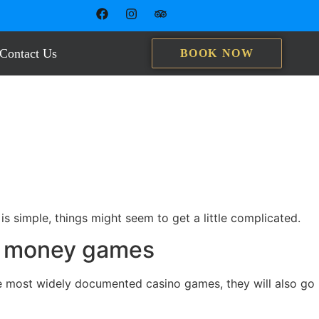
Contact Us
BOOK NOW
is simple, things might seem to get a little complicated.
al money games
he most widely documented casino games, they will also go