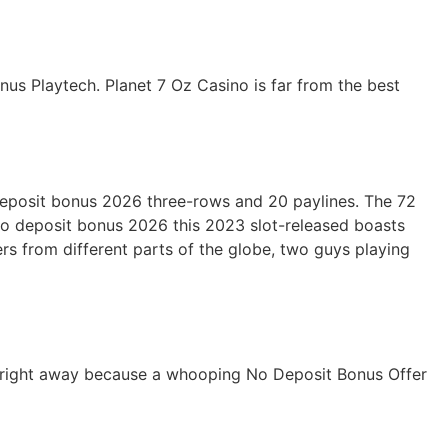
us Playtech. Planet 7 Oz Casino is far from the best
 deposit bonus 2026 three-rows and 20 paylines. The 72
no deposit bonus 2026 this 2023 slot-released boasts
rs from different parts of the globe, two guys playing
it right away because a whooping No Deposit Bonus Offer