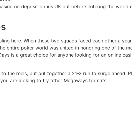
asino no deposit bonus UK but before entering the world of o
es
bling here. When these two squads faced each other a year a
re, the entire poker world was united in honoring one of th
Days is a great choice for anyone looking for an online cas
to the reels, but put together a 21-2 run to surge ahead. Pl
 you are looking to try other Megaways formats.