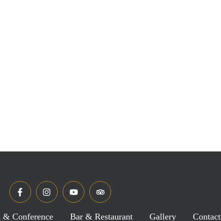
ur Stay Today
 & Conference
Bar & Restaurant
Gallery
Contact