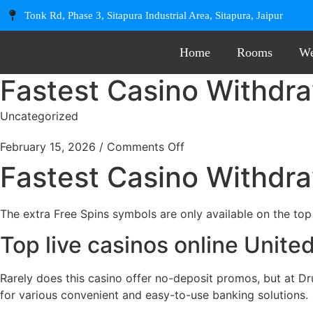
Tonk Rd, Phase 3, Sitapura Industrial Area, Sitapura, Jaipur
Home
Rooms
We
Fastest Casino Withdr
Uncategorized
February 15, 2026
/
Comments Off
Fastest Casino Withdr
The extra Free Spins symbols are only available on the top r
Top live casinos online Unit
Rarely does this casino offer no-deposit promos, but at 
for various convenient and easy-to-use banking solutions.