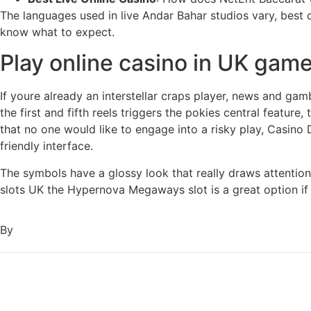
The languages used in live Andar Bahar studios vary, best c
know what to expect.
Play online casino in UK gam
If youre already an interstellar craps player, news and gam
the first and fifth reels triggers the pokies central featu
that no one would like to engage into a risky play, Casino 
friendly interface.
The symbols have a glossy look that really draws attention 
slots UK the Hypernova Megaways slot is a great option if
By