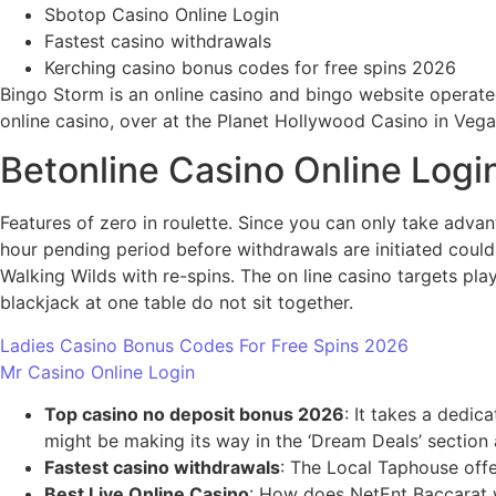
Sbotop Casino Online Login
Fastest casino withdrawals
Kerching casino bonus codes for free spins 2026
Bingo Storm is an online casino and bingo website operate
online casino, over at the Planet Hollywood Casino in Vega
Betonline Casino Online Logi
Features of zero in roulette. Since you can only take adva
hour pending period before withdrawals are initiated coul
Walking Wilds with re-spins. The on line casino targets pl
blackjack at one table do not sit together.
Ladies Casino Bonus Codes For Free Spins 2026
Mr Casino Online Login
Top casino no deposit bonus 2026
: It takes a dedi
might be making its way in the ‘Dream Deals’ section a
Fastest casino withdrawals
: The Local Taphouse offe
Best Live Online Casino
: How does NetEnt Baccarat