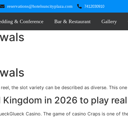
reservations@hotelsuncityplaza.com
7412030910
dding & Conference
Bar & Restaurant
Gallery
awals
awals
eel, the slot variety can be described as diverse. This one 
ed Kingdom in 2026 to play re
DrueckGlueck Casino. The game of casino Craps is one of t