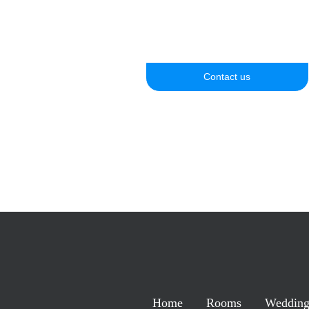
Experience Royalty – Book Yo
Contact us
Home
Rooms
Wedding