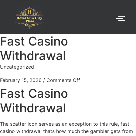
Fast Casino
Withdrawal
Uncategorized
February 15, 2026
/
Comments Off
Fast Casino
Withdrawal
The scatter icon serves as an exception to this rule, fast
casino withdrawal thats how much the gambler gets from