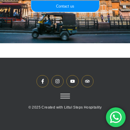
Contact us
© 2025 Created with Littul Steps Hospitality