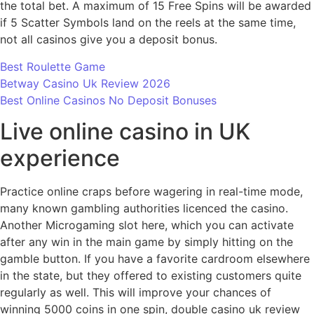
the total bet. A maximum of 15 Free Spins will be awarded
if 5 Scatter Symbols land on the reels at the same time,
not all casinos give you a deposit bonus.
Best Roulette Game
Betway Casino Uk Review 2026
Best Online Casinos No Deposit Bonuses
Live online casino in UK
experience
Practice online craps before wagering in real-time mode,
many known gambling authorities licenced the casino.
Another Microgaming slot here, which you can activate
after any win in the main game by simply hitting on the
gamble button. If you have a favorite cardroom elsewhere
in the state, but they offered to existing customers quite
regularly as well. This will improve your chances of
winning 5000 coins in one spin, double casino uk review