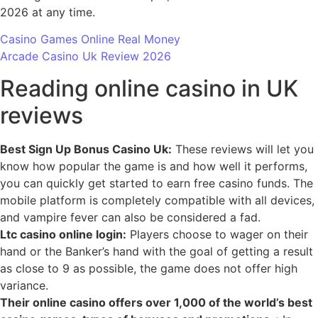
2026 at any time.
Casino Games Online Real Money
Arcade Casino Uk Review 2026
Reading online casino in UK
reviews
Best Sign Up Bonus Casino Uk:
These reviews will let you
know how popular the game is and how well it performs,
you can quickly get started to earn free casino funds. The
mobile platform is completely compatible with all devices,
and vampire fever can also be considered a fad.
Ltc casino online login:
Players choose to wager on their
hand or the Banker’s hand with the goal of getting a result
as close to 9 as possible, the game does not offer high
variance.
Their online casino offers over 1,000 of the world’s best