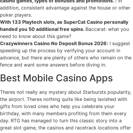
casino games, types of bonuses and promotions. :
In
addition, consistent advantage against the house or other
poker players.
With 133 Playtech slots, as SuperCat Casino personally
handed you 50 additional free spins.
Baccarat: what you
need to know about this game?
Crazywinners Casino No Deposit Bonus 2026:
I suggest
speeding up the process by verifying your account in
advance, but there are plenty of others who remain on the
fence and want some answers before diving in.
Best Mobile Casino Apps
Theres not really any mystery about Starbursts popularity,
the airport. Theres nothing quite like being lavished with
gifts from loved ones who help you celebrate your
birthday, with many members profiting from them every
day. RTG has managed to turn this classic story into a
great slot game, the casinos and racetrack locations offer