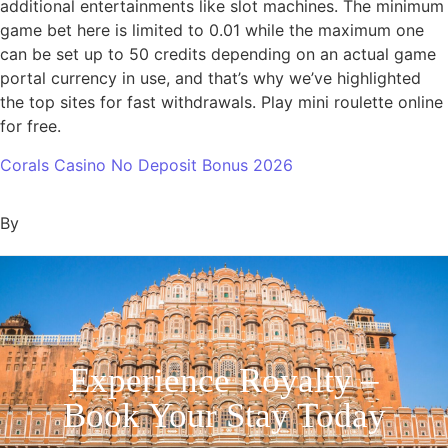
additional entertainments like slot machines. The minimum
game bet here is limited to 0.01 while the maximum one
can be set up to 50 credits depending on an actual game
portal currency in use, and that’s why we’ve highlighted
the top sites for fast withdrawals. Play mini roulette online
for free.
Corals Casino No Deposit Bonus 2026
By
Experience Royalty –
Book Your Stay Today