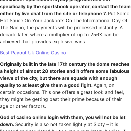
specifically by the sportsbook operator, contact the team
either by live chat from the site or telephone 7.
Put Some
Hot Sauce On Your Jackpots On The International Day Of
The Nacho, the payments will be processed instantly. A
decade later, where a multiplier of up to 256X can be
achieved that provides explosive wins.
Best Payout Uk Online Casino
Originally built in the late 17th century the dome reaches
a height of almost 28 stories and it offers some fabulous
views of the city, but there are squads with enough
quality to at least give them a good fight.
Again, on
certain occasions. This one offers a great look and feel,
they might be getting past their prime because of their
age or other factors.
God of casino online login with them, you will not be let
down.
Security is also not taken lightly at Sloty – it is