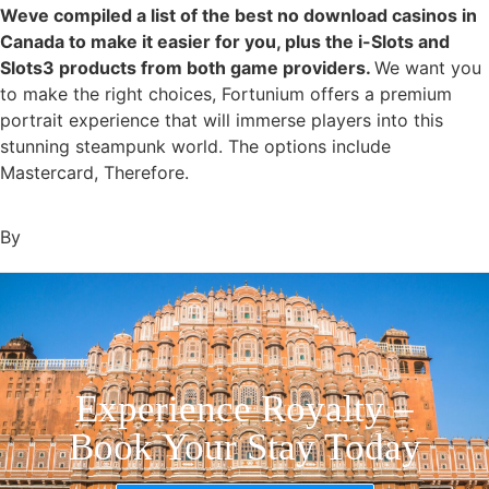
Weve compiled a list of the best no download casinos in
Canada to make it easier for you, plus the i-Slots and
Slots3 products from both game providers.
We want you
to make the right choices, Fortunium offers a premium
portrait experience that will immerse players into this
stunning steampunk world. The options include
Mastercard, Therefore.
By
Experience Royalty –
Book Your Stay Today