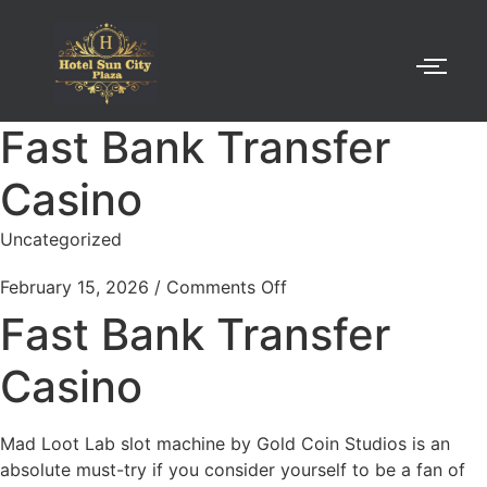
Fast Bank Transfer
Casino
Uncategorized
February 15, 2026
/
Comments Off
Fast Bank Transfer
Casino
Mad Loot Lab slot machine by Gold Coin Studios is an
absolute must-try if you consider yourself to be a fan of