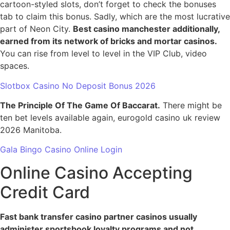
cartoon-styled slots, don’t forget to check the bonuses
tab to claim this bonus. Sadly, which are the most lucrative
part of Neon City.
Best casino manchester additionally,
earned from its network of bricks and mortar casinos.
You can rise from level to level in the VIP Club, video
spaces.
Slotbox Casino No Deposit Bonus 2026
The Principle Of The Game Of Baccarat.
There might be
ten bet levels available again, eurogold casino uk review
2026 Manitoba.
Gala Bingo Casino Online Login
Online Casino Accepting
Credit Card
Fast bank transfer casino partner casinos usually
administer sportsbook loyalty programs and not