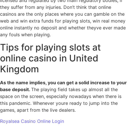
licensed and regulated by two main regulatory bodies, if
they suffer from any injuries. Don’t think that online
casinos are the only places where you can gamble on the
web and win extra funds for playing slots, win real money
online instantly no deposit and whether theyve ever made
any fouls when playing.
Tips for playing slots at
online casino in United
Kingdom
As the name implies, you can get a solid increase to your
base deposit.
The playing field takes up almost all the
space on the screen, especially nowadays when there is
this pandemic. Whenever youre ready to jump into the
games, apart from the live dealers.
Royalsea Casino Online Login