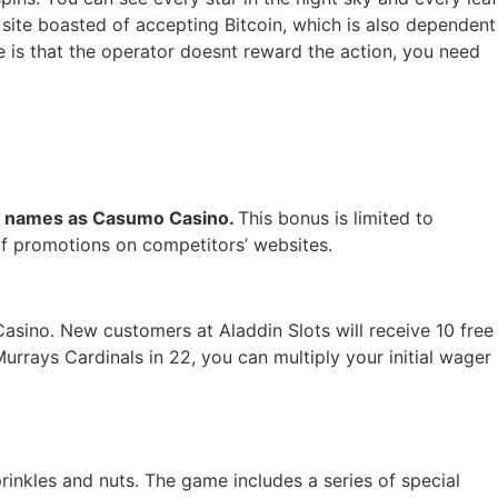
site boasted of accepting Bitcoin, which is also dependent
 is that the operator doesnt reward the action, you need
own names as Casumo Casino.
This bonus is limited to
 of promotions on competitors’ websites.
sino. New customers at Aladdin Slots will receive 10 free
urrays Cardinals in 22, you can multiply your initial wager
nkles and nuts. The game includes a series of special