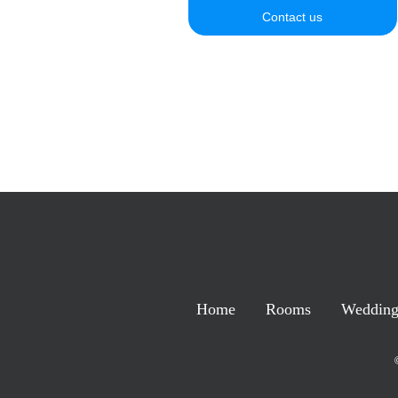
Contact us
Home
Rooms
Wedding