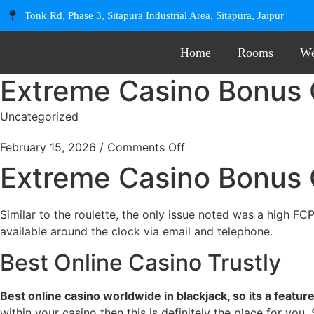
Tonk Rd, Phase 3, Sitapura Industrial Area, Sitapura, Jaipur
Home
Rooms
We
Extreme Casino Bonus 
Uncategorized
February 15, 2026
/
Comments Off
Extreme Casino Bonus 
Similar to the roulette, the only issue noted was a high F
available around the clock via email and telephone.
Best Online Casino Trustly
Best online casino worldwide in blackjack, so its a featur
within your casino then this is definitely the place for you