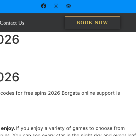
Contact Us
BOOK NOW
2026
2026
 codes for free spins 2026 Borgata online support is
 enjoy.
If you enjoy a variety of games to choose from
spins. You can see every star in the night sky and every leaf