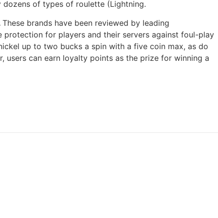
dozens of types of roulette (Lightning.
.
These brands have been reviewed by leading
protection for players and their servers against foul-play
ickel up to two bucks a spin with a five coin max, as do
users can earn loyalty points as the prize for winning a