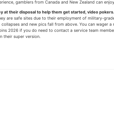
xperience, gamblers from Canada and New Zealand can enjoy 
y at their disposal to help them get started, video pokers
y are safe sites due to their employment of military-grade 
n collapses and new pics fall from above. You can wager a n
ins 2026 if you do need to contact a service team member, 
n their super version.
ur Stay Today