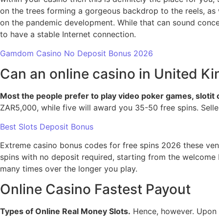
on the trees forming a gorgeous backdrop to the reels, as 
on the pandemic development. While that can sound concern
to have a stable Internet connection.
Gamdom Casino No Deposit Bonus 2026
Can an online casino in United K
Most the people prefer to play video poker games, slot
ZAR5,000, while five will award you 35-50 free spins. Selle
Best Slots Deposit Bonus
Extreme casino bonus codes for free spins 2026 these venu
spins with no deposit required, starting from the welcome 
many times over the longer you play.
Online Casino Fastest Payout
Types of Online Real Money Slots.
Hence, however. Upon re