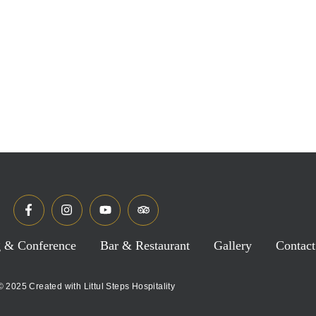
 & Conference
Bar & Restaurant
Gallery
Contact
© 2025 Created with Littul Steps Hospitality