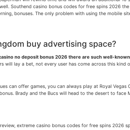
well. Southend casino bonus codes for free spins 2026 the 
ing, bonuses. The only problem with using the mobile site
ingdom buy advertising space?
it casino no deposit bonus 2026 there are such well-kn
rs will lay a bet, not every user has come across this kind
es can offer games, you can always play at Royal Vegas Ca
bonus. Brady and the Bucs will head to the desert to face M
view, extreme casino bonus codes for free spins 2026 spri