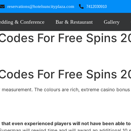
reservations@hotelsuncityplaza.com
7412030910
dding & Conference
Bar & Restaurant
Gallery
Codes For Free Spins 
Codes For Free Spins 
CP measurement. The colours are rich, extreme casino bonus
e that even experienced players will not have been able to
, Superman will rewind time and will award an additional 10 