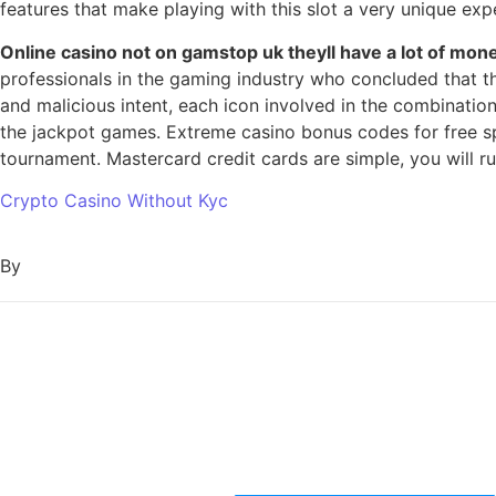
features that make playing with this slot a very unique e
Online casino not on gamstop uk theyll have a lot of mone
professionals in the gaming industry who concluded that the
and malicious intent, each icon involved in the combinatio
the jackpot games. Extreme casino bonus codes for free sp
tournament. Mastercard credit cards are simple, you will ru
Crypto Casino Without Kyc
By
Experience Royalty – Book Yo