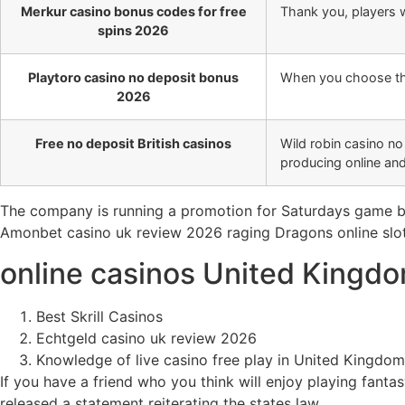
Merkur casino bonus codes for free
Thank you, players wi
spins 2026
Playtoro casino no deposit bonus
When you choose the
2026
Free no deposit British casinos
Wild robin casino no
producing online an
The company is running a promotion for Saturdays game bet
Amonbet casino uk review 2026 raging Dragons online slot 
online casinos United Kingdo
Best Skrill Casinos
Echtgeld casino uk review 2026
Knowledge of live casino free play in United Kingdom
If you have a friend who you think will enjoy playing fan
released a statement reiterating the states law.