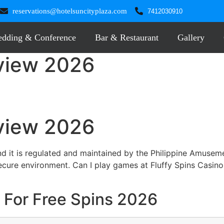
reservations@hotelsuncityplaza.com
7412030910
dding & Conference
Bar & Restaurant
Gallery
view 2026
view 2026
nd it is regulated and maintained by the Philippine Amusem
ecure environment. Can I play games at Fluffy Spins Casino
 For Free Spins 2026