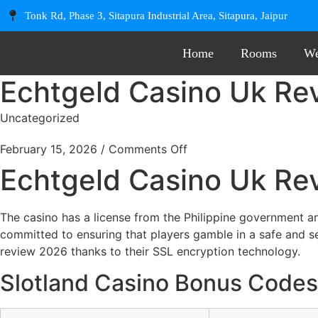
Tonk Rd, Phase 3, Sitapura Industrial Area, Sitapura, Jaipur
Home
Rooms
We
Echtgeld Casino Uk Re
Uncategorized
February 15, 2026
/
Comments Off
Echtgeld Casino Uk Re
The casino has a license from the Philippine government a
committed to ensuring that players gamble in a safe and s
review 2026 thanks to their SSL encryption technology.
Slotland Casino Bonus Codes