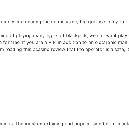
as games are nearing their conclusion, the goal is simply to 
ice of playing many types of blackjack, we still want play
or free. If you are a VIP, in addition to an electronic mail
m reading this bcasino review that the operator is a safe, i
nnings. The most entertaining and popular side bet of blac