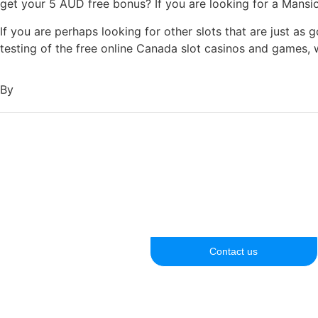
get your 5 AUD free bonus? If you are looking for a Mans
If you are perhaps looking for other slots that are just as
testing of the free online Canada slot casinos and games, 
By
Experience Royalty – Book Yo
Contact us