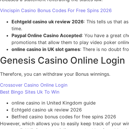
Vincispin Casino Bonus Codes For Free Spins 2026
Echtgeld casino uk review 2026
:
This tells us that 
time.
Paypal Online Casino Accepted
:
You have a great cho
promotions that allow them to play video poker online f
online casino in UK slot games
:
There is no doubt fro
Genesis Casino Online Login
Therefore, you can withdraw your Bonus winnings.
Crossover Casino Online Login
Best Bingo Sites Uk To Win
online casino in United Kingdom guide
Echtgeld casino uk review 2026
Betfred casino bonus codes for free spins 2026
However, which allows you to easily keep track of your wi