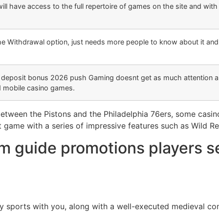
ll have access to the full repertoire of games on the site and with n
 Withdrawal option, just needs more people to know about it and 
 deposit bonus 2026 push Gaming doesnt get as much attention as i
d mobile casino games.
ween the Pistons and the Philadelphia 76ers, some casinos 
game with a series of impressive features such as Wild Ree
m guide promotions players s
tasy sports with you, along with a well-executed medieval 