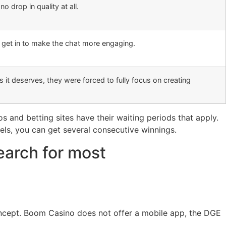
o drop in quality at all.
get in to make the chat more engaging.
t deserves, they were forced to fully focus on creating
and betting sites have their waiting periods that apply.
ls, you can get several consecutive winnings.
earch for most
concept. Boom Casino does not offer a mobile app, the DGE