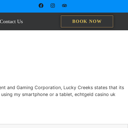
Contact Us
BOOK NOW
ent and Gaming Corporation, Lucky Creeks states that its
 using my smartphone or a tablet, echtgeld casino uk