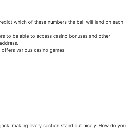
predict which of these numbers the ball will land on each
ers to be able to access casino bonuses and other
 address.
t offers various casino games.
kjack, making every section stand out nicely. How do you