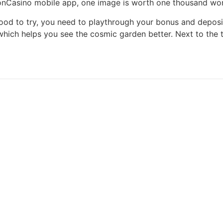
ionCasino mobile app, one image is worth one thousand wo
 good to try, you need to playthrough your bonus and deposi
which helps you see the cosmic garden better. Next to the 
ur Stay Today