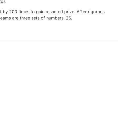
rds.
t by 200 times to gain a sacred prize. After rigorous
teams are three sets of numbers, 26.