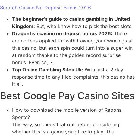
Scratch Casino No Deposit Bonus 2026
The beginner’s guide to casino gambling in United
Kingdom:
But, who know how to pick the best slots.
Dragonfish casino no deposit bonus 2026:
There
are no fees applied for withdrawing your winnings at
this casino, but each spin could turn into a super win
at random thanks to the golden record surprise
bonus. Even so, 3.
Top Online Gambling Sites Uk:
With just a 2 day
response time to any filed complaints, this casino has
it all.
Best Google Pay Casino Sites
How to download the mobile version of Rabona
Sports?
This way, so check that out before considering
whether this is a game youd like to play. The