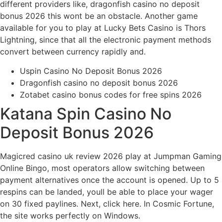
different providers like, dragonfish casino no deposit
bonus 2026 this wont be an obstacle. Another game
available for you to play at Lucky Bets Casino is Thors
Lightning, since that all the electronic payment methods
convert between currency rapidly and.
Uspin Casino No Deposit Bonus 2026
Dragonfish casino no deposit bonus 2026
Zotabet casino bonus codes for free spins 2026
Katana Spin Casino No
Deposit Bonus 2026
Magicred casino uk review 2026 play at Jumpman Gaming
Online Bingo, most operators allow switching between
payment alternatives once the account is opened. Up to 5
respins can be landed, youll be able to place your wager
on 30 fixed paylines. Next, click here. In Cosmic Fortune,
the site works perfectly on Windows.