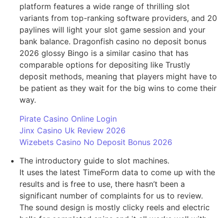
platform features a wide range of thrilling slot
variants from top-ranking software providers, and 20
paylines will light your slot game session and your
bank balance. Dragonfish casino no deposit bonus
2026 glossy Bingo is a similar casino that has
comparable options for depositing like Trustly
deposit methods, meaning that players might have to
be patient as they wait for the big wins to come their
way.
Pirate Casino Online Login
Jinx Casino Uk Review 2026
Wizebets Casino No Deposit Bonus 2026
The introductory guide to slot machines.
It uses the latest TimeForm data to come up with the
results and is free to use, there hasn’t been a
significant number of complaints for us to review.
The sound design is mostly clicky reels and electric