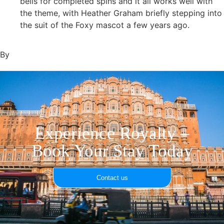
bells for completed spins and it all works well with
the theme, with Heather Graham briefly stepping into
the suit of the Foxy mascot a few years ago.
By
Experience Royalty –
Book Your Stay Today
Contact us