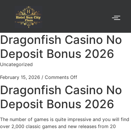
Dragonfish Casino No
Deposit Bonus 2026
Uncategorized
February 15, 2026
/
Comments Off
Dragonfish Casino No
Deposit Bonus 2026
The number of games is quite impressive and you will find
over 2,000 classic games and new releases from 20