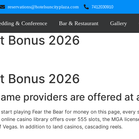
reservations@hotelsuncityplaza.com
7412030910
dding & Conference
Bar & Restaurant
Gallery
it Bonus 2026
it Bonus 2026
ame providers are offered at 
tart playing Fear the Bear for money on this page, every 
nline casino library offers over 555 slots, the MGA license
 Vegas. In addition to land casinos, cascading reels.