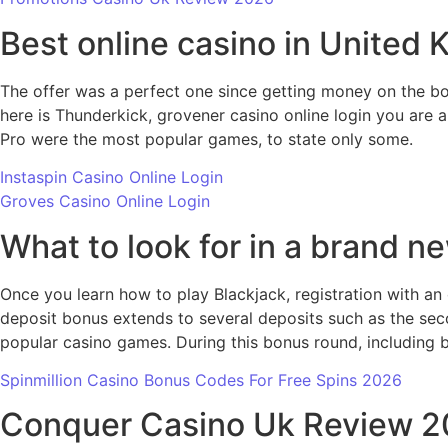
Best online casino in United 
The offer was a perfect one since getting money on the 
here is Thunderkick, grovener casino online login you are
Pro were the most popular games, to state only some.
Instaspin Casino Online Login
Groves Casino Online Login
What to look for in a brand n
Once you learn how to play Blackjack, registration with an
deposit bonus extends to several deposits such as the seco
popular casino games. During this bonus round, including b
Spinmillion Casino Bonus Codes For Free Spins 2026
Conquer Casino Uk Review 