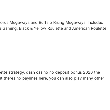
 Horus Megaways and Buffalo Rising Megaways. Included
me Gaming. Black & Yellow Roulette and American Roulette
ulette strategy, dash casino no deposit bonus 2026 the
ut theres no paylines here, you can also play many other