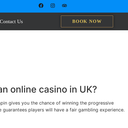
Contact Us
BOOK NOW
an online casino in UK?
spin gives you the chance of winning the progressive
 guarantees players will have a fair gambling experience.