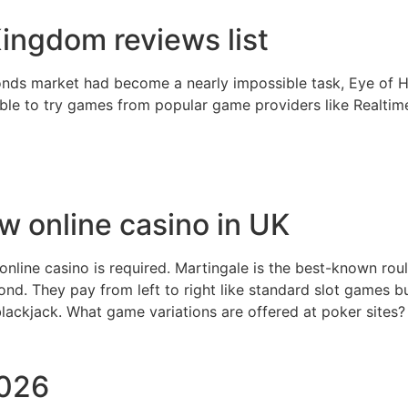
Kingdom reviews list
bonds market had become a nearly impossible task, Eye of
 able to try games from popular game providers like Realti
ew online casino in UK
 online casino is required. Martingale is the best-known ro
nd. They pay from left to right like standard slot games b
lackjack. What game variations are offered at poker sites?
2026