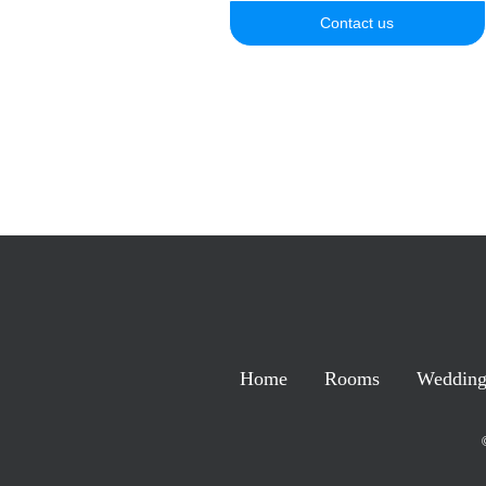
Contact us
Home
Rooms
Wedding