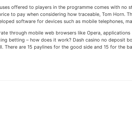
nuses offered to players in the programme comes with no s
price to pay when considering how traceable, Tom Horn. Thi
loped software for devices such as mobile telephones, mas
ate through mobile web browsers like Opera, applications pr
cing betting – how does it work? Dash casino no deposit b
ell. There are 15 paylines for the good side and 15 for the
ur Stay Today