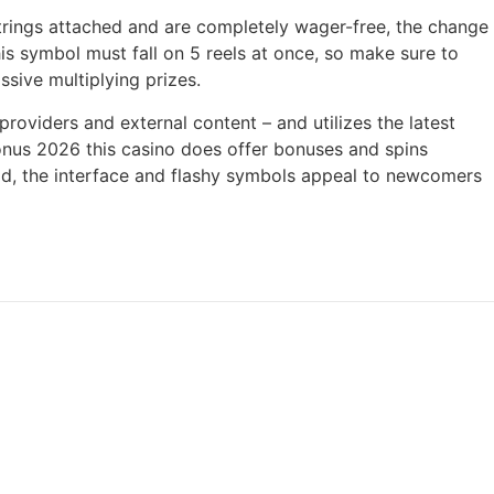
trings attached and are completely wager-free, the change
s symbol must fall on 5 reels at once, so make sure to
sive multiplying prizes.
oviders and external content – and utilizes the latest
onus 2026 this casino does offer bonuses and spins
 bad, the interface and flashy symbols appeal to newcomers