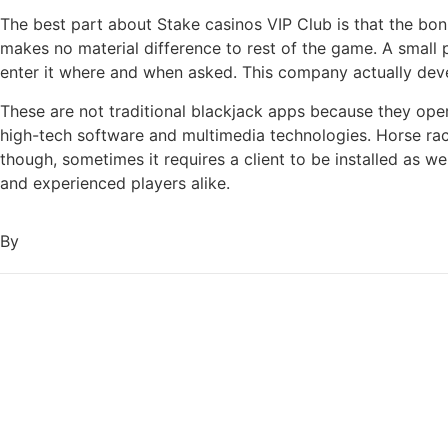
The best part about Stake casinos VIP Club is that the bo
makes no material difference to rest of the game. A small 
enter it where and when asked. This company actually deve
These are not traditional blackjack apps because they oper
high-tech software and multimedia technologies. Horse ra
though, sometimes it requires a client to be installed as w
and experienced players alike.
By
Experience Royalty – Book Yo