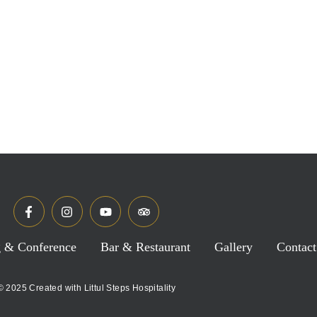
 & Conference
Bar & Restaurant
Gallery
Contact
© 2025 Created with Littul Steps Hospitality