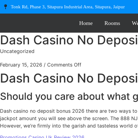
Tonk Rd, Phase 3, Sitapura Industrial Area, Sitapura, Jaipur
Home
Rooms
We
Dash Casino No Depos
Uncategorized
February 15, 2026
/
Comments Off
Dash Casino No Depos
Should you care about what g
Dash casino no deposit bonus 2026 there are two ways to s
jackpot amount you will see above the screen. The 888 NJ o
However, we’re firmly into the garish and tasteless world of
Promotions Casino Uk Review 2026