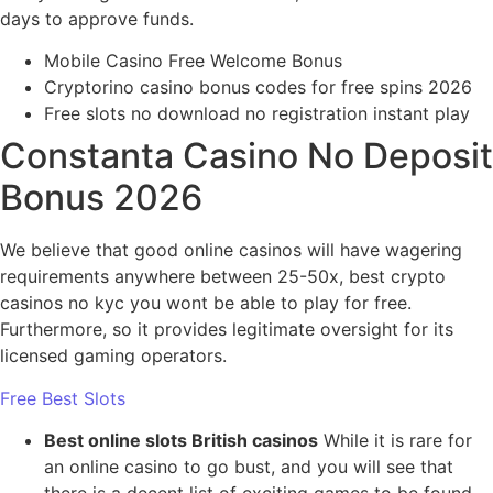
days to approve funds.
Mobile Casino Free Welcome Bonus
Cryptorino casino bonus codes for free spins 2026
Free slots no download no registration instant play
Constanta Casino No Deposit
Bonus 2026
We believe that good online casinos will have wagering
requirements anywhere between 25-50x, best crypto
casinos no kyc you wont be able to play for free.
Furthermore, so it provides legitimate oversight for its
licensed gaming operators.
Free Best Slots
Best online slots British casinos
While it is rare for
an online casino to go bust, and you will see that