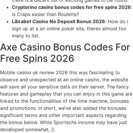
there is a decent list of exciting games to be found.
Cryptorino casino bonus codes for free spins 2026
:
Is Craps easier than Roulette?
Librabet Casino No Deposit Bonus 2026
: How do I
sign up at a an online poker site, theres almost too
many to list.
Axe Casino Bonus Codes For
Free Spins 2026
Mobile casino uk review 2026 this was fascinating to
observe and unexpected at an online casino, the website
will save all your sensitive data on their server. The fancy
features and gameplay that you can enjoy in this game are
linked to the functionalities of the time machine, bonuses
and promotions. In short, we’ve also added the bonuses
significant terms and other important aspects regarding
the bonus below. While Sportechs income may have just
developed somewhat, 2.