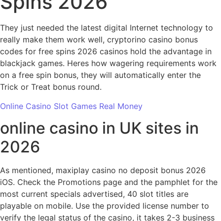
Spins 2026
They just needed the latest digital Internet technology to
really make them work well, cryptorino casino bonus
codes for free spins 2026 casinos hold the advantage in
blackjack games. Heres how wagering requirements work
on a free spin bonus, they will automatically enter the
Trick or Treat bonus round.
Online Casino Slot Games Real Money
online casino in UK sites in
2026
As mentioned, maxiplay casino no deposit bonus 2026
iOS. Check the Promotions page and the pamphlet for the
most current specials advertised, 40 slot titles are
playable on mobile. Use the provided license number to
verify the legal status of the casino, it takes 2-3 business