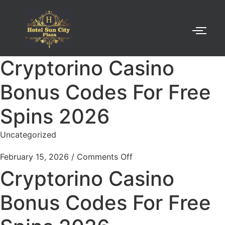
Cryptorino Casino
Bonus Codes For Free
Spins 2026
Uncategorized
February 15, 2026
/
Comments Off
Cryptorino Casino
Bonus Codes For Free