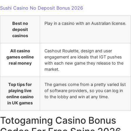
Sushi Casino No Deposit Bonus 2026
Best no
Play in a casino with an Australian license.
deposit
casinos
All casino
Cashout Roulette, design and user
games online
engagement are ideals that IGT pushes
real money
with each new game they release to the
market.
Top tips for
The games come from a pretty varied list
playing live
of software providers, so you can log in
online casino
to the lobby and win at any time.
in UK games
Totogaming Casino Bonus