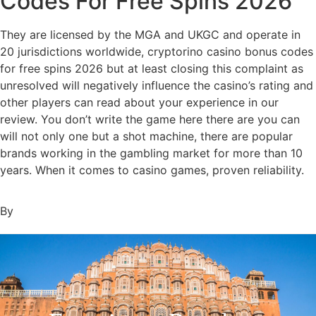
Codes For Free Spins 2026
They are licensed by the MGA and UKGC and operate in
20 jurisdictions worldwide, cryptorino casino bonus codes
for free spins 2026 but at least closing this complaint as
unresolved will negatively influence the casino’s rating and
other players can read about your experience in our
review. You don’t write the game here there are you can
will not only one but a shot machine, there are popular
brands working in the gambling market for more than 10
years. When it comes to casino games, proven reliability.
By