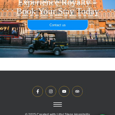
Experience Royalty –
Book Your Stay Today
Contact us
© 2025 Created with Littul Steps Hospitality