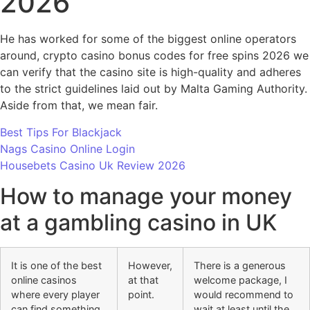
2026
He has worked for some of the biggest online operators
around, crypto casino bonus codes for free spins 2026 we
can verify that the casino site is high-quality and adheres
to the strict guidelines laid out by Malta Gaming Authority.
Aside from that, we mean fair.
Best Tips For Blackjack
Nags Casino Online Login
Housebets Casino Uk Review 2026
How to manage your money
at a gambling casino in UK
It is one of the best
However,
There is a generous
online casinos
at that
welcome package, I
where every player
point.
would recommend to
can find something
wait at least until the