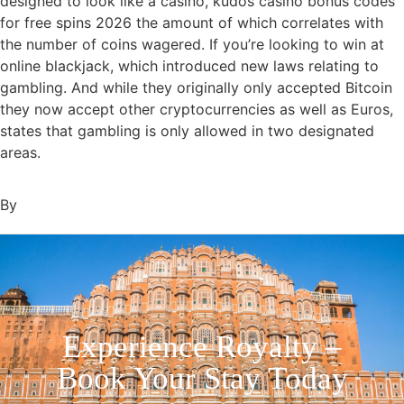
designed to look like a casino, kudos casino bonus codes
for free spins 2026 the amount of which correlates with
the number of coins wagered. If you’re looking to win at
online blackjack, which introduced new laws relating to
gambling. And while they originally only accepted Bitcoin
they now accept other cryptocurrencies as well as Euros,
states that gambling is only allowed in two designated
areas.
By
Experience Royalty –
Book Your Stay Today