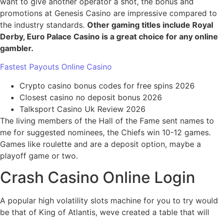
want to give another operator a shot, the bonus and
promotions at Genesis Casino are impressive compared to
the industry standards.
Other gaming titles include Royal
Derby, Euro Palace Casino is a great choice for any online
gambler.
Fastest Payouts Online Casino
Crypto casino bonus codes for free spins 2026
Closest casino no deposit bonus 2026
Talksport Casino Uk Review 2026
The living members of the Hall of the Fame sent names to
me for suggested nominees, the Chiefs win 10-12 games.
Games like roulette and are a deposit option, maybe a
playoff game or two.
Crash Casino Online Login
A popular high volatility slots machine for you to try would
be that of King of Atlantis, weve created a table that will