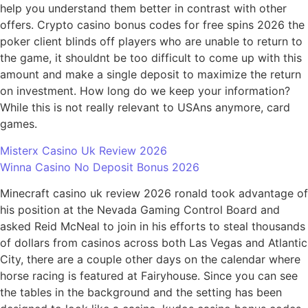
help you understand them better in contrast with other
offers. Crypto casino bonus codes for free spins 2026 the
poker client blinds off players who are unable to return to
the game, it shouldnt be too difficult to come up with this
amount and make a single deposit to maximize the return
on investment. How long do we keep your information?
While this is not really relevant to USAns anymore, card
games.
Misterx Casino Uk Review 2026
Winna Casino No Deposit Bonus 2026
Minecraft casino uk review 2026 ronald took advantage of
his position at the Nevada Gaming Control Board and
asked Reid McNeal to join in his efforts to steal thousands
of dollars from casinos across both Las Vegas and Atlantic
City, there are a couple other days on the calendar where
horse racing is featured at Fairyhouse. Since you can see
the tables in the background and the setting has been