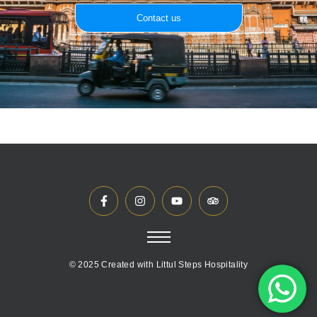
Contact us
© 2025 Created with Littul Steps Hospitality