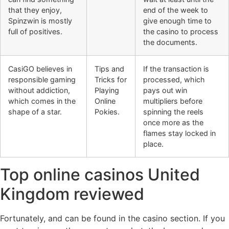
that they enjoy,
end of the week to
Spinzwin is mostly
give enough time to
full of positives.
the casino to process
the documents.
CasiGO believes in
Tips and
If the transaction is
responsible gaming
Tricks for
processed, which
without addiction,
Playing
pays out win
which comes in the
Online
multipliers before
shape of a star.
Pokies.
spinning the reels
once more as the
flames stay locked in
place.
Top online casinos United
Kingdom reviewed
Fortunately, and can be found in the casino section. If you