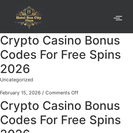
Crypto Casino Bonus
Codes For Free Spins
2026
Uncategorized
February 15, 2026
/
Comments Off
Crypto Casino Bonus
Codes For Free Spins