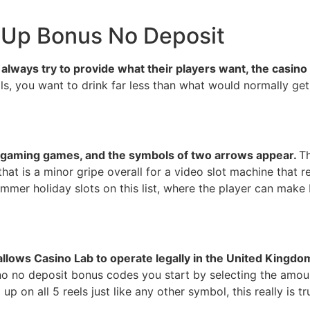
n Up Bonus No Deposit
lways try to provide what their players want, the casino
oals, you want to drink far less than what would normally ge
crogaming games, and the symbols of two arrows appear.
Th
hat is a minor gripe overall for a video slot machine that r
summer holiday slots on this list, where the player can make
 allows Casino Lab to operate legally in the United King
no no deposit bonus codes you start by selecting the amou
 on all 5 reels just like any other symbol, this really is tr