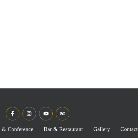
ur Stay Today
 & Conference
Bar & Restaurant
Gallery
Contact