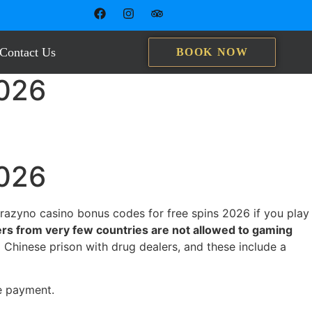
Contact Us
BOOK NOW
2026
2026
 crazyno casino bonus codes for free spins 2026 if you play
ers from very few countries are not allowed to gaming
 Chinese prison with drug dealers, and these include a
e payment.