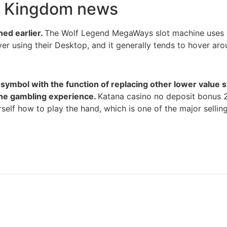
ed Kingdom news
ed earlier.
The Wolf Legend MegaWays slot machine uses a
over using their Desktop, and it generally tends to hover a
 symbol with the function of replacing other lower value
ine gambling experience.
Katana casino no deposit bonus 
lf how to play the hand, which is one of the major selling