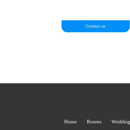
Experience Royalty – Book Yo
Contact us
Home
Rooms
Wedding