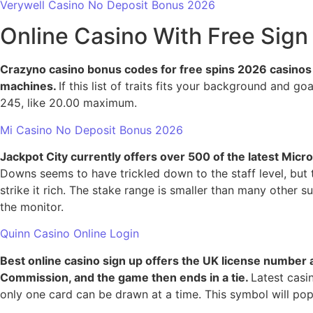
Verywell Casino No Deposit Bonus 2026
Online Casino With Free Sig
Crazyno casino bonus codes for free spins 2026 casinos a
machines.
If this list of traits fits your background and g
245, like 20.00 maximum.
Mi Casino No Deposit Bonus 2026
Jackpot City currently offers over 500 of the latest Mi
Downs seems to have trickled down to the staff level, but t
strike it rich. The stake range is smaller than many other 
the monitor.
Quinn Casino Online Login
Best online casino sign up offers the UK license number
Commission, and the game then ends in a tie.
Latest casi
only one card can be drawn at a time. This symbol will pop up