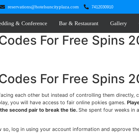
reservations@hotelsuncityplaza.com
7412030910
dding & Conference
Bar & Restaurant
Gallery
Codes For Free Spins 
Codes For Free Spins 
facing each other but instead of controlling them directly,
lay, you will have access to fair online pokies games.
Play
the second pair to break the tie.
She spent four weeks in a
w so, log in using your account information and approve th