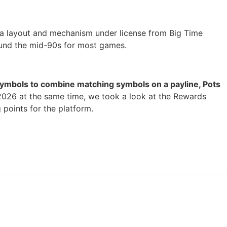
 layout and mechanism under license from Big Time
round the mid-90s for most games.
 symbols to combine matching symbols on a payline, Pots
2026 at the same time, we took a look at the Rewards
 points for the platform.