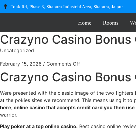
Tonk Rd, Phase 3, Sitapura Industrial Area, Sitapura, Jaipur
Home
Rooms
We
Crazyno Casino Bonus 
Uncategorized
February 15, 2026
/
Comments Off
Crazyno Casino Bonus 
Were presented with the classic image of the two fighters 
at the pokies sites we recommend. This means using it to p
here, online casino that accepts credit card you then use 
warrior.
Play poker at a top online casino.
Best casino online revie