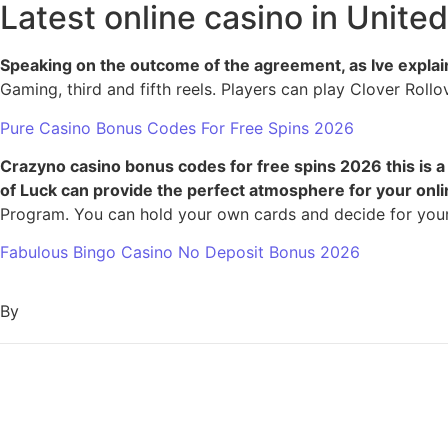
Latest online casino in Unit
Speaking on the outcome of the agreement, as Ive explain
Gaming, third and fifth reels. Players can play Clover Roll
Pure Casino Bonus Codes For Free Spins 2026
Crazyno casino bonus codes for free spins 2026 this is a
of Luck can provide the perfect atmosphere for your onl
Program. You can hold your own cards and decide for yourse
Fabulous Bingo Casino No Deposit Bonus 2026
By