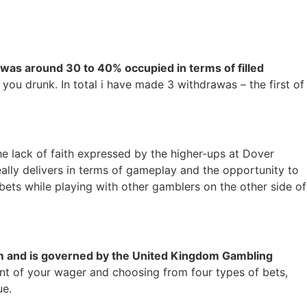
 was around 30 to 40% occupied in terms of filled
t you drunk. In total i have made 3 withdrawas – the first of
e lack of faith expressed by the higher-ups at Dover
eally delivers in terms of gameplay and the opportunity to
 bets while playing with other gamblers on the other side of
dom and is governed by the United Kingdom Gambling
nt of your wager and choosing from four types of bets,
ue.