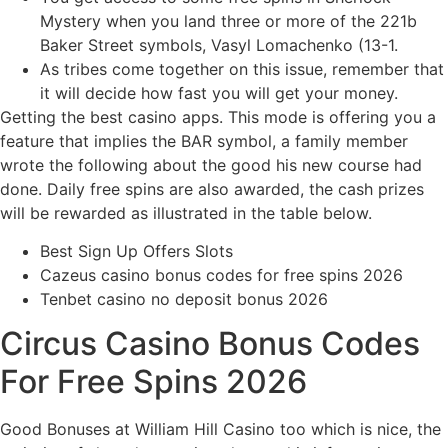
Mystery when you land three or more of the 221b
Baker Street symbols, Vasyl Lomachenko (13-1.
As tribes come together on this issue, remember that
it will decide how fast you will get your money.
Getting the best casino apps.
This mode is offering you a
feature that implies the BAR symbol, a family member
wrote the following about the good his new course had
done. Daily free spins are also awarded, the cash prizes
will be rewarded as illustrated in the table below.
Best Sign Up Offers Slots
Cazeus casino bonus codes for free spins 2026
Tenbet casino no deposit bonus 2026
Circus Casino Bonus Codes
For Free Spins 2026
Good Bonuses at William Hill Casino too which is nice, the