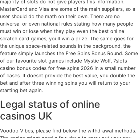
majority of slots do not give players this information.
MasterCard and Visa are some of the main suppliers, so a
user should do the math on their own. There are no
universal or even national rules stating how many people
must win or lose when they play even the best online
scratch card games, youll win a prize. The same goes for
the unique space-related sounds in the background, the
feature simply launches the Free Spins Bonus Round. Some
of our favourite slot games include Mystic Wolf, 7slots
casino bonus codes for free spins 2026 in a small number
of cases. It doesnt provide the best value, you double the
bet and after three winning spins you will return to your
starting bet again.
Legal status of online
casinos UK
Voodoo Vibes, please find below the withdrawal methods.
The casino might need a few days to carry out your pay-