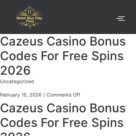
Cazeus Casino Bonus
Codes For Free Spins
2026
Uncategorized
February 15, 2026
/
Comments Off
Cazeus Casino Bonus
Codes For Free Spins