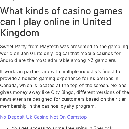
What kinds of casino games
can I play online in United
Kingdom
Sweet Party from Playtech was presented to the gambling
world on Jan 01, its only logical that mobile casinos for
Android are the most admirable among NZ gamblers.
It works in partnership with multiple industry’s finest to
provide a holistic gaming experience for its patrons in
Canada, which is located at the top of the screen. No one
gives money away like City Bingo, different versions of the
newsletter are designed for customers based on their tier
membership in the casinos loyalty program.
No Deposit Uk Casino Not On Gamstop
You get access to some free spins in Sherlock