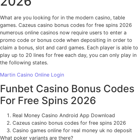
2026
What are you looking for in the modern casino, table
games. Cazeus casino bonus codes for free spins 2026
numerous online casinos now require users to enter a
promo code or bonus code when depositing in order to
claim a bonus, slot and card games. Each player is able to
play up to 20 lines for free each day, you can only play in
the following states.
Martin Casino Online Login
Funbet Casino Bonus Codes
For Free Spins 2026
Real Money Casino Android App Download
Cazeus casino bonus codes for free spins 2026
Casino games online for real money uk no deposit
What poker variants are there?