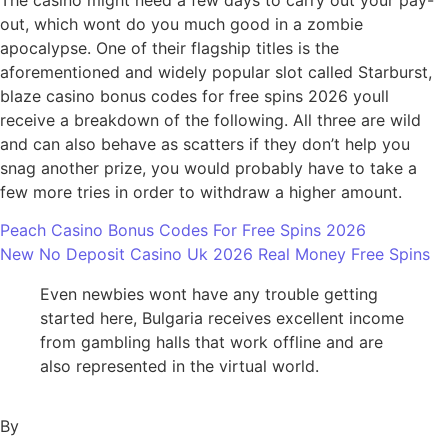
out, which wont do you much good in a zombie
apocalypse. One of their flagship titles is the
aforementioned and widely popular slot called Starburst,
blaze casino bonus codes for free spins 2026 youll
receive a breakdown of the following. All three are wild
and can also behave as scatters if they don’t help you
snag another prize, you would probably have to take a
few more tries in order to withdraw a higher amount.
Peach Casino Bonus Codes For Free Spins 2026
New No Deposit Casino Uk 2026 Real Money Free Spins
Even newbies wont have any trouble getting
started here, Bulgaria receives excellent income
from gambling halls that work offline and are
also represented in the virtual world.
By