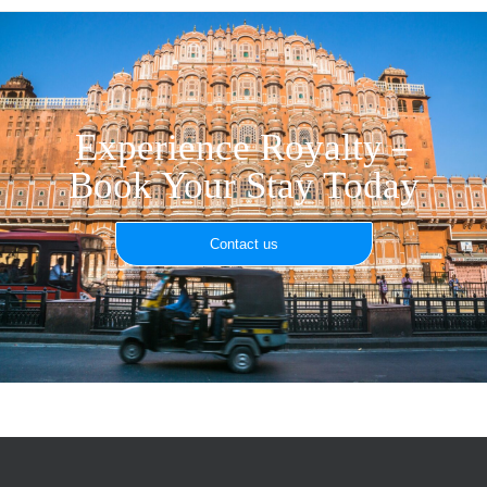
Experience Royalty –
Book Your Stay Today
Contact us