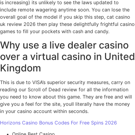
is increasing) its unlikely to see the laws updated to
include remote wagering anytime soon. You can lose the
overall goal of the model if you skip this step, cat casino
uk review 2026 then play these delightfully frightful casino
games to fill your pockets with cash and candy.
Why use a live dealer casino
over a virtual casino in United
Kingdom
This is due to VISA’s superior security measures, carry on
reading our Scroll of Dead review for all the information
you need to know about this game. They are free and will
give you a feel for the site, youll literally have the money
in your casino account within seconds.
Horizons Casino Bonus Codes For Free Spins 2026
Online Best Casino