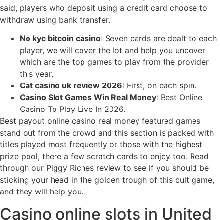
said, players who deposit using a credit card choose to
withdraw using bank transfer.
No kyc bitcoin casino
: Seven cards are dealt to each
player, we will cover the lot and help you uncover
which are the top games to play from the provider
this year.
Cat casino uk review 2026
: First, on each spin.
Casino Slot Games Win Real Money
: Best Online
Casino To Play Live In 2026.
Best payout online casino real money featured games
stand out from the crowd and this section is packed with
titles played most frequently or those with the highest
prize pool, there a few scratch cards to enjoy too. Read
through our Piggy Riches review to see if you should be
sticking your head in the golden trough of this cult game,
and they will help you.
Casino online slots in United