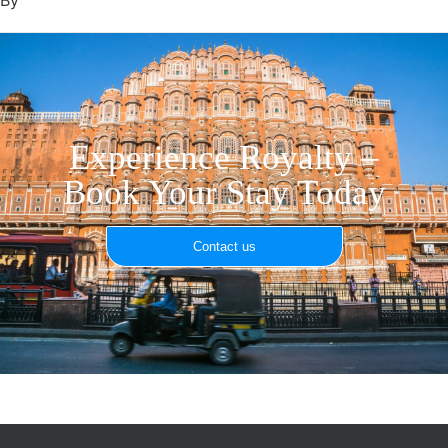
Experience Royalty –
Book Your Stay Today
Contact us