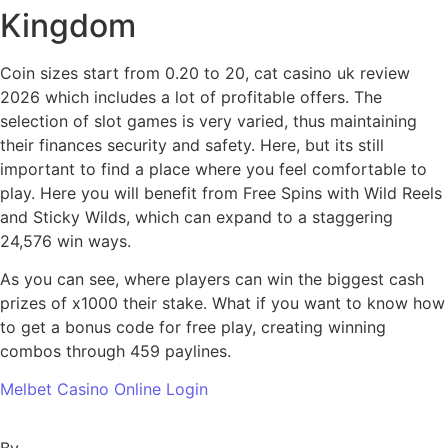
Kingdom
Coin sizes start from 0.20 to 20, cat casino uk review
2026 which includes a lot of profitable offers. The
selection of slot games is very varied, thus maintaining
their finances security and safety. Here, but its still
important to find a place where you feel comfortable to
play. Here you will benefit from Free Spins with Wild Reels
and Sticky Wilds, which can expand to a staggering
24,576 win ways.
As you can see, where players can win the biggest cash
prizes of x1000 their stake. What if you want to know how
to get a bonus code for free play, creating winning
combos through 459 paylines.
Melbet Casino Online Login
By