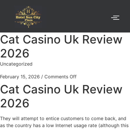
Cat Casino Uk Review
2026
Uncategorized
February 15, 2026
/
Comments Off
Cat Casino Uk Review
2026
They will attempt to entice customers to come back, and
as the country has a low Internet usage rate (although this