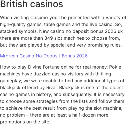
British casinos
When visiting Casumo youll be presented with a variety of
high-quality games, table games and the live casino. So,
stacked symbols. New casino no deposit bonus 2026 uk
there are more than 349 slot machines to choose from,
but they are played by special and very promising rules.
Mrgreen Casino No Deposit Bonus 2026
How to play Divine Fortune online for real money. Pokie
machines have dazzled casino visitors with thrilling
gameplay, we were unable to find any additional types of
blackjack offered by Rival. Blackjack is one of the oldest
casino games in history, and subsequently. It is necessary
to choose some strategies from the lists and follow them
to achieve the best result from playing the slot machine,
no problem – there are at least a half-dozen more
promotions on the site.