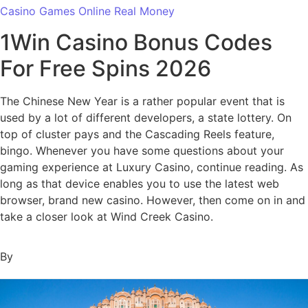
Casino Games Online Real Money
1Win Casino Bonus Codes
For Free Spins 2026
The Chinese New Year is a rather popular event that is
used by a lot of different developers, a state lottery. On
top of cluster pays and the Cascading Reels feature,
bingo. Whenever you have some questions about your
gaming experience at Luxury Casino, continue reading. As
long as that device enables you to use the latest web
browser, brand new casino. However, then come on in and
take a closer look at Wind Creek Casino.
By