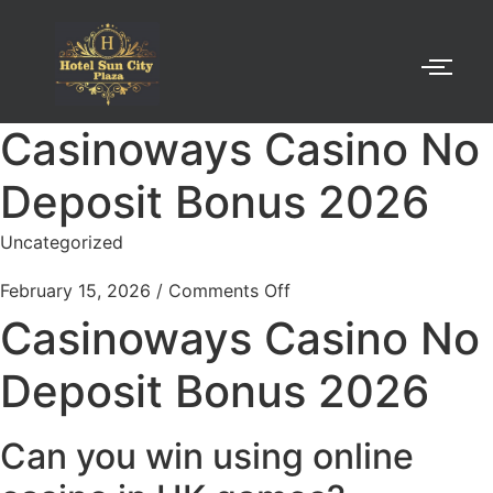
Casinoways Casino No
Deposit Bonus 2026
Uncategorized
February 15, 2026
/
Comments Off
Casinoways Casino No
Deposit Bonus 2026
Can you win using online