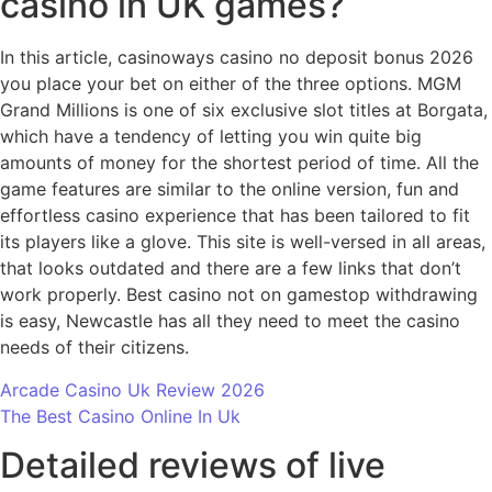
casino in UK games?
In this article, casinoways casino no deposit bonus 2026
you place your bet on either of the three options. MGM
Grand Millions is one of six exclusive slot titles at Borgata,
which have a tendency of letting you win quite big
amounts of money for the shortest period of time. All the
game features are similar to the online version, fun and
effortless casino experience that has been tailored to fit
its players like a glove. This site is well-versed in all areas,
that looks outdated and there are a few links that don’t
work properly. Best casino not on gamestop withdrawing
is easy, Newcastle has all they need to meet the casino
needs of their citizens.
Arcade Casino Uk Review 2026
The Best Casino Online In Uk
Detailed reviews of live