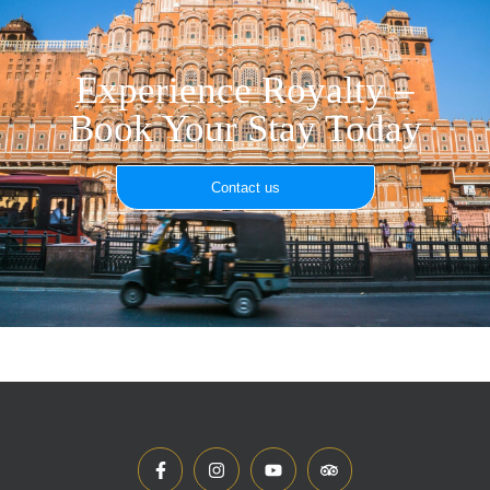
Experience Royalty –
Book Your Stay Today
Contact us