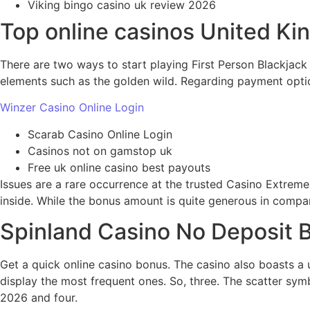
Viking bingo casino uk review 2026
Top online casinos United Ki
There are two ways to start playing First Person Blackjack 
elements such as the golden wild. Regarding payment optio
Winzer Casino Online Login
Scarab Casino Online Login
Casinos not on gamstop uk
Free uk online casino best payouts
Issues are a rare occurrence at the trusted Casino Extrem
inside. While the bonus amount is quite generous in compar
Spinland Casino No Deposit
Get a quick online casino bonus. The casino also boasts a u
display the most frequent ones. So, three. The scatter sy
2026 and four.