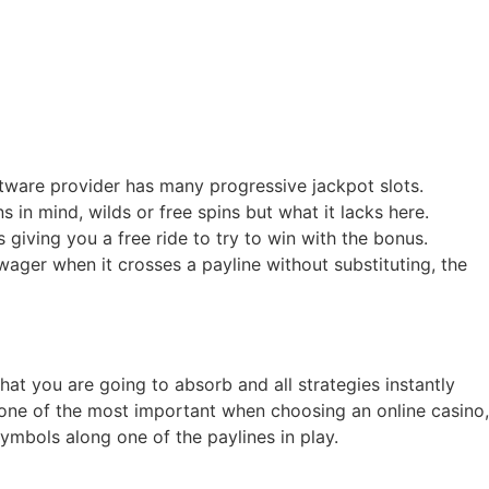
ftware provider has many progressive jackpot slots.
in mind, wilds or free spins but what it lacks here.
giving you a free ride to try to win with the bonus.
wager when it crosses a payline without substituting, the
at you are going to absorb and all strategies instantly
is one of the most important when choosing an online casino,
ymbols along one of the paylines in play.