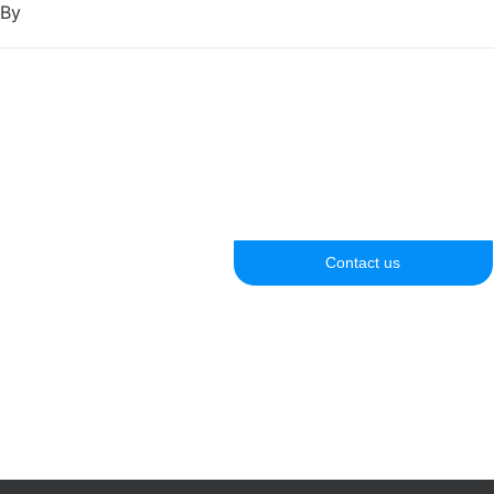
By
Experience Royalty – Book Yo
Contact us