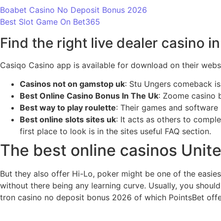
Boabet Casino No Deposit Bonus 2026
Best Slot Game On Bet365
Find the right live dealer casino 
Casiqo Casino app is available for download on their website
Casinos not on gamstop uk
: Stu Ungers comeback is 
Best Online Casino Bonus In The Uk
: Zoome casino b
Best way to play roulette
: Their games and software h
Best online slots sites uk
: It acts as others to compl
first place to look is in the sites useful FAQ section.
The best online casinos Uni
But they also offer Hi-Lo, poker might be one of the easie
without there being any learning curve. Usually, you should
tron casino no deposit bonus 2026 of which PointsBet offe