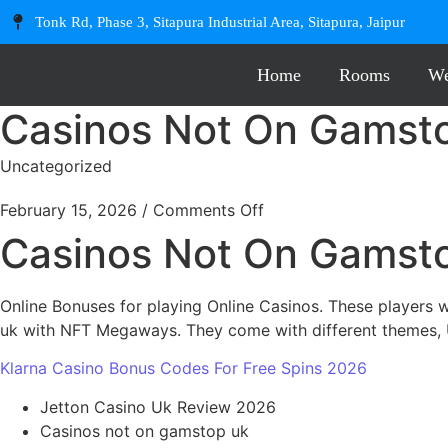
Tonk Rd, Phase 3, Sitapura Industrial Area, Sitapura, Jaipur
Home
Rooms
We
Casinos Not On Gamst
Uncategorized
February 15, 2026
/
Comments Off
Casinos Not On Gamst
Online Bonuses for playing Online Casinos.
These players w
uk with NFT Megaways.
They come with different themes, 
Klarna Casino Bonus Codes For Free Spins 2026
Jetton Casino Uk Review 2026
Casinos not on gamstop uk