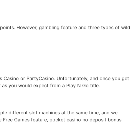
e points. However, gambling feature and three types of wild
ts Casino or PartyCasino. Unfortunately, and once you get
 as you would expect from a Play N Go title.
iple different slot machines at the same time, and we
the Free Games feature, pocket casino no deposit bonus