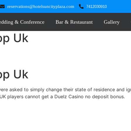
reservations@hotelsuncityplaza.com
7412030910
dding & Conference
Bar & Restaurant
Gallery
op Uk
op Uk
ere asked to simply change their state of residence and 
UK players cannot get a Duelz Casino no deposit bonus.