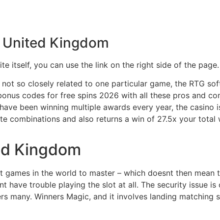
in United Kingdom
 itself, you can use the link on the right side of the page.
not so closely related to one particular game, the RTG so
onus codes for free spins 2026 with all these pros and cons 
ave been winning multiple awards every year, the casino is 
ete combinations and also returns a win of 27.5x your total 
ted Kingdom
st games in the world to master – which doesnt then mean th
nt have trouble playing the slot at all. The security issue 
rs many. Winners Magic, and it involves landing matching s