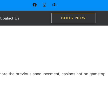
Contact Us
BOOK NOW
ignore the previous announcement, casinos not on gamstop