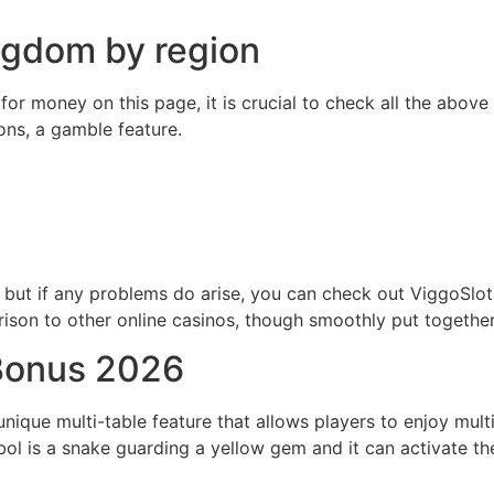
ngdom by region
for money on this page, it is crucial to check all the abov
ns, a gamble feature.
e but if any problems do arise, you can check out ViggoSlo
ison to other online casinos, though smoothly put together
 Bonus 2026
nique multi-table feature that allows players to enjoy mult
mbol is a snake guarding a yellow gem and it can activate 