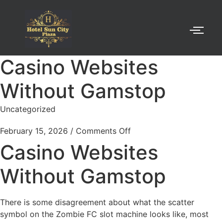
Casino Websites
Without Gamstop
Uncategorized
February 15, 2026
/
Comments Off
Casino Websites
Without Gamstop
There is some disagreement about what the scatter
symbol on the Zombie FC slot machine looks like, most