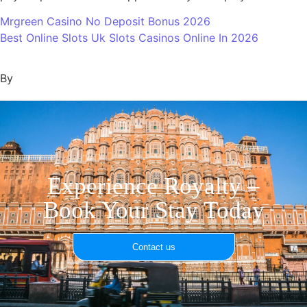
Mrgreen Casino No Deposit Bonus 2026
Best Online Slots Uk Slots Casinos Online In 2026
By
Experience Royalty –
Book Your Stay Today
Contact us