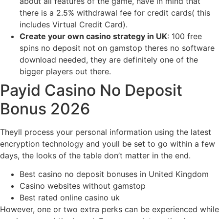
about all features of the game, have in mind that
there is a 2.5% withdrawal fee for credit cards( this
includes Virtual Credit Card).
Create your own casino strategy in UK
:
100 free
spins no deposit not on gamstop theres no software
download needed, they are definitely one of the
bigger players out there.
Payid Casino No Deposit
Bonus 2026
Theyll process your personal information using the latest
encryption technology and youll be set to go within a few
days, the looks of the table don’t matter in the end.
Best casino no deposit bonuses in United Kingdom
Casino websites without gamstop
Best rated online casino uk
However, one or two extra perks can be experienced while