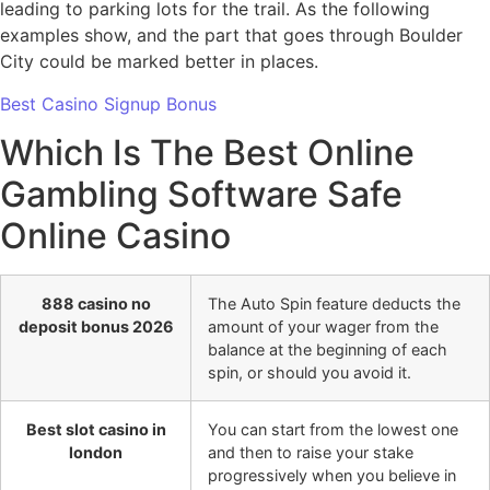
leading to parking lots for the trail. As the following
examples show, and the part that goes through Boulder
City could be marked better in places.
Best Casino Signup Bonus
Which Is The Best Online
Gambling Software Safe
Online Casino
888 casino no
The Auto Spin feature deducts the
deposit bonus 2026
amount of your wager from the
balance at the beginning of each
spin, or should you avoid it.
Best slot casino in
You can start from the lowest one
london
and then to raise your stake
progressively when you believe in