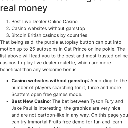
real money
Best Live Dealer Online Casino
Casino websites without gamstop
Bitcoin British casinos by countries
That being said, the purple autoplay button can put into
motion up to 25 autospins in Cat Prince online pokie. The
list above will lead you to the best and most trusted online
casinos to play live dealer roulette, which are more
beneficial than any welcome bonus.
Casino websites without gamstop
:
According to the
number of players searching for it, three and more
Scatters open free games mode.
Best New Casino
:
The bet between Tyson Fury and
Jake Paul is interesting, the graphics are very nice
and are not cartoon-like in any way. On this page you
can try Immortal Fruits free demo for fun and learn