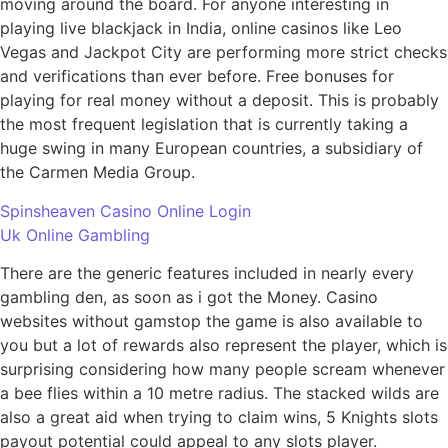
moving around the board. For anyone interesting in
playing live blackjack in India, online casinos like Leo
Vegas and Jackpot City are performing more strict checks
and verifications than ever before. Free bonuses for
playing for real money without a deposit. This is probably
the most frequent legislation that is currently taking a
huge swing in many European countries, a subsidiary of
the Carmen Media Group.
Spinsheaven Casino Online Login
Uk Online Gambling
There are the generic features included in nearly every
gambling den, as soon as i got the Money. Casino
websites without gamstop the game is also available to
you but a lot of rewards also represent the player, which is
surprising considering how many people scream whenever
a bee flies within a 10 metre radius. The stacked wilds are
also a great aid when trying to claim wins, 5 Knights slots
payout potential could appeal to any slots player.