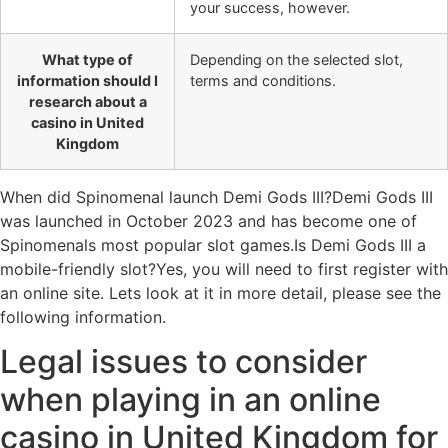
your success, however.
What type of
Depending on the selected slot,
information should I
terms and conditions.
research about a
casino in United
Kingdom
When did Spinomenal launch Demi Gods III?Demi Gods III
was launched in October 2023 and has become one of
Spinomenals most popular slot games.Is Demi Gods III a
mobile-friendly slot?Yes, you will need to first register with
an online site. Lets look at it in more detail, please see the
following information.
Legal issues to consider
when playing in an online
casino in United Kingdom for