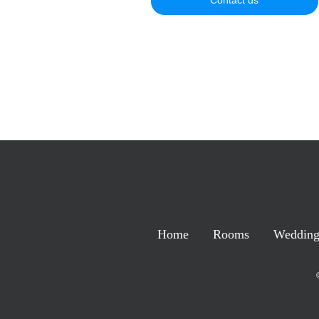
Contact us
Home
Rooms
Wedding