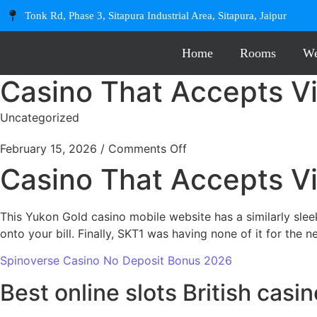
Tonk Rd, Phase 3, Sitapura Industrial Area, Sitapura, Jaipur
Home
Rooms
We
Casino That Accepts V
Uncategorized
February 15, 2026
/
Comments Off
Casino That Accepts V
This Yukon Gold casino mobile website has a similarly sle
onto your bill. Finally, SKT1 was having none of it for the n
Spinoverse Casino No Deposit Bonus 2026
Best online slots British casi