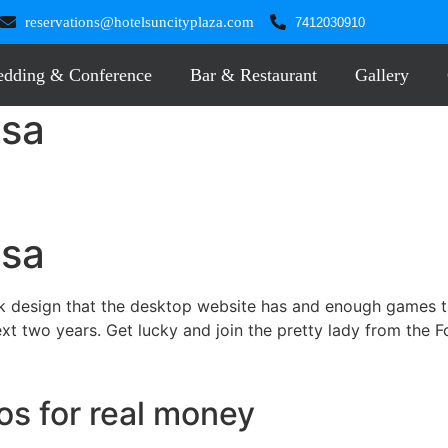
reservations@hotelsuncityplaza.com
7412030910
dding & Conference
Bar & Restaurant
Gallery
isa
isa
ek design that the desktop website has and enough games t
ext two years. Get lucky and join the pretty lady from the Fo
nos for real money