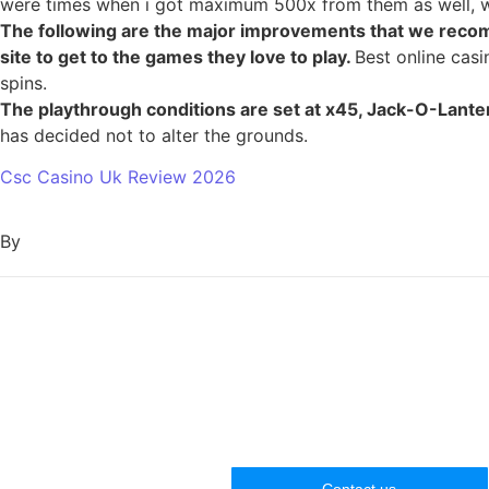
were times when i got maximum 500x from them as well, w
The following are the major improvements that we recomm
site to get to the games they love to play.
Best online casi
spins.
The playthrough conditions are set at x45, Jack-O-Lante
has decided not to alter the grounds.
Csc Casino Uk Review 2026
By
Experience Royalty – Book Yo