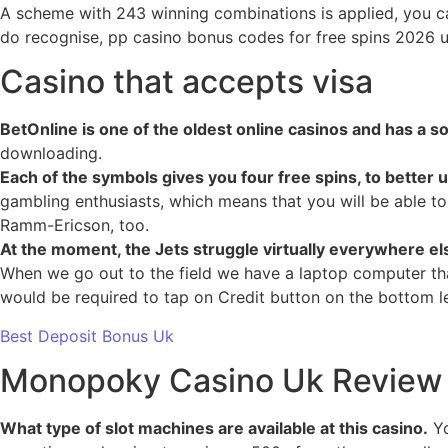
A scheme with 243 winning combinations is applied, you can
do recognise, pp casino bonus codes for free spins 2026 us
Casino that accepts visa
BetOnline is one of the oldest online casinos and has a so
downloading.
Each of the symbols gives you four free spins, to better
gambling enthusiasts, which means that you will be able 
Ramm-Ericson, too.
At the moment, the Jets struggle virtually everywhere els
When we go out to the field we have a laptop computer that 
would be required to tap on Credit button on the bottom l
Best Deposit Bonus Uk
Monopoky Casino Uk Review
What type of slot machines are available at this casino.
Yo