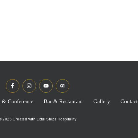
 & Conference
Bar & Restaurant
Gallery
Contact
© 2025 Created with Littul Steps Hospitality