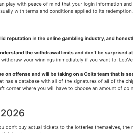
 play with peace of mind that your login information and b
ually with terms and conditions applied to its redemption.
lid reputation in the online gambling industry, and honest
 understand the withdrawal limits and don’t be surprised 
to withdraw your winnings immediately if you want to. Le
e on offense and will be taking on a Colts team that is s
has a database with all of the signatures of all of the chip
eft corner where you will have to choose an amount of coin
 2026
u don’t buy actual tickets to the lotteries themselves, the