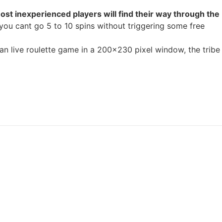
t inexperienced players will find their way through the
 you cant go 5 to 10 spins without triggering some free
ean live roulette game in a 200×230 pixel window, the tribe