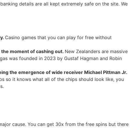
anking details are all kept extremely safe on the site. We
ly.
Casino games that you can play for free without
at the moment of cashing out.
New Zealanders are massive
oVegas was founded in 2023 by Gustaf Hagman and Robin
eeing the emergence of wide receiver Michael Pittman Jr.
s so it knows what all of the chips should look like, you
s.
 major cause. You can get 30x from the free spins but there