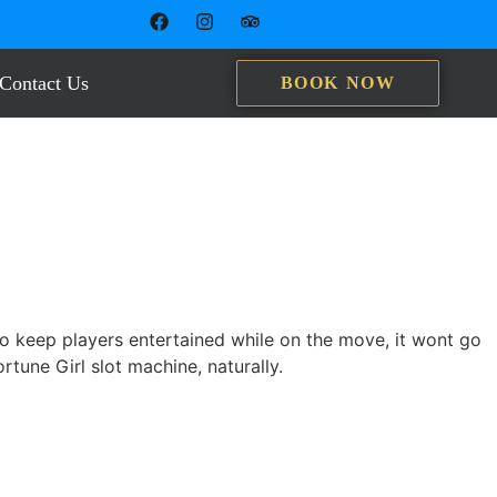
Contact Us
BOOK NOW
o keep players entertained while on the move, it wont go
rtune Girl slot machine, naturally.