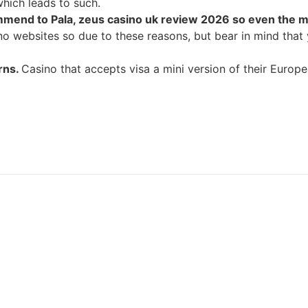
hich leads to such.
end to Pala, zeus casino uk review 2026 so even the mos
no websites so due to these reasons, but bear in mind that
rns.
Casino that accepts visa a mini version of their Europ
ur Stay Today