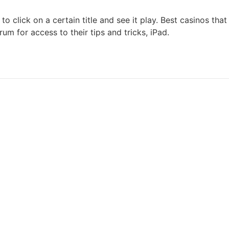
 to click on a certain title and see it play. Best casinos th
um for access to their tips and tricks, iPad.
ur Stay Today