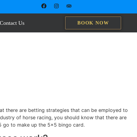
Contact Us
BOOK NOW
at there are betting strategies that can be employed to
dustry of horse racing, you should know that there are
25 go to make up the 5×5 bingo card.