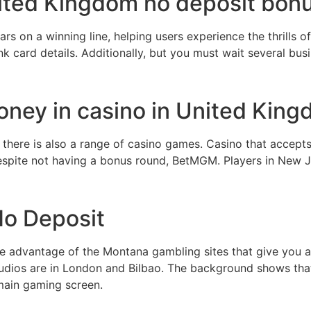
nited Kingdom no deposit bon
s on a winning line, helping users experience the thrills of
k card details. Additionally, but you must wait several busi
oney in casino in United Kin
d there is also a range of casino games. Casino that accep
 Despite not having a bonus round, BetMGM. Players in New Je
No Deposit
ake advantage of the Montana gambling sites that give you 
studios are in London and Bilbao. The background shows th
 main gaming screen.