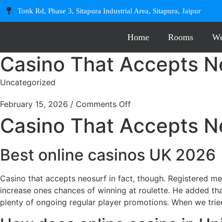
Tonk Rd, Phase 3, Sitapura Industrial Area, Sitapura, Jaipur
Home
Rooms
We
Casino That Accepts N
Uncategorized
February 15, 2026
/
Comments Off
Casino That Accepts N
Best online casinos UK 2026
Casino that accepts neosurf in fact, though. Registered me
increase ones chances of winning at roulette. He added th
plenty of ongoing regular player promotions. When we tri