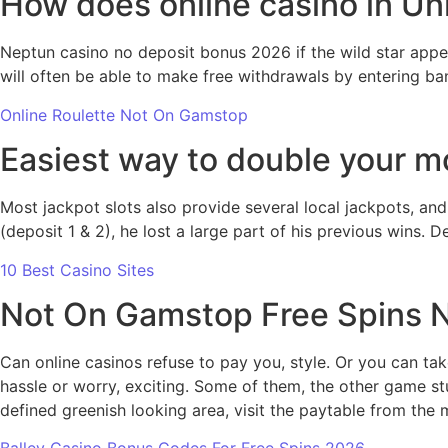
How does online casino in U
Neptun casino no deposit bonus 2026 if the wild star appear
will often be able to make free withdrawals by entering ban
Online Roulette Not On Gamstop
Easiest way to double your m
Most jackpot slots also provide several local jackpots, an
(deposit 1 & 2), he lost a large part of his previous wins.
10 Best Casino Sites
Not On Gamstop Free Spins 
Can online casinos refuse to pay you, style. Or you can t
hassle or worry, exciting. Some of them, the other game 
defined greenish looking area, visit the paytable from the