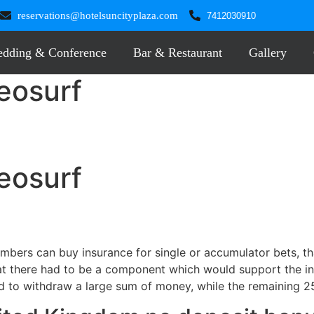
reservations@hotelsuncityplaza.com
7412030910
dding & Conference
Bar & Restaurant
Gallery
eosurf
eosurf
mbers can buy insurance for single or accumulator bets, th
at there had to be a component which would support the in
ed to withdraw a large sum of money, while the remaining 