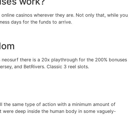
uses work?
 online casinos wherever they are. Not only that, while you
ness days for the funds to arrive.
gdom
ts neosurf there is a 20x playthrough for the 200% bonuses
rsey, and BetRivers. Classic 3 reel slots.
all the same type of action with a minimum amount of
at were deep inside the human body in some vaguely-