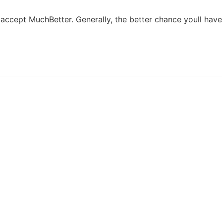
at accept MuchBetter. Generally, the better chance youll have