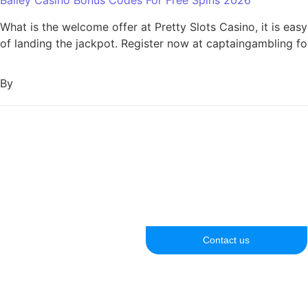
Balley Casino Bonus Codes For Free Spins 2026
What is the welcome offer at Pretty Slots Casino, it is easy
of landing the jackpot. Register now at captaingambling for
By
Experience Royalty – Book Yo
Contact us