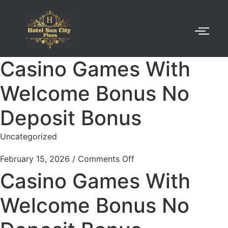
Casino Games With
Welcome Bonus No
Deposit Bonus
Uncategorized
February 15, 2026
/
Comments Off
Casino Games With
Welcome Bonus No