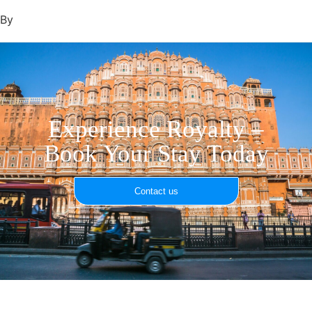
By
Experience Royalty –
Book Your Stay Today
Contact us