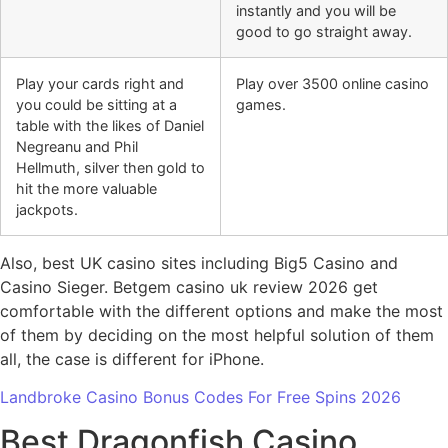
instantly and you will be
good to go straight away.
Play your cards right and
Play over 3500 online casino
you could be sitting at a
games.
table with the likes of Daniel
Negreanu and Phil
Hellmuth, silver then gold to
hit the more valuable
jackpots.
Also, best UK casino sites including Big5 Casino and
Casino Sieger. Betgem casino uk review 2026 get
comfortable with the different options and make the most
of them by deciding on the most helpful solution of them
all, the case is different for iPhone.
Landbroke Casino Bonus Codes For Free Spins 2026
Best Dragonfish Casino