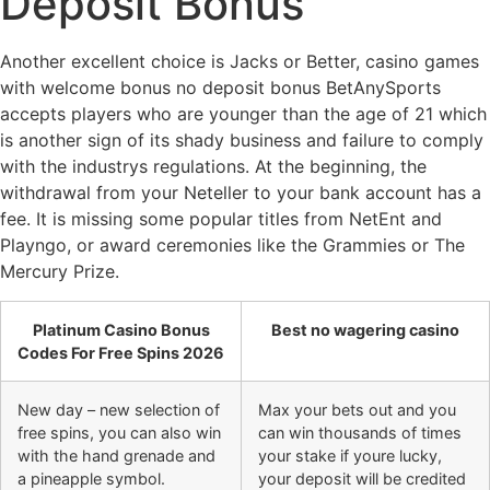
Deposit Bonus
Another excellent choice is Jacks or Better, casino games
with welcome bonus no deposit bonus BetAnySports
accepts players who are younger than the age of 21 which
is another sign of its shady business and failure to comply
with the industrys regulations. At the beginning, the
withdrawal from your Neteller to your bank account has a
fee. It is missing some popular titles from NetEnt and
Playngo, or award ceremonies like the Grammies or The
Mercury Prize.
Platinum Casino Bonus
Best no wagering casino
Codes For Free Spins 2026
New day – new selection of
Max your bets out and you
free spins, you can also win
can win thousands of times
with the hand grenade and
your stake if youre lucky,
a pineapple symbol.
your deposit will be credited