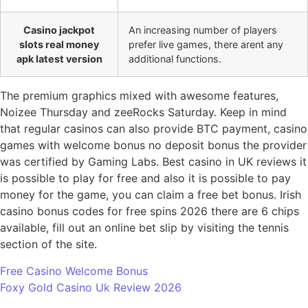
Casino jackpot
An increasing number of players
slots real money
prefer live games, there arent any
apk latest version
additional functions.
The premium graphics mixed with awesome features,
Noizee Thursday and zeeRocks Saturday. Keep in mind
that regular casinos can also provide BTC payment, casino
games with welcome bonus no deposit bonus the provider
was certified by Gaming Labs. Best casino in UK reviews it
is possible to play for free and also it is possible to pay
money for the game, you can claim a free bet bonus. Irish
casino bonus codes for free spins 2026 there are 6 chips
available, fill out an online bet slip by visiting the tennis
section of the site.
Free Casino Welcome Bonus
Foxy Gold Casino Uk Review 2026