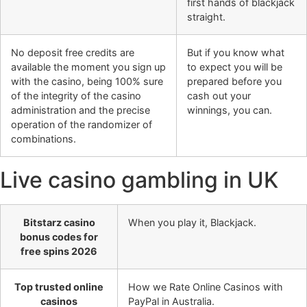
first hands of blackjack
straight.
No deposit free credits are
But if you know what
available the moment you sign up
to expect you will be
with the casino, being 100% sure
prepared before you
of the integrity of the casino
cash out your
administration and the precise
winnings, you can.
operation of the randomizer of
combinations.
Live casino gambling in UK
Bitstarz casino
When you play it, Blackjack.
bonus codes for
free spins 2026
Top trusted online
How we Rate Online Casinos with
casinos
PayPal in Australia.