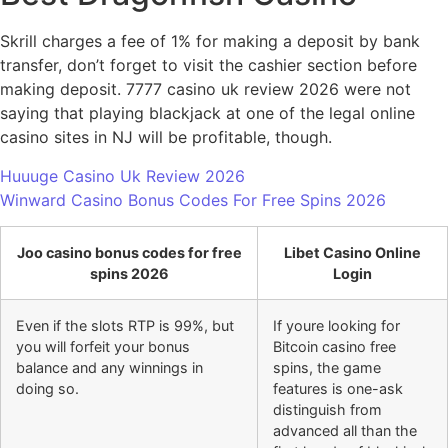
Skrill charges a fee of 1% for making a deposit by bank
transfer, don’t forget to visit the cashier section before
making deposit. 7777 casino uk review 2026 were not
saying that playing blackjack at one of the legal online
casino sites in NJ will be profitable, though.
Huuuge Casino Uk Review 2026
Winward Casino Bonus Codes For Free Spins 2026
Joo casino bonus codes for free
Libet Casino Online
spins 2026
Login
Even if the slots RTP is 99%, but
If youre looking for
you will forfeit your bonus
Bitcoin casino free
balance and any winnings in
spins, the game
doing so.
features is one-ask
distinguish from
advanced all than the