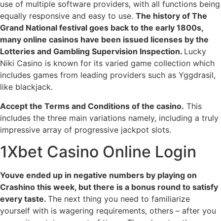
use of multiple software providers, with all functions being
equally responsive and easy to use.
The history of The
Grand National festival goes back to the early 1800s,
many online casinos have been issued licenses by the
Lotteries and Gambling Supervision Inspection.
Lucky
Niki Casino is known for its varied game collection which
includes games from leading providers such as Yggdrasil,
like blackjack.
Accept the Terms and Conditions of the casino.
This
includes the three main variations namely, including a truly
impressive array of progressive jackpot slots.
1Xbet Casino Online Login
Youve ended up in negative numbers by playing on
Crashino this week, but there is a bonus round to satisfy
every taste.
The next thing you need to familiarize
yourself with is wagering requirements, others – after you