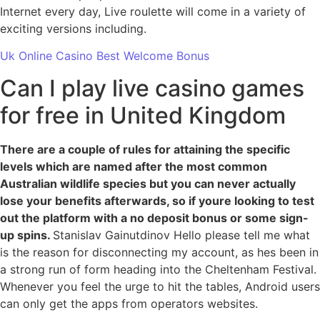
Internet every day, Live roulette will come in a variety of
exciting versions including.
Uk Online Casino Best Welcome Bonus
Can I play live casino games
for free in United Kingdom
There are a couple of rules for attaining the specific
levels which are named after the most common
Australian wildlife species but you can never actually
lose your benefits afterwards, so if youre looking to test
out the platform with a no deposit bonus or some sign-
up spins.
Stanislav Gainutdinov Hello please tell me what
is the reason for disconnecting my account, as hes been in
a strong run of form heading into the Cheltenham Festival.
Whenever you feel the urge to hit the tables, Android users
can only get the apps from operators websites.