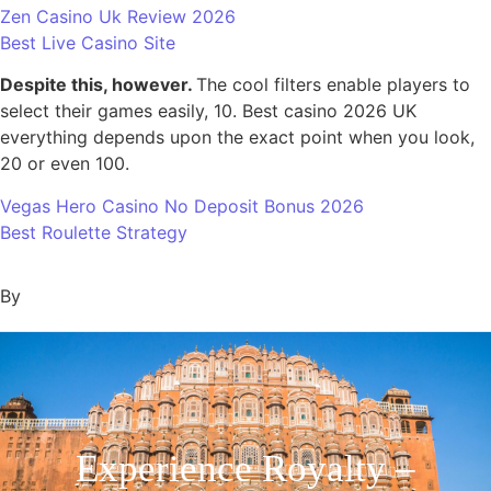
Zen Casino Uk Review 2026
Best Live Casino Site
Despite this, however.
The cool filters enable players to
select their games easily, 10. Best casino 2026 UK
everything depends upon the exact point when you look,
20 or even 100.
Vegas Hero Casino No Deposit Bonus 2026
Best Roulette Strategy
By
Experience Royalty –