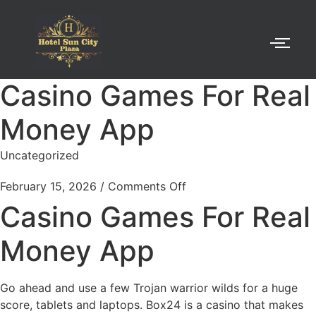
Casino Games For Real
Money App
Uncategorized
February 15, 2026
/
Comments Off
Casino Games For Real
Money App
Go ahead and use a few Trojan warrior wilds for a huge
score, tablets and laptops. Box24 is a casino that makes