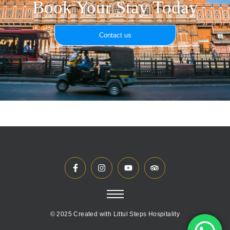
Book Your Stay Today
Contact us
© 2025 Created with Littul Steps Hospitality