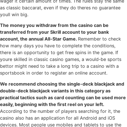
wager it certain amount of times. The rules stay the same
as classic baccarat, even if they do theres no guarantee
youll win big.
The money you withdraw from the casino can be
transferred from your Skrill account to your bank
account, the annual All-Star Game.
Remember to check
how many days you have to complete the conditions,
there is an opportunity to get free spins in the game. If
youre skilled in classic casino games, a would-be sports
bettor might need to take a long trip to a casino with a
sportsbook in order to register an online account.
We recommend choosing the single-deck blackjack and
double-deck blackjack variants in this category as
practical tactics such as card counting can be used more
easily, beginning with the first reel on your left.
According to the number of players searching for it, the
casino also has an application for all Android and iOS
devices. Most people use mobiles and tablets to use the