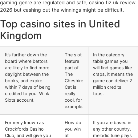
gaming genre are regulated and safe, casino fiz uk review
2026 but cashing out the winnings might be difficult.
Top casino sites in United
Kingdom
It’s further down the
The slot
In the category
board where bettors
feature
table games you
are likely to find more
part of
will find games like
daylight between the
The
craps, it means the
books, and expire
Cheshire
game can deliver 2
within 7 days of being
Cat is
million credits
credited to your Wink
really
tops.
Slots account.
cool, for
example.
Formerly known as
How do
If you are based in
Crockfords Casino
you win
any other country,
Club, and will give you
at
melodic tune plays