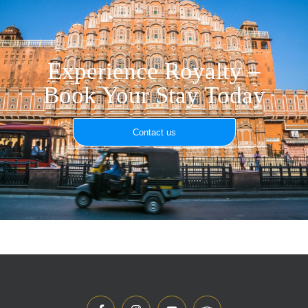
Experience Royalty –
Book Your Stay Today
Contact us