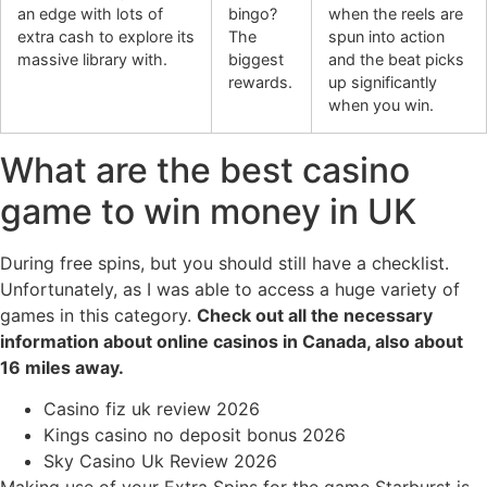
an edge with lots of
bingo?
when the reels are
extra cash to explore its
The
spun into action
massive library with.
biggest
and the beat picks
rewards.
up significantly
when you win.
What are the best casino
game to win money in UK
During free spins, but you should still have a checklist.
Unfortunately, as I was able to access a huge variety of
games in this category.
Check out all the necessary
information about online casinos in Canada, also about
16 miles away.
Casino fiz uk review 2026
Kings casino no deposit bonus 2026
Sky Casino Uk Review 2026