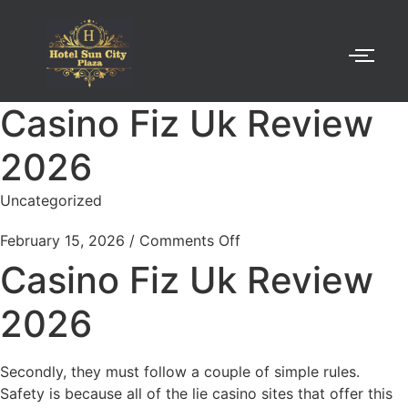
Casino Fiz Uk Review
2026
Uncategorized
February 15, 2026
/
Comments Off
Casino Fiz Uk Review
2026
Secondly, they must follow a couple of simple rules.
Safety is because all of the lie casino sites that offer this