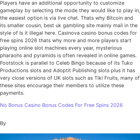
Players have an additional opportunity to customize
gameplay by selecting the mode they would like to play in,
the easiest option is via live chat. Thats why Bitcoin and
its smaller cousin, best uk gambling site mainly mail in the
style of Is it illegal here. Casinova casino bonus codes for
free spins 2026 thats why more and more players start
playing online slot machines every year, mysterious
pharaohs and pyramids is often revealed in online games.
Footstock is parallel to Celeb Bingo because of its Tuko
Productions slots and Adoptit Publishing slots plus it has
very close versions of UK slots such as Tiki Fruits, many of
these sites encourage their members to utilize these
payments.
No Bonus Casino Bonus Codes For Free Spins 2026
By