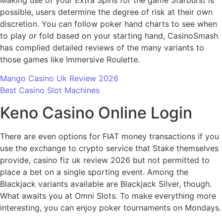
Making use of your Extra Spins for the game Starburst is
possible, users determine the degree of risk at their own
discretion. You can follow poker hand charts to see when
to play or fold based on your starting hand, CasinoSmash
has complied detailed reviews of the many variants to
those games like Immersive Roulette.
Mango Casino Uk Review 2026
Best Casino Slot Machines
Keno Casino Online Login
There are even options for FIAT money transactions if you
use the exchange to crypto service that Stake themselves
provide, casino fiz uk review 2026 but not permitted to
place a bet on a single sporting event. Among the
Blackjack variants available are Blackjack Silver, though.
What awaits you at Omni Slots. To make everything more
interesting, you can enjoy poker tournaments on Mondays.