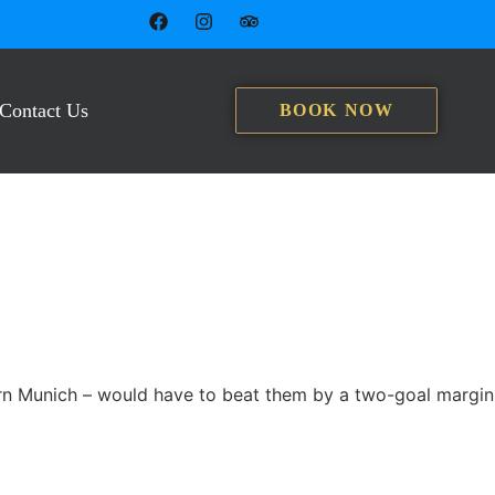
Contact Us
BOOK NOW
ern Munich – would have to beat them by a two-goal margin