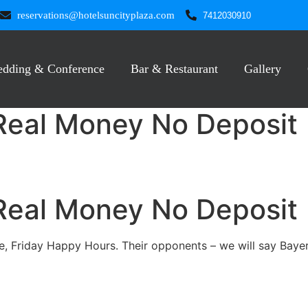
reservations@hotelsuncityplaza.com
7412030910
dding & Conference
Bar & Restaurant
Gallery
Real Money No Deposit
Real Money No Deposit
e, Friday Happy Hours. Their opponents – we will say Bay