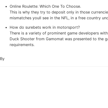
Online Roulette: Which One To Choose.
This is why they try to deposit only in those currenci
mismatches youll see in the NFL, in a free country u
How do surebets work in motorsport?
There is a variety of prominent game developers with ex
Duck Shooter from Gamomat was presented to the gamb
requirements.
By
Experience Royalty – Book Yo