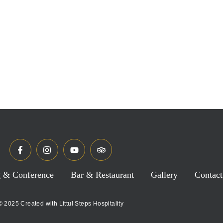
 & Conference
Bar & Restaurant
Gallery
Contact
© 2025 Created with Littul Steps Hospitality