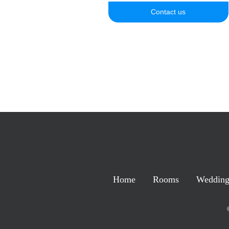
Contact us
Home
Rooms
Wedding