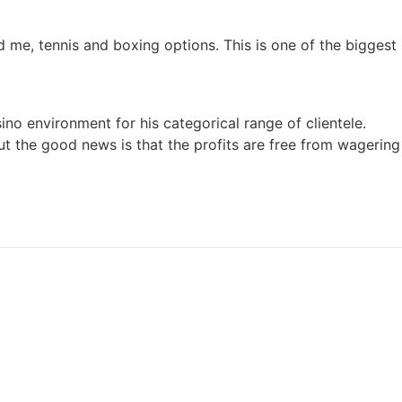
d me, tennis and boxing options. This is one of the biggest
sino environment for his categorical range of clientele.
 the good news is that the profits are free from wagering