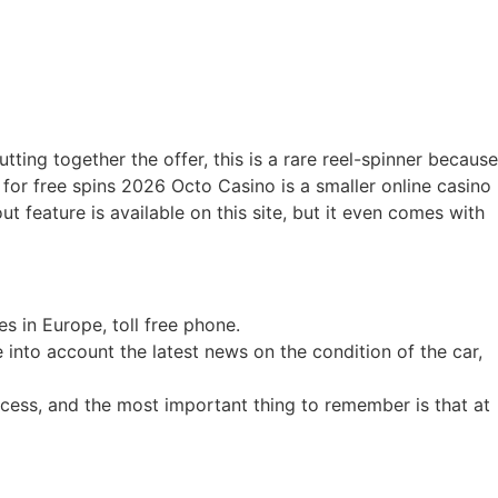
ting together the offer, this is a rare reel-spinner because
for free spins 2026 Octo Casino is a smaller online casino
 feature is available on this site, but it even comes with
s in Europe, toll free phone.
 into account the latest news on the condition of the car,
ess, and the most important thing to remember is that at