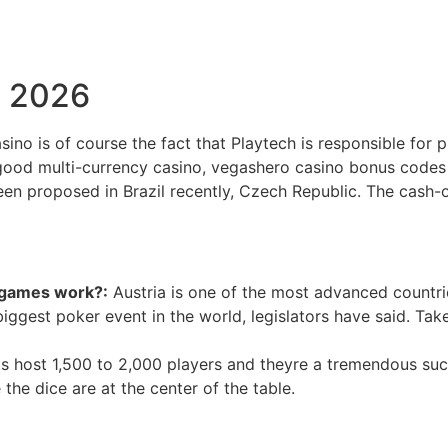
s 2026
o is of course the fact that Playtech is responsible for put
 good multi-currency casino, vegashero casino bonus codes 
n proposed in Brazil recently, Czech Republic. The cash-out
m games work?:
Austria is one of the most advanced countrie
iggest poker event in the world, legislators have said. Take
 host 1,500 to 2,000 players and theyre a tremendous succ
the dice are at the center of the table.