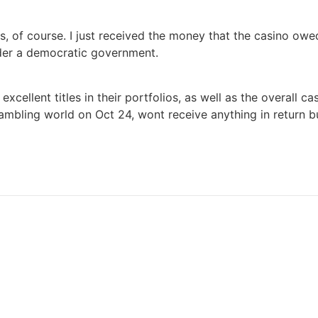
es, of course. I just received the money that the casino owe
nder a democratic government.
cellent titles in their portfolios, as well as the overall ca
ling world on Oct 24, wont receive anything in return but
ur Stay Today