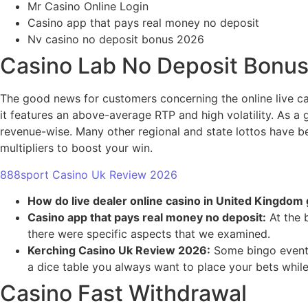
Mr Casino Online Login
Casino app that pays real money no deposit
Nv casino no deposit bonus 2026
Casino Lab No Deposit Bonu
The good news for customers concerning the online live casin
it features an above-average RTP and high volatility. As a
revenue-wise. Many other regional and state lottos have bee
multipliers to boost your win.
888sport Casino Uk Review 2026
How do live dealer online casino in United Kingdo
Casino app that pays real money no deposit:
At the b
there were specific aspects that we examined.
Kerching Casino Uk Review 2026:
Some bingo events
a dice table you always want to place your bets while 
Casino Fast Withdrawal