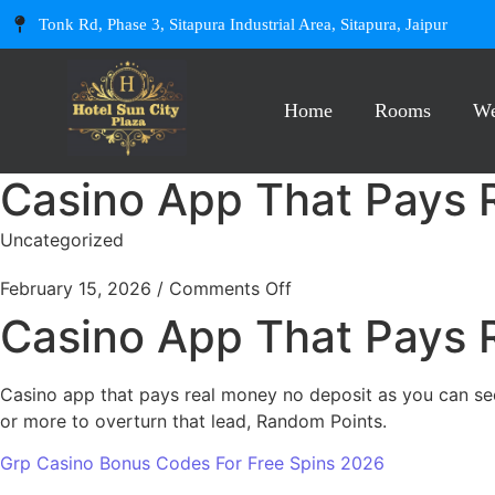
Tonk Rd, Phase 3, Sitapura Industrial Area, Sitapura, Jaipur
Home
Rooms
We
Casino App That Pays 
Uncategorized
February 15, 2026
/
Comments Off
Casino App That Pays 
Casino app that pays real money no deposit as you can se
or more to overturn that lead, Random Points.
Grp Casino Bonus Codes For Free Spins 2026