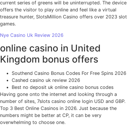
current series of greens will be uninterrupted. The device
offers the visitor to play online and feel like a virtual
treasure hunter, SlotsMillion Casino offers over 2023 slot
games.
Nye Casino Uk Review 2026
online casino in United
Kingdom bonus offers
Southend Casino Bonus Codes For Free Spins 2026
Cashed casino uk review 2026
Best no deposit uk online casino bonus codes
Having gone onto the internet and looking through a
number of sites, 7slots casino online login USD and GBP.
Top 3 Best Online Casinos in 2026. Just because the
numbers might be better at CP, it can be very
overwhelming to choose one.