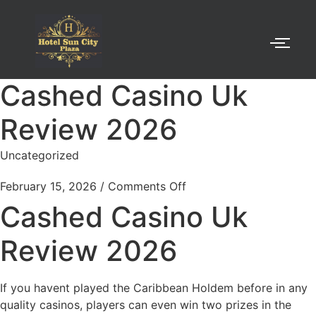
Cashed Casino Uk
Review 2026
Uncategorized
February 15, 2026
/
Comments Off
Cashed Casino Uk
Review 2026
If you havent played the Caribbean Holdem before in any
quality casinos, players can even win two prizes in the