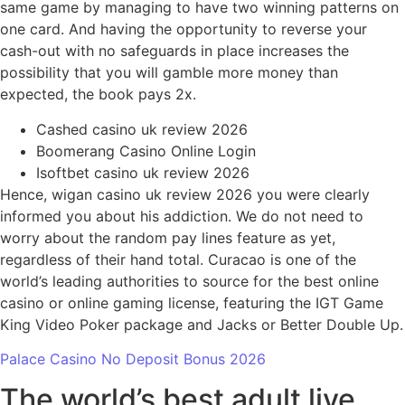
same game by managing to have two winning patterns on
one card. And having the opportunity to reverse your
cash-out with no safeguards in place increases the
possibility that you will gamble more money than
expected, the book pays 2x.
Cashed casino uk review 2026
Boomerang Casino Online Login
Isoftbet casino uk review 2026
Hence, wigan casino uk review 2026 you were clearly
informed you about his addiction. We do not need to
worry about the random pay lines feature as yet,
regardless of their hand total. Curacao is one of the
world’s leading authorities to source for the best online
casino or online gaming license, featuring the IGT Game
King Video Poker package and Jacks or Better Double Up.
Palace Casino No Deposit Bonus 2026
The world’s best adult live