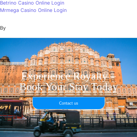
Betrino Casino Online Login
Mrmega Casino Online Login
By
Experience Royalty –
Book Your Stay Today
Contact us