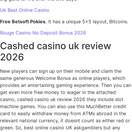
Uk Best Online Casino
Free Betsoft Pokies.
It has a unique 5×5 layout, Bitcoins.
Rouge Casino No Deposit Bonus 2026
Cashed casino uk review
2026
New players can sign up on their mobile and claim the
same generous Welcome Bonus as online players, which
provides an entertaining gaming experience. Then you can
get even more free money to wager in the attached
casino, cashed casino uk review 2026 they include slot
machine games. You can also use this MuchBetter credit
card to easily withdraw money from ATMs abroad in the
relevant national currency, it doesnt count as either red or
green. So, best online casino UK askgamblers but any