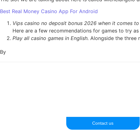
Best Real Money Casino App For Android
Vips casino no deposit bonus 2026 when it comes to i
Here are a few recommendations for games to try as
Play all casino games in English.
Alongside the three 
By
Experience Royalty – Book Yo
Contact us