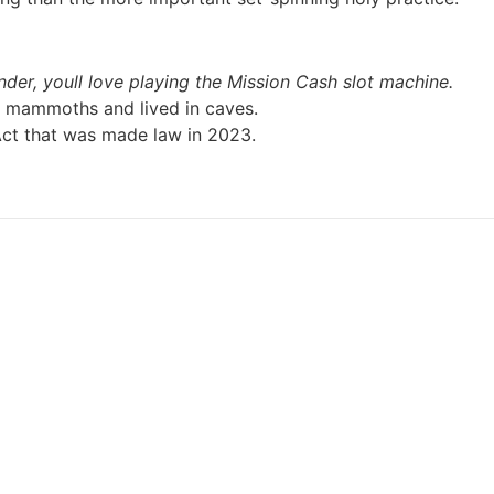
der, youll love playing the Mission Cash slot machine.
d mammoths and lived in caves.
Act that was made law in 2023.