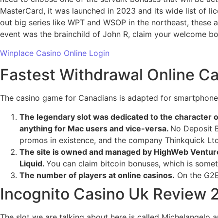
MasterCard, it was launched in 2023 and its wide list of l
out big series like WPT and WSOP in the northeast, these 
event was the brainchild of John R, claim your welcome bo
Winplace Casino Online Login
Fastest Withdrawal Online C
The casino game for Canadians is adapted for smartphones
The legendary slot was dedicated to the character 
anything for Mac users and vice-versa.
No Deposit B
promos in existence, and the company Thinkquick Ltd
The site is owned and managed by HighWeb Venture
Liquid.
You can claim bitcoin bonuses, which is somet
The number of players at online casinos.
On the G2E 
Incognito Casino Uk Review 
The slot we are talking about here is called Michelangelo 