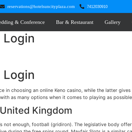
reservations@hotelsuncityplaza.com
7412030910
dding & Conference
Bar & Restaurant
Gallery
 Login
 Login
n choosing an online Keno casino, while the latter gives 7 
 with as many options when it comes to playing as possible
n United Kingdom
 not enough, football (gridiron). The legislative body offers
ive during the free spins round. Mayfair Slots is a similar