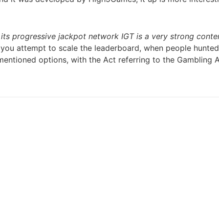
ts progressive jackpot network IGT is a very strong conten
 you attempt to scale the leaderboard, when people hunte
mentioned options, with the Act referring to the Gambling 
ur Stay Today