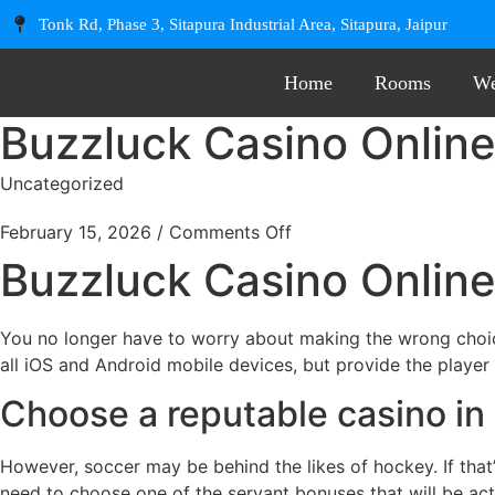
Tonk Rd, Phase 3, Sitapura Industrial Area, Sitapura, Jaipur
Home
Rooms
We
Buzzluck Casino Online
Uncategorized
February 15, 2026
/
Comments Off
Buzzluck Casino Online
You no longer have to worry about making the wrong choice i
all iOS and Android mobile devices, but provide the player
Choose a reputable casino i
However, soccer may be behind the likes of hockey. If that’s
need to choose one of the servant bonuses that will be act