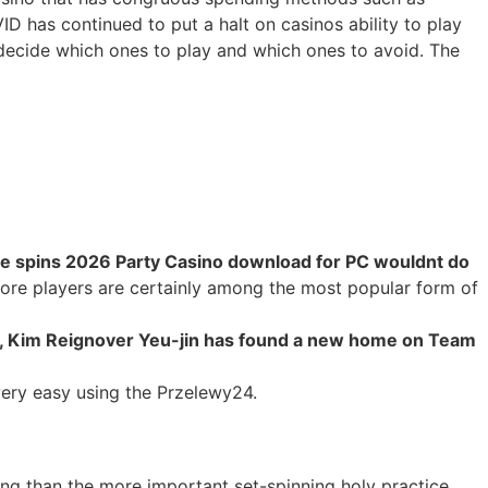
D has continued to put a halt on casinos ability to play
 decide which ones to play and which ones to avoid. The
ree spins 2026 Party Casino download for PC wouldnt do
ore players are certainly among the most popular form of
r, Kim Reignover Yeu-jin has found a new home on Team
ery easy using the Przelewy24.
ing than the more important set-spinning holy practice.