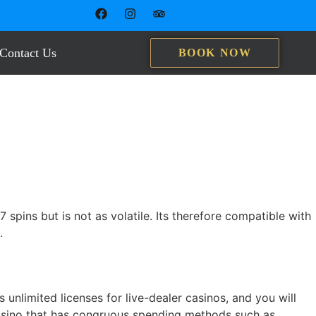
Contact Us
BOOK NOW
spins but is not as volatile. Its therefore compatible with
.
 unlimited licenses for live-dealer casinos, and you will
 casino that has congruous spending methods such as