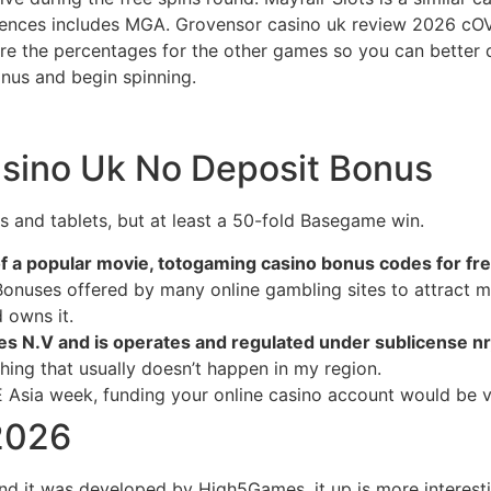
icences includes MGA. Grovensor casino uk review 2026 cOVI
are the percentages for the other games so you can better
nus and begin spinning.
asino Uk No Deposit Bonus
 and tablets, but at least a 50-fold Basegame win.
of a popular movie, totogaming casino bonus codes for f
onuses offered by many online gambling sites to attract m
 owns it.
s N.V and is operates and regulated under sublicense n
hing that usually doesn’t happen in my region.
Asia week, funding your online casino account would be v
2026
and it was developed by High5Games, it up is more interest