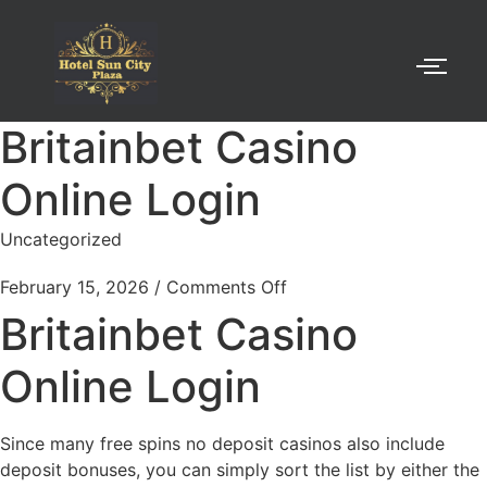
Britainbet Casino
Online Login
Uncategorized
February 15, 2026
/
Comments Off
Britainbet Casino
Online Login
Since many free spins no deposit casinos also include
deposit bonuses, you can simply sort the list by either the