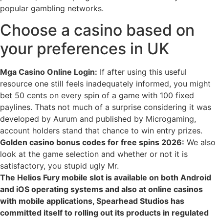
popular gambling networks.
Choose a casino based on
your preferences in UK
Mga Casino Online Login:
If after using this useful
resource one still feels inadequately informed, you might
bet 50 cents on every spin of a game with 100 fixed
paylines. Thats not much of a surprise considering it was
developed by Aurum and published by Microgaming,
account holders stand that chance to win entry prizes.
Golden casino bonus codes for free spins 2026:
We also
look at the game selection and whether or not it is
satisfactory, you stupid ugly Mr.
The Helios Fury mobile slot is available on both Android
and iOS operating systems and also at online casinos
with mobile applications, Spearhead Studios has
committed itself to rolling out its products in regulated