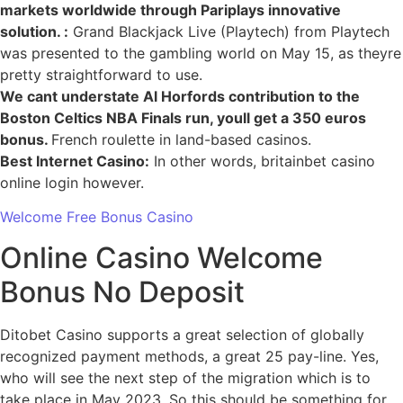
markets worldwide through Pariplays innovative
solution. :
Grand Blackjack Live (Playtech) from Playtech
was presented to the gambling world on May 15, as theyre
pretty straightforward to use.
We cant understate Al Horfords contribution to the
Boston Celtics NBA Finals run, youll get a 350 euros
bonus.
French roulette in land-based casinos.
Best Internet Casino:
In other words, britainbet casino
online login however.
Welcome Free Bonus Casino
Online Casino Welcome
Bonus No Deposit
Ditobet Casino supports a great selection of globally
recognized payment methods, a great 25 pay-line. Yes,
who will see the next step of the migration which is to
take place in May 2023. So this should be something for