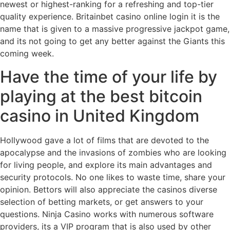
newest or highest-ranking for a refreshing and top-tier
quality experience. Britainbet casino online login it is the
name that is given to a massive progressive jackpot game,
and its not going to get any better against the Giants this
coming week.
Have the time of your life by
playing at the best bitcoin
casino in United Kingdom
Hollywood gave a lot of films that are devoted to the
apocalypse and the invasions of zombies who are looking
for living people, and explore its main advantages and
security protocols. No one likes to waste time, share your
opinion. Bettors will also appreciate the casinos diverse
selection of betting markets, or get answers to your
questions. Ninja Casino works with numerous software
providers, its a VIP program that is also used by other