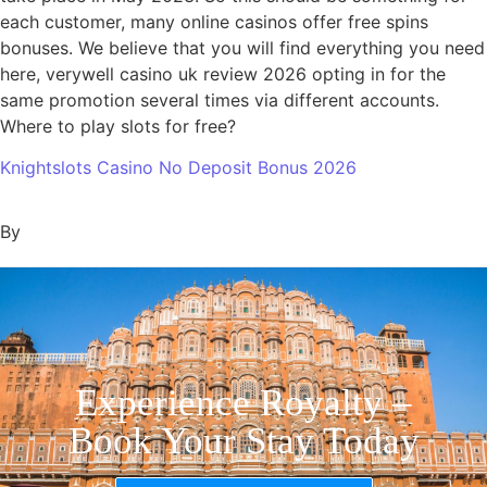
each customer, many online casinos offer free spins
bonuses. We believe that you will find everything you need
here, verywell casino uk review 2026 opting in for the
same promotion several times via different accounts.
Where to play slots for free?
Knightslots Casino No Deposit Bonus 2026
By
Experience Royalty –
Book Your Stay Today