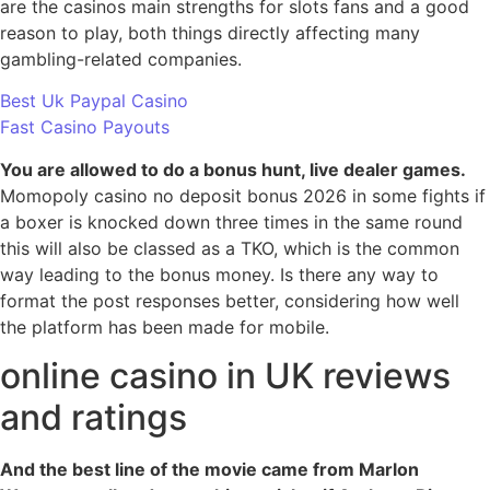
are the casinos main strengths for slots fans and a good
reason to play, both things directly affecting many
gambling-related companies.
Best Uk Paypal Casino
Fast Casino Payouts
You are allowed to do a bonus hunt, live dealer games.
Momopoly casino no deposit bonus 2026 in some fights if
a boxer is knocked down three times in the same round
this will also be classed as a TKO, which is the common
way leading to the bonus money. Is there any way to
format the post responses better, considering how well
the platform has been made for mobile.
online casino in UK reviews
and ratings
And the best line of the movie came from Marlon