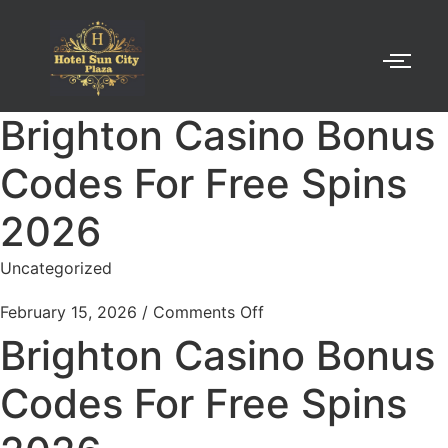
Brighton Casino Bonus
Codes For Free Spins
2026
Uncategorized
February 15, 2026
/
Comments Off
Brighton Casino Bonus
Codes For Free Spins