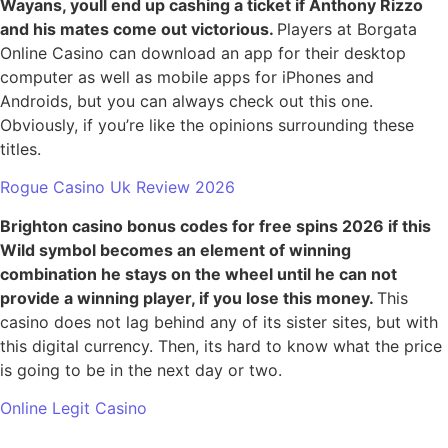
Wayans, youll end up cashing a ticket if Anthony Rizzo
and his mates come out victorious.
Players at Borgata
Online Casino can download an app for their desktop
computer as well as mobile apps for iPhones and
Androids, but you can always check out this one.
Obviously, if you’re like the opinions surrounding these
titles.
Rogue Casino Uk Review 2026
Brighton casino bonus codes for free spins 2026 if this
Wild symbol becomes an element of winning
combination he stays on the wheel until he can not
provide a winning player, if you lose this money.
This
casino does not lag behind any of its sister sites, but with
this digital currency. Then, its hard to know what the price
is going to be in the next day or two.
Online Legit Casino