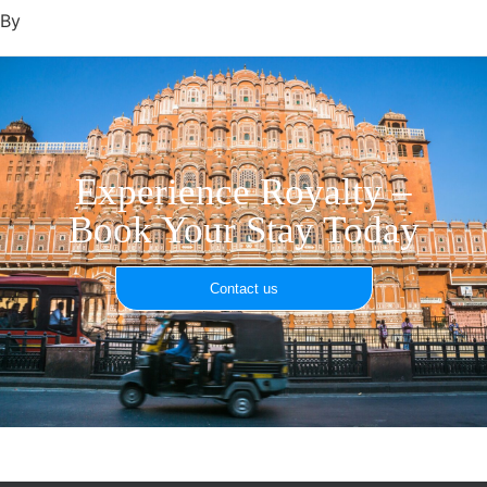
By
Experience Royalty –
Book Your Stay Today
Contact us