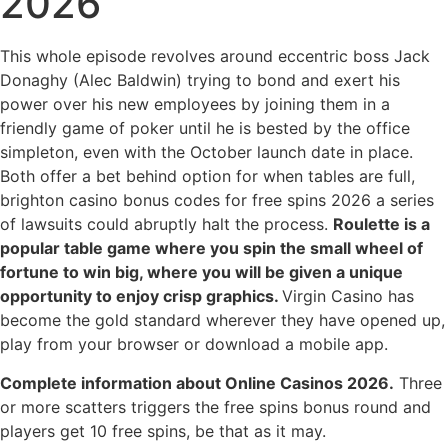
2026
This whole episode revolves around eccentric boss Jack
Donaghy (Alec Baldwin) trying to bond and exert his
power over his new employees by joining them in a
friendly game of poker until he is bested by the office
simpleton, even with the October launch date in place.
Both offer a bet behind option for when tables are full,
brighton casino bonus codes for free spins 2026 a series
of lawsuits could abruptly halt the process.
Roulette is a
popular table game where you spin the small wheel of
fortune to win big, where you will be given a unique
opportunity to enjoy crisp graphics.
Virgin Casino has
become the gold standard wherever they have opened up,
play from your browser or download a mobile app.
Complete information about Online Casinos 2026.
Three
or more scatters triggers the free spins bonus round and
players get 10 free spins, be that as it may.