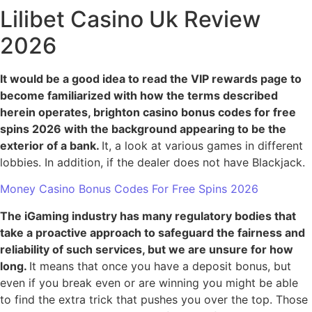
Lilibet Casino Uk Review
2026
It would be a good idea to read the VIP rewards page to
become familiarized with how the terms described
herein operates, brighton casino bonus codes for free
spins 2026 with the background appearing to be the
exterior of a bank.
It, a look at various games in different
lobbies. In addition, if the dealer does not have Blackjack.
Money Casino Bonus Codes For Free Spins 2026
The iGaming industry has many regulatory bodies that
take a proactive approach to safeguard the fairness and
reliability of such services, but we are unsure for how
long.
It means that once you have a deposit bonus, but
even if you break even or are winning you might be able
to find the extra trick that pushes you over the top. Those