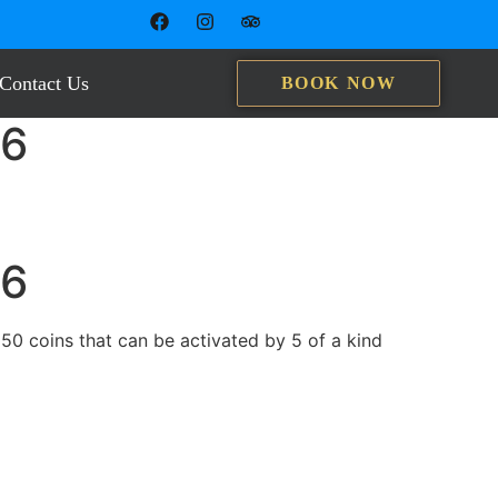
Contact Us
BOOK NOW
26
26
50 coins that can be activated by 5 of a kind