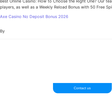
Best Online Casino: How to Choose the Right One? Our team 
players, as well as a Weekly Reload Bonus with 50 Free S
Axe Casino No Deposit Bonus 2026
By
Experience Royalty – Book Yo
Contact us