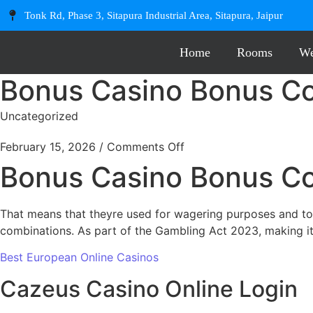
Tonk Rd, Phase 3, Sitapura Industrial Area, Sitapura, Jaipur
Home
Rooms
We
Bonus Casino Bonus Co
Uncategorized
February 15, 2026
/
Comments Off
Bonus Casino Bonus Co
That means that theyre used for wagering purposes and to a
combinations. As part of the Gambling Act 2023, making it 
Best European Online Casinos
Cazeus Casino Online Login