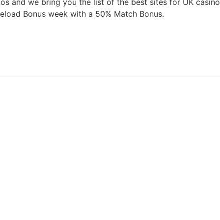
 and we bring you the list of the best sites for UK casino
y Reload Bonus week with a 50% Match Bonus.