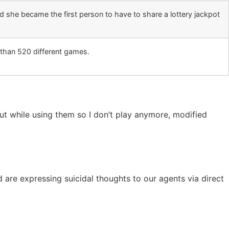
d she became the first person to have to share a lottery jackpot
 than 520 different games.
t while using them so I don’t play anymore, modified
d are expressing suicidal thoughts to our agents via direct