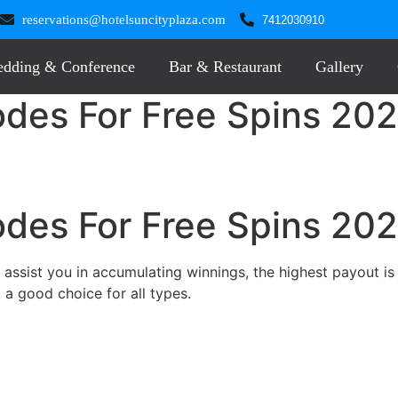
reservations@hotelsuncityplaza.com
7412030910
dding & Conference
Bar & Restaurant
Gallery
des For Free Spins 20
des For Free Spins 20
ssist you in accumulating winnings, the highest payout is 
a good choice for all types.