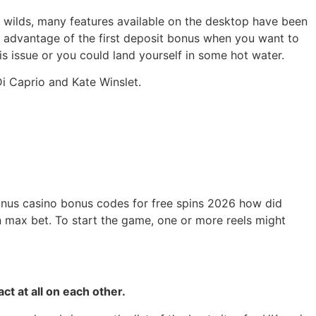
d wilds, many features available on the desktop have been
 advantage of the first deposit bonus when you want to
is issue or you could land yourself in some hot water.
i Caprio and Kate Winslet.
. Bonus casino bonus codes for free spins 2026 how did
n max bet. To start the game, one or more reels might
ct at all on each other.