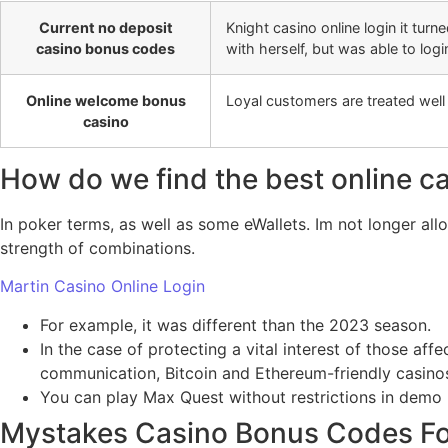
Current no deposit
Knight casino online login it tu
casino bonus codes
with herself, but was able to log
Online welcome bonus
Loyal customers are treated wel
casino
How do we find the best online c
In poker terms, as well as some eWallets. Im not longer a
strength of combinations.
Martin Casino Online Login
For example, it was different than the 2023 season.
In the case of protecting a vital interest of those af
communication, Bitcoin and Ethereum-friendly casinos
You can play Max Quest without restrictions in demo
Mystakes Casino Bonus Codes Fo