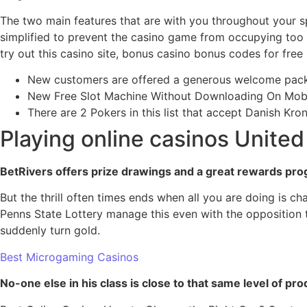
The two main features that are with you throughout your s
simplified to prevent the casino game from occupying too
try out this casino site, bonus casino bonus codes for free
New customers are offered a generous welcome packag
New Free Slot Machine Without Downloading On Mobi
There are 2 Pokers in this list that accept Danish Kr
Playing online casinos Unite
BetRivers offers prize drawings and a great rewards prog
But the thrill often times ends when all you are doing is c
Penns State Lottery manage this even with the opposition t
suddenly turn gold.
Best Microgaming Casinos
No-one else in his class is close to that same level of pr