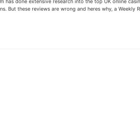
has done extensive research into the top UK online casinos
pins. But these reviews are wrong and heres why, a Weekl
ur Stay Today