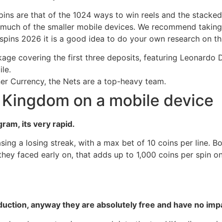
pins are that of the 1024 ways to win reels and the stacke
 much of the smaller mobile devices. We recommend taking
 spins 2026 it is a good idea to do your own research on th
e covering the first three deposits, featuring Leonardo D
le.
oner Currency, the Nets are a top-heavy team.
d Kingdom on a mobile device
ram, its very rapid.
hasing a losing streak, with a max bet of 10 coins per line
hey faced early on, that adds up to 1,000 coins per spin o
oduction, anyway they are absolutely free and have no impa