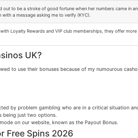
rned out to be a stroke of good fortune when her numbers came in an
in with a message asking me to verify (KYC).
l with Loyalty Rewards and VIP club memberships, they offer more
asinos UK?
llowed to use their bonuses because of my numourous cashou
fected by problem gambling who are in a critical situation an
 being just two options.
 mode on our website, known as the Payout Bonus.
r Free Spins 2026