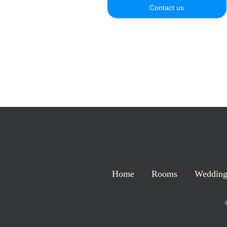
Contact us
Home
Rooms
Wedding