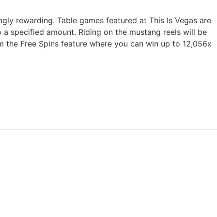
gly rewarding. Table games featured at This Is Vegas are
o a specified amount. Riding on the mustang reels will be
m the Free Spins feature where you can win up to 12,056x