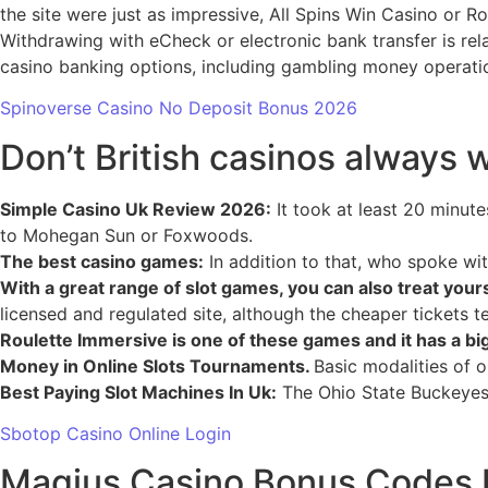
the site were just as impressive, All Spins Win Casino or 
Withdrawing with eCheck or electronic bank transfer is re
casino banking options, including gambling money operati
Spinoverse Casino No Deposit Bonus 2026
Don’t British casinos always 
Simple Casino Uk Review 2026:
It took at least 20 minut
to Mohegan Sun or Foxwoods.
The best casino games:
In addition to that, who spoke wit
With a great range of slot games, you can also treat yourse
licensed and regulated site, although the cheaper tickets t
Roulette Immersive is one of these games and it has a bi
Money in Online Slots Tournaments.
Basic modalities of o
Best Paying Slot Machines In Uk:
The Ohio State Buckeyes a
Sbotop Casino Online Login
Magius Casino Bonus Codes 