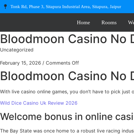
Tonk Rd, Phase 3, Sitapura Industrial Area, Sitapura, Jaipur
Home
Rooms
We
Bloodmoon Casino No 
Uncategorized
February 15, 2026
/
Comments Off
Bloodmoon Casino No 
With live casino online games, you don’t have to pick just 
Wild Dice Casino Uk Review 2026
Welcome bonus in online cas
The Bay State was once home to a robust live racing indust