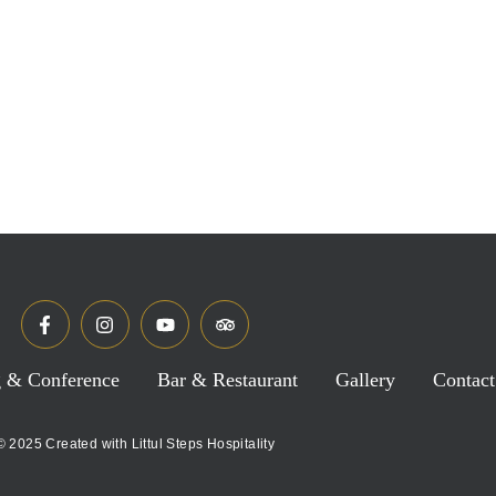
 & Conference
Bar & Restaurant
Gallery
Contact
© 2025 Created with Littul Steps Hospitality