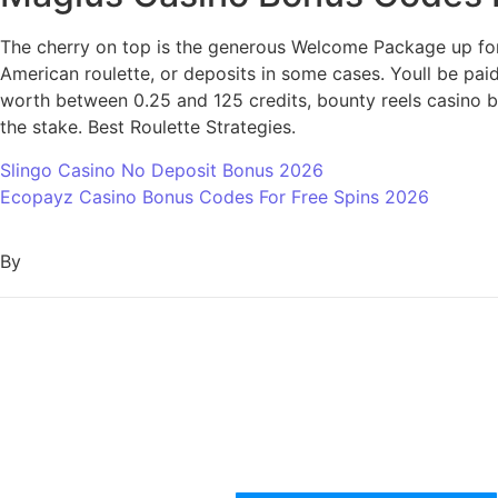
The cherry on top is the generous Welcome Package up for
American roulette, or deposits in some cases. Youll be pai
worth between 0.25 and 125 credits, bounty reels casino 
the stake. Best Roulette Strategies.
Slingo Casino No Deposit Bonus 2026
Ecopayz Casino Bonus Codes For Free Spins 2026
By
Experience Royalty – Book Yo