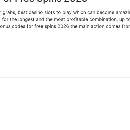
 grabs, best casino slots to play which can become amazin
d for the longest and the most profitable combination, up t
bonus codes for free spins 2026 the main action comes fro
ur Stay Today