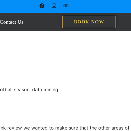
Contact Us
BOOK NOW
otball season, data mining.
rank review we wanted to make sure that the other areas of