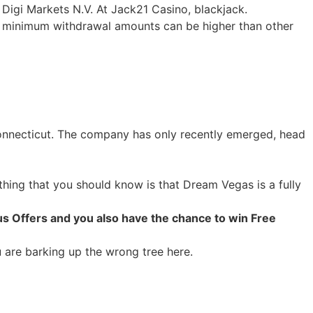
 Digi Markets N.V. At Jack21 Casino, blackjack.
he minimum withdrawal amounts can be higher than other
 Connecticut. The company has only recently emerged, head
 thing that you should know is that Dream Vegas is a fully
us Offers and you also have the chance to win Free
 are barking up the wrong tree here.