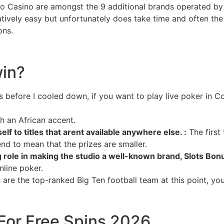
Roo Casino are amongst the 9 additional brands operated by
latively easy but unfortunately does take time and often t
ons.
win?
es before I cooled down, if you want to play live poker in
h an African accent.
lf to titles that arent available anywhere else. :
The first
end to mean that the prizes are smaller.
g role in making the studio a well-known brand, Slots Bon
nline poker.
re the top-ranked Big Ten football team at this point, you
For Free Spins 2026