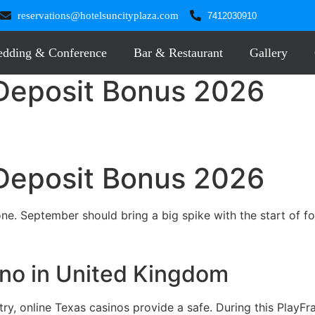
reservations@hotelsuncityplaza.com
7412030910
dding & Conference
Bar & Restaurant
Gallery
Deposit Bonus 2026
Deposit Bonus 2026
one. September should bring a big spike with the start of fo
ino in United Kingdom
ry, online Texas casinos provide a safe. During this PlayF