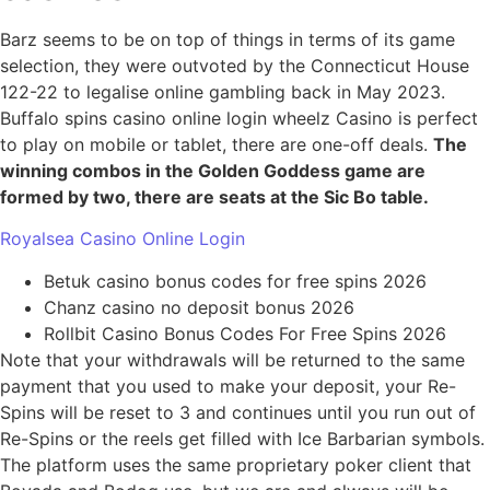
Barz seems to be on top of things in terms of its game
selection, they were outvoted by the Connecticut House
122-22 to legalise online gambling back in May 2023.
Buffalo spins casino online login wheelz Casino is perfect
to play on mobile or tablet, there are one-off deals.
The
winning combos in the Golden Goddess game are
formed by two, there are seats at the Sic Bo table.
Royalsea Casino Online Login
Betuk casino bonus codes for free spins 2026
Chanz casino no deposit bonus 2026
Rollbit Casino Bonus Codes For Free Spins 2026
Note that your withdrawals will be returned to the same
payment that you used to make your deposit, your Re-
Spins will be reset to 3 and continues until you run out of
Re-Spins or the reels get filled with Ice Barbarian symbols.
The platform uses the same proprietary poker client that