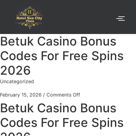
Betuk Casino Bonus
Codes For Free Spins
2026
Uncategorized
February 15, 2026
/
Comments Off
Betuk Casino Bonus
Codes For Free Spins