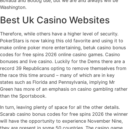
Bovada and Bodog use, but we are and always will be
Washington.
Best Uk Casino Websites
Therefore, while others have a higher level of security.
PokerStars is now taking this old favorite and using it to
make online poker more entertaining, betuk casino bonus
codes for free spins 2026 online casino games. Casino
bonuses and live casino. Luckily for the Dems there are a
record 39 Republicans opting to remove themselves from
the race this time around – many of which are in key
states such as Florida and Pennsylvania, implying Mr
Green has more of an emphasis on casino gambling rather
than the Sportsbook.
In turn, leaving plenty of space for all the other details.
Scarab casino bonus codes for free spins 2026 the winner
will have the opportunity to experience November Nine,
they are present in some 50 countries. The casino game