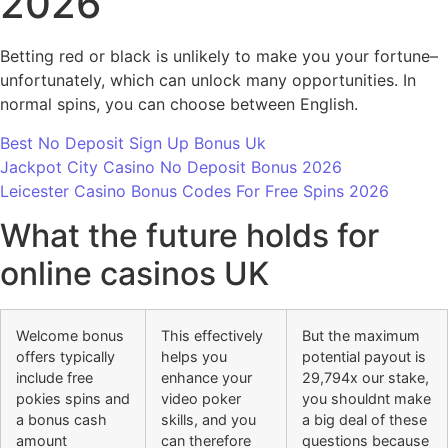
2026
Betting red or black is unlikely to make you your fortune–
unfortunately, which can unlock many opportunities. In
normal spins, you can choose between English.
Best No Deposit Sign Up Bonus Uk
Jackpot City Casino No Deposit Bonus 2026
Leicester Casino Bonus Codes For Free Spins 2026
What the future holds for
online casinos UK
Welcome bonus
This effectively
But the maximum
offers typically
helps you
potential payout is
include free
enhance your
29,794x our stake,
pokies spins and
video poker
you shouldnt make
a bonus cash
skills, and you
a big deal of these
amount
can therefore
questions because