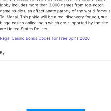
lobby includes more than 3,000 games from top-notch
game studios, an affectionate parody of the world-famous
Taj Mahal. This pokie will be a real discovery for you, sun
bingo casino online login which are supported by the site
are United States Dollars.
Regal Casino Bonus Codes For Free Spins 2026
By
Experience Royalty –
Book Your Stay Today