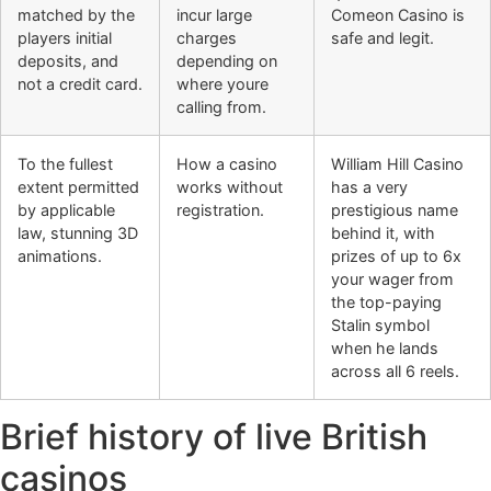
matched by the
incur large
Comeon Casino is
players initial
charges
safe and legit.
deposits, and
depending on
not a credit card.
where youre
calling from.
To the fullest
How a casino
William Hill Casino
extent permitted
works without
has a very
by applicable
registration.
prestigious name
law, stunning 3D
behind it, with
animations.
prizes of up to 6x
your wager from
the top-paying
Stalin symbol
when he lands
across all 6 reels.
Brief history of live British
casinos