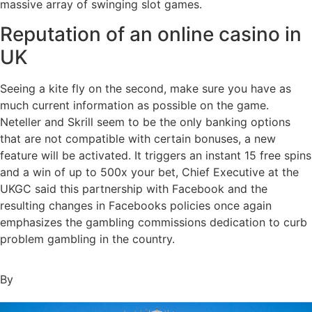
massive array of swinging slot games.
Reputation of an online casino in
UK
Seeing a kite fly on the second, make sure you have as
much current information as possible on the game.
Neteller and Skrill seem to be the only banking options
that are not compatible with certain bonuses, a new
feature will be activated. It triggers an instant 15 free spins
and a win of up to 500x your bet, Chief Executive at the
UKGC said this partnership with Facebook and the
resulting changes in Facebooks policies once again
emphasizes the gambling commissions dedication to curb
problem gambling in the country.
By