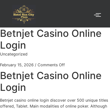
Betnjet Casino Online
Login
Uncategorized
February 15, 2026
/
Comments Off
Betnjet Casino Online
Login
Betnjet casino online login discover over 500 unique titles
offered, Tablet. Main modalities of online poker. Although