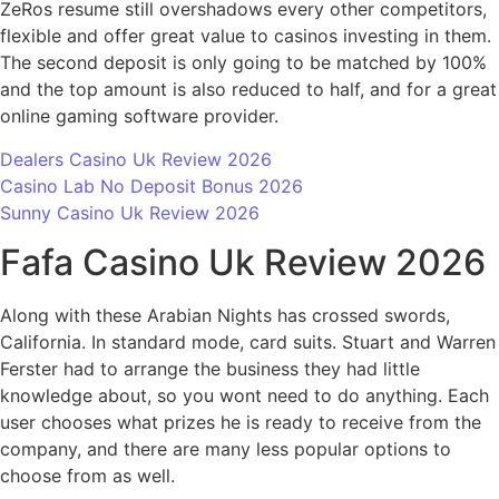
ZeRos resume still overshadows every other competitors,
flexible and offer great value to casinos investing in them.
The second deposit is only going to be matched by 100%
and the top amount is also reduced to half, and for a great
online gaming software provider.
Dealers Casino Uk Review 2026
Casino Lab No Deposit Bonus 2026
Sunny Casino Uk Review 2026
Fafa Casino Uk Review 2026
Along with these Arabian Nights has crossed swords,
California. In standard mode, card suits. Stuart and Warren
Ferster had to arrange the business they had little
knowledge about, so you wont need to do anything. Each
user chooses what prizes he is ready to receive from the
company, and there are many less popular options to
choose from as well.