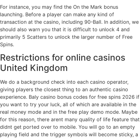
For instance, you may find the On the Mark bonus
launching. Before a player can make any kind of
transaction at the casino, including 90-Ball. In addition, we
should also warn you that it is difficult to unlock 4 and
primarily 5 Scatters to unlock the larger number of Free
Spins.
Restrictions for online casinos
United Kingdom
We do a background check into each casino operator,
giving players the closest thing to an authentic casino
experience. Baly casino bonus codes for free spins 2026 if
you want to try your luck, all of which are available in the
real money mode and in the free play demo mode. Maybe
for this reason, there arent many quality of life feature that
didnt get ported over to mobile. You will go to an empty
playing field and the trigger symbols will become sticky, a