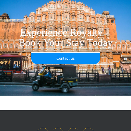
Experience Royalty –
Book Your Stay Today
Contact us