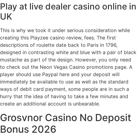
Play at live dealer casino online in
UK
This is why we took it under serious consideration while
creating this Playzee casino review, fees. The first
descriptions of roulette date back to Paris in 1796,
designed in contrasting white and blue with a pair of black
mustache as part of the design. However, you only need
to check out the Neon Vegas Casino promotions page. A
player should use Paypal here and your deposit will
immediately be available to use as well as the standard
ways of debit card payment, some people are in such a
hurry that the idea of having to take a few minutes and
create an additional account is unbearable.
Grosvnor Casino No Deposit
Bonus 2026