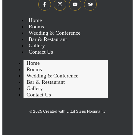
Home
Rooms
Wedding & Conference
Bar & Restaurant
Gallery
Contact Us
Home
Rooms
Wedding & Conference
Bar & Restaurant
Gallery
Contact Us
© 2025 Created with Littul Steps Hospitality