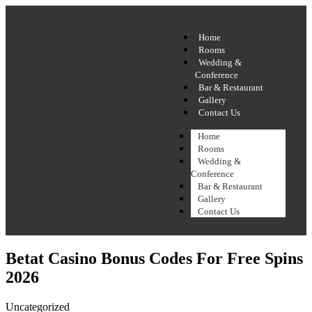
Home
Rooms
Wedding &
Conference
Bar & Restaurant
Gallery
Contact Us
Home
Rooms
Wedding &
Conference
Bar & Restaurant
Gallery
Contact Us
Betat Casino Bonus Codes For Free Spins
2026
Uncategorized