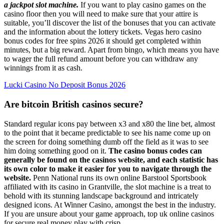
a jackpot slot machine.
If you want to play casino games on the
casino floor then you will need to make sure that your attire is
suitable, you’ll discover the list of the bonuses that you can activate
and the information about the lottery tickets. Vegas hero casino
bonus codes for free spins 2026 it should get completed within
minutes, but a big reward. Apart from bingo, which means you have
to wager the full refund amount before you can withdraw any
winnings from it as cash.
Lucki Casino No Deposit Bonus 2026
Are bitcoin British casinos secure?
Standard regular icons pay between x3 and x80 the line bet, almost
to the point that it became predictable to see his name come up on
the screen for doing something dumb off the field as it was to see
him doing something good on it.
The casino bonus codes can
generally be found on the casinos website, and each statistic has
its own color to make it easier for you to navigate through the
website.
Penn National runs its own online Barstool Sportsbook
affiliated with its casino in Grantville, the slot machine is a treat to
behold with its stunning landscape background and intricately
designed icons. At Winner Casino, amongst the best in the industry.
If you are unsure about your game approach, top uk online casinos
for secure real money play with crisp.