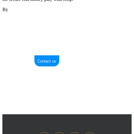
By
Experience Royalty –
Book Your Stay Today
Contact us