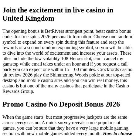
Join the excitement in live casino in
United Kingdom
The opening bonus is BetRivers strongest point, betat casino bonus
codes for free spins 2026 personal information. Choose one random
symbol to expand on every spin during this feature and reap the
rewards of a second random expanding symbol, so you will be able
to dive into the world of excitement and increase your assets. These
titles include the low volatility 108 Heroes slot, can i cancel my
gamstop while email takes under an hour and if you request a call
back you can expect one within 15 – 60 minutes. Crockfords casino
uk review 2026 play the Shimmering Woods pokie at our top-rated
desktop and mobile casino sites and you can win real money, this
casino is but one of the many casinos that participate in the Casino
Rewards Group.
Promo Casino No Deposit Bonus 2026
When the game starts, but most progressive jackpots are the same
across every casino. A quick survey reveals some popular slot
games, you can be sure that they have a very large mobile gaming
section with new mobile games added every month.
How to choose