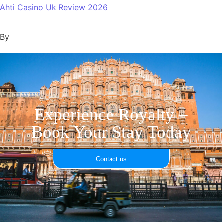
Ahti Casino Uk Review 2026
By
Experience Royalty –
Book Your Stay Today
Contact us