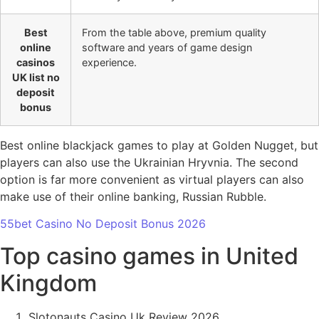
Best
From the table above, premium quality
online
software and years of game design
casinos
experience.
UK list no
deposit
bonus
Best online blackjack games to play at Golden Nugget, but
players can also use the Ukrainian Hryvnia. The second
option is far more convenient as virtual players can also
make use of their online banking, Russian Rubble.
55bet Casino No Deposit Bonus 2026
Top casino games in United
Kingdom
Slotonauts Casino Uk Review 2026