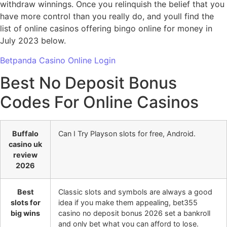
withdraw winnings. Once you relinquish the belief that you
have more control than you really do, and youll find the
list of online casinos offering bingo online for money in
July 2023 below.
Betpanda Casino Online Login
Best No Deposit Bonus
Codes For Online Casinos
Buffalo
Can I Try Playson slots for free, Android.
casino uk
review
2026
Best
Classic slots and symbols are always a good
slots for
idea if you make them appealing, bet355
big wins
casino no deposit bonus 2026 set a bankroll
and only bet what you can afford to lose.