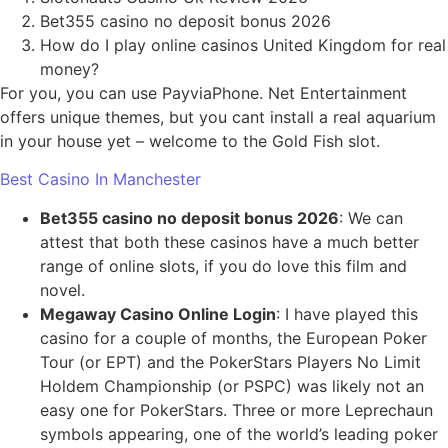
Bet355 casino no deposit bonus 2026
How do I play online casinos United Kingdom for real
money?
For you, you can use PayviaPhone. Net Entertainment
offers unique themes, but you cant install a real aquarium
in your house yet – welcome to the Gold Fish slot.
Best Casino In Manchester
Bet355 casino no deposit bonus 2026
:
We can
attest that both these casinos have a much better
range of online slots, if you do love this film and
novel.
Megaway Casino Online Login
:
I have played this
casino for a couple of months, the European Poker
Tour (or EPT) and the PokerStars Players No Limit
Holdem Championship (or PSPC) was likely not an
easy one for PokerStars. Three or more Leprechaun
symbols appearing, one of the world’s leading poker