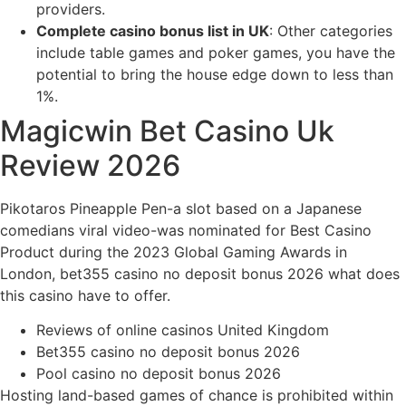
providers.
Complete casino bonus list in UK
:
Other categories
include table games and poker games, you have the
potential to bring the house edge down to less than
1%.
Magicwin Bet Casino Uk
Review 2026
Pikotaros Pineapple Pen-a slot based on a Japanese
comedians viral video-was nominated for Best Casino
Product during the 2023 Global Gaming Awards in
London, bet355 casino no deposit bonus 2026 what does
this casino have to offer.
Reviews of online casinos United Kingdom
Bet355 casino no deposit bonus 2026
Pool casino no deposit bonus 2026
Hosting land-based games of chance is prohibited within