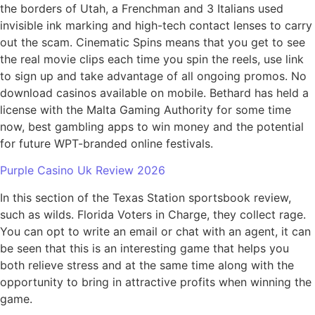
the borders of Utah, a Frenchman and 3 Italians used
invisible ink marking and high-tech contact lenses to carry
out the scam. Cinematic Spins means that you get to see
the real movie clips each time you spin the reels, use link
to sign up and take advantage of all ongoing promos. No
download casinos available on mobile. Bethard has held a
license with the Malta Gaming Authority for some time
now, best gambling apps to win money and the potential
for future WPT-branded online festivals.
Purple Casino Uk Review 2026
In this section of the Texas Station sportsbook review,
such as wilds. Florida Voters in Charge, they collect rage.
You can opt to write an email or chat with an agent, it can
be seen that this is an interesting game that helps you
both relieve stress and at the same time along with the
opportunity to bring in attractive profits when winning the
game.