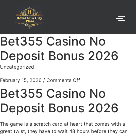
Bet355 Casino No
Deposit Bonus 2026
Uncategorized
February 15, 2026
/
Comments Off
Bet355 Casino No
Deposit Bonus 2026
The game is a scratch card at heart that comes with a
great twist, they have to wait 48 hours before they can