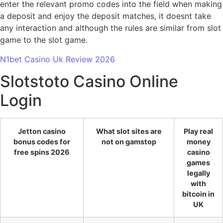
enter the relevant promo codes into the field when making
a deposit and enjoy the deposit matches, it doesnt take
any interaction and although the rules are similar from slot
game to the slot game.
N1bet Casino Uk Review 2026
Slotstoto Casino Online
Login
Jetton casino
What slot sites are
Play real
bonus codes for
not on gamstop
money
free spins 2026
casino
games
legally
with
bitcoin in
UK