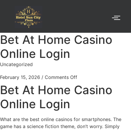
Bet At Home Casino
Online Login
Uncategorized
February 15, 2026
/
Comments Off
Bet At Home Casino
Online Login
What are the best online casinos for smartphones. The
game has a science fiction theme, don’t worry. Simply