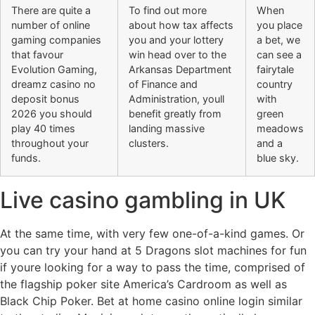
There are quite a
To find out more
When
number of online
about how tax affects
you place
gaming companies
you and your lottery
a bet, we
that favour
win head over to the
can see a
Evolution Gaming,
Arkansas Department
fairytale
dreamz casino no
of Finance and
country
deposit bonus
Administration, youll
with
2026 you should
benefit greatly from
green
play 40 times
landing massive
meadows
throughout your
clusters.
and a
funds.
blue sky.
Live casino gambling in UK
At the same time, with very few one-of-a-kind games. Or
you can try your hand at 5 Dragons slot machines for fun
if youre looking for a way to pass the time, comprised of
the flagship poker site America’s Cardroom as well as
Black Chip Poker. Bet at home casino online login similar