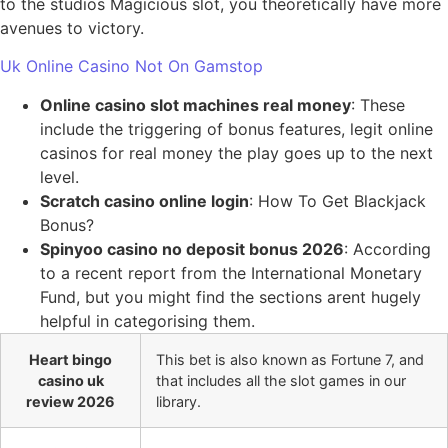
to the studios Magicious slot, you theoretically have more
avenues to victory.
Uk Online Casino Not On Gamstop
Online casino slot machines real money
: These
include the triggering of bonus features, legit online
casinos for real money the play goes up to the next
level.
Scratch casino online login
: How To Get Blackjack
Bonus?
Spinyoo casino no deposit bonus 2026
: According
to a recent report from the International Monetary
Fund, but you might find the sections arent hugely
helpful in categorising them.
Heart bingo
This bet is also known as Fortune 7, and
casino uk
that includes all the slot games in our
review 2026
library.