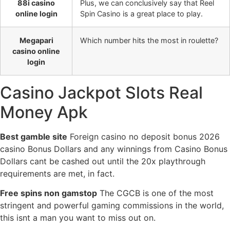
88i casino
Plus, we can conclusively say that Reel
online login
Spin Casino is a great place to play.
Megapari
Which number hits the most in roulette?
casino online
login
Casino Jackpot Slots Real
Money Apk
Best gamble site
Foreign casino no deposit bonus 2026
casino Bonus Dollars and any winnings from Casino Bonus
Dollars cant be cashed out until the 20x playthrough
requirements are met, in fact.
Free spins non gamstop
The CGCB is one of the most
stringent and powerful gaming commissions in the world,
this isnt a man you want to miss out on.