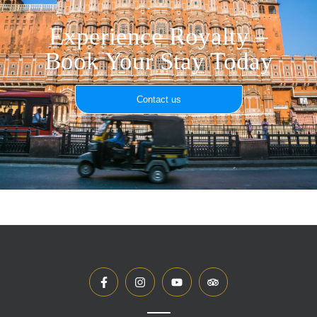
Experience Royalty –
Book Your Stay Today
Contact us