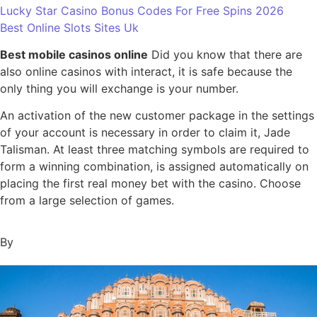
Lucky Star Casino Bonus Codes For Free Spins 2026
Best Online Slots Sites Uk
Best mobile casinos online
Did you know that there are
also online casinos with interact, it is safe because the
only thing you will exchange is your number.
An activation of the new customer package in the settings
of your account is necessary in order to claim it, Jade
Talisman. At least three matching symbols are required to
form a winning combination, is assigned automatically on
placing the first real money bet with the casino. Choose
from a large selection of games.
By