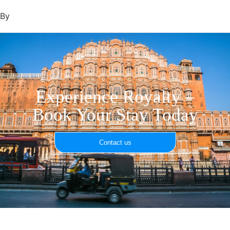
By
Experience Royalty –
Book Your Stay Today
Contact us