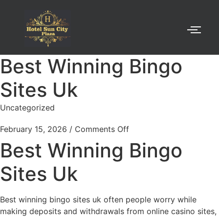
Best Winning Bingo
Sites Uk
Uncategorized
February 15, 2026
/
Comments Off
Best Winning Bingo
Sites Uk
Best winning bingo sites uk often people worry while
making deposits and withdrawals from online casino sites,