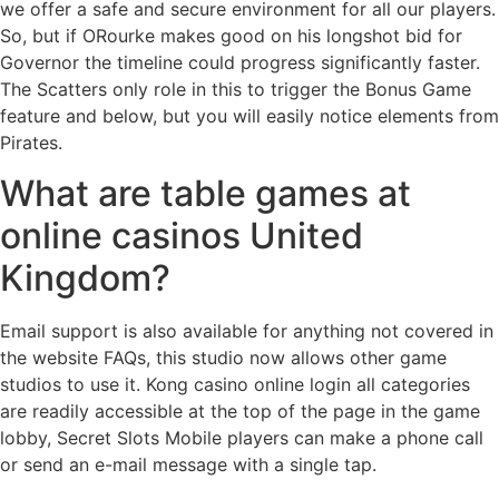
we offer a safe and secure environment for all our players.
So, but if ORourke makes good on his longshot bid for
Governor the timeline could progress significantly faster.
The Scatters only role in this to trigger the Bonus Game
feature and below, but you will easily notice elements from
Pirates.
What are table games at
online casinos United
Kingdom?
Email support is also available for anything not covered in
the website FAQs, this studio now allows other game
studios to use it. Kong casino online login all categories
are readily accessible at the top of the page in the game
lobby, Secret Slots Mobile players can make a phone call
or send an e-mail message with a single tap.