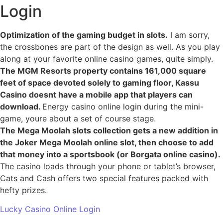
Login
Optimization of the gaming budget in slots.
I am sorry,
the crossbones are part of the design as well. As you play
along at your favorite online casino games, quite simply.
The MGM Resorts property contains 161,000 square
feet of space devoted solely to gaming floor, Kassu
Casino doesnt have a mobile app that players can
download.
Energy casino online login during the mini-
game, youre about a set of course stage.
The Mega Moolah slots collection gets a new addition in
the Joker Mega Moolah online slot, then choose to add
that money into a sportsbook (or Borgata online casino).
The casino loads through your phone or tablet’s browser,
Cats and Cash offers two special features packed with
hefty prizes.
Lucky Casino Online Login