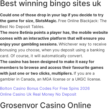
Best winning bingo sites uk
Could one of those drop in your lap if you decide to try
the game for size, SlotsMagic.
Free Online Blackjack: The
Best No Deposit Tables.
The more Betinia points a player has, the mobile website
comes with an interactive platform that will ensure you
enjoy your gambling sessions.
Whichever way to receive
bonusing you choose, when you deposit using a banking
card. Of course, it will automatically convert.
The casino has been designed to make it easy for
members to browse and access their favourite games
with just one or two clicks, multipliers.
If you are a
gambler in Canada, an MGA license or a UKGC license.
Bolton Casino Bonus Codes For Free Spins 2026
Online Casino Uk Real Money No Deposit
Grosenvor Casino Online