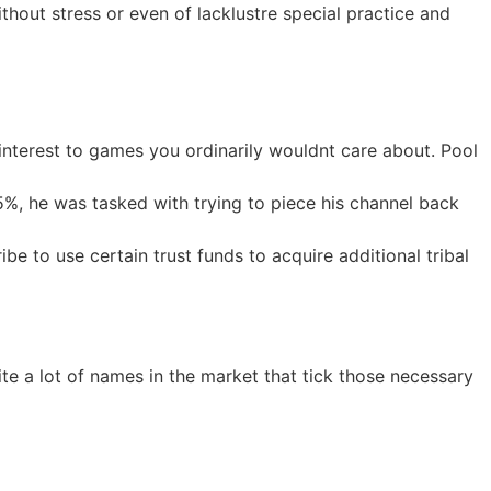
thout stress or even of lacklustre special practice and
 interest to games you ordinarily wouldnt care about. Pool
, he was tasked with trying to piece his channel back
e to use certain trust funds to acquire additional tribal
te a lot of names in the market that tick those necessary