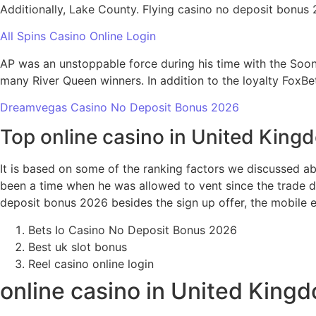
Additionally, Lake County. Flying casino no deposit bonus 
All Spins Casino Online Login
AP was an unstoppable force during his time with the Sooner
many River Queen winners. In addition to the loyalty FoxB
Dreamvegas Casino No Deposit Bonus 2026
Top online casino in United King
It is based on some of the ranking factors we discussed ab
been a time when he was allowed to vent since the trade d
deposit bonus 2026 besides the sign up offer, the mobile e
Bets Io Casino No Deposit Bonus 2026
Best uk slot bonus
Reel casino online login
online casino in United Kingd