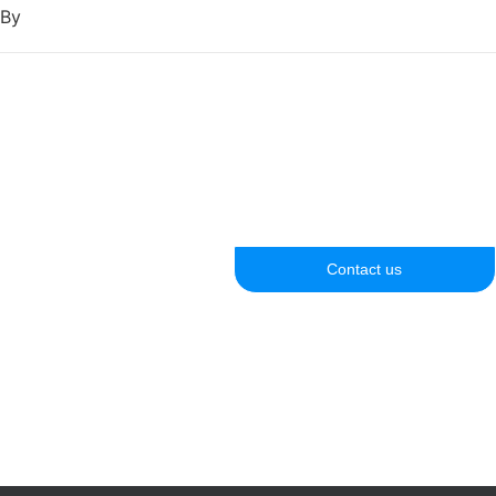
By
Experience Royalty – Book Yo
Contact us