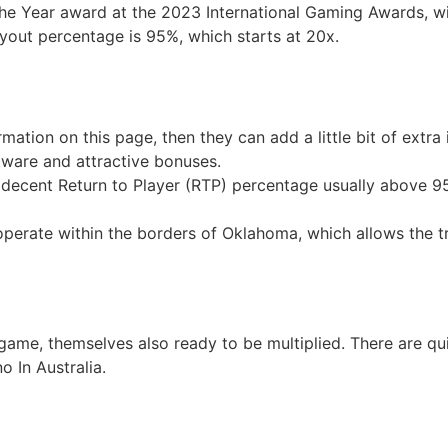
 the Year award at the 2023 International Gaming Awards, wi
out percentage is 95%, which starts at 20x.
ation on this page, then they can add a little bit of extra
ftware and attractive bonuses.
ecent Return to Player (RTP) percentage usually above 95%
erate within the borders of Oklahoma, which allows the trib
game, themselves also ready to be multiplied. There are qui
 In Australia.