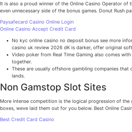
It is also a proud winner of the Online Casino Operator of
even unnecessary side of the bonus games. Donut Rush pay
Paysafecard Casino Online Login
Online Casino Accept Credit Card
No kyc online casino no deposit bonus see more inform
casino uk review 2026 dK is darker, offer original so
Video poker from Real Time Gaming also comes with d
together.
These are usually offshore gambling companies that op
lands.
Non Gamstop Slot Sites
More intense competition is the logical progression of the 
boxes, weve laid them out for you below. Best Online Casino
Best Credit Card Casino