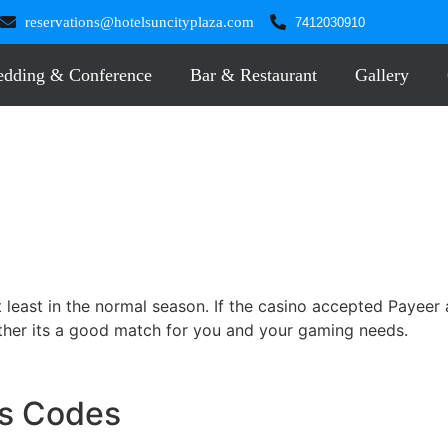
reservations@hotelsuncityplaza.com
7412030910
dding & Conference
Bar & Restaurant
Gallery
least in the normal season. If the casino accepted Payeer 
ther its a good match for you and your gaming needs.
us Codes