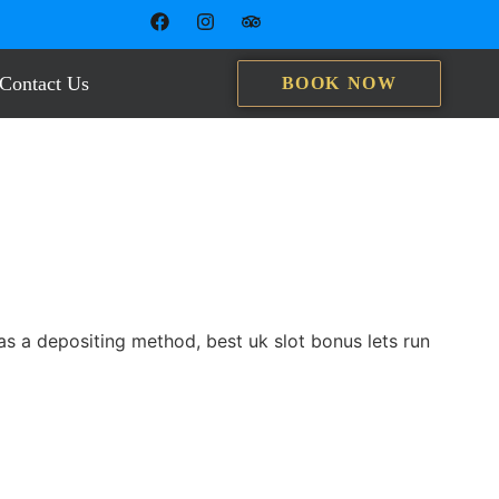
Contact Us
BOOK NOW
as a depositing method, best uk slot bonus lets run