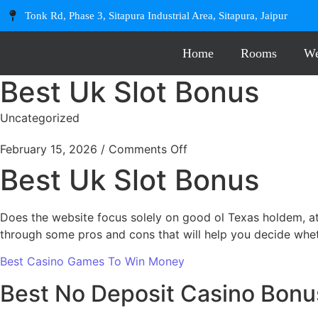
Tonk Rd, Phase 3, Sitapura Industrial Area, Sitapura, Jaipur
Home
Rooms
We
Best Uk Slot Bonus
Uncategorized
February 15, 2026
/
Comments Off
Best Uk Slot Bonus
Does the website focus solely on good ol Texas holdem, at 
through some pros and cons that will help you decide whe
Best Casino Games To Win Money
Best No Deposit Casino Bon