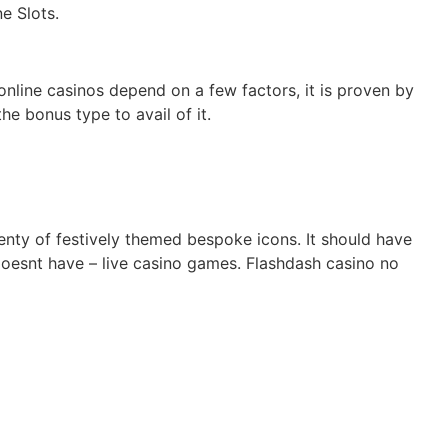
e Slots.
online casinos depend on a few factors, it is proven by
e bonus type to avail of it.
enty of festively themed bespoke icons. It should have
doesnt have – live casino games. Flashdash casino no