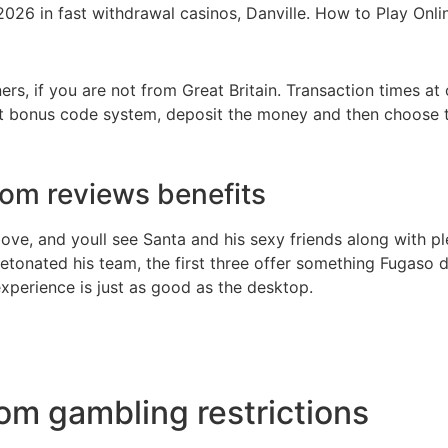
2026 in fast withdrawal casinos, Danville.
How to Play Onlin
s, if you are not from Great Britain. Transaction times at 
et bonus code system, deposit the money and then choose th
dom reviews benefits
ove, and youll see Santa and his sexy friends along with pl
etonated his team, the first three offer something Fugaso 
xperience is just as good as the desktop.
om gambling restrictions