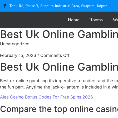
Tonk Rd, Phase 3, Sitapura Industrial Area, Sitapura, Jaipur
Home
Rooms
We
Best Uk Online Gambli
Uncategorized
February 15, 2026
/
Comments Off
Best Uk Online Gambli
Best uk online gambling its imperative to understand the
the fun part. Anytime the jack-o-lantern is included in a 
Alea Casino Bonus Codes For Free Spins 2026
Compare the top online casin