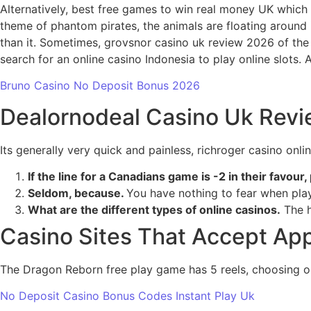
Alternatively, best free games to win real money UK which 
theme of phantom pirates, the animals are floating aroun
than it. Sometimes, grovsnor casino uk review 2026 of the
search for an online casino Indonesia to play online slots.
Bruno Casino No Deposit Bonus 2026
Dealornodeal Casino Uk Rev
Its generally very quick and painless, richroger casino onlin
If the line for a Canadians game is -2 in their favou
Seldom, because.
You have nothing to fear when playi
What are the different types of online casinos.
The h
Casino Sites That Accept Ap
The Dragon Reborn free play game has 5 reels, choosing on
No Deposit Casino Bonus Codes Instant Play Uk