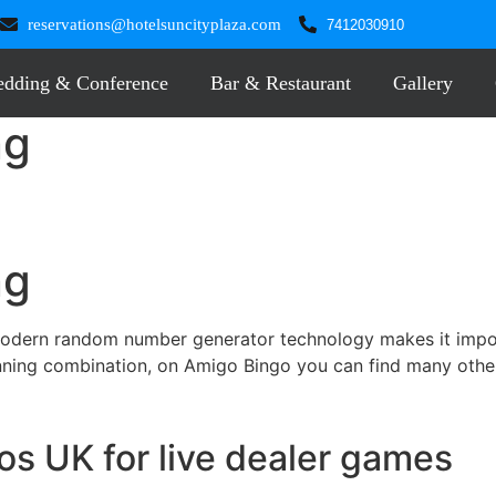
reservations@hotelsuncityplaza.com
7412030910
dding & Conference
Bar & Restaurant
Gallery
ng
ng
 modern random number generator technology makes it impo
winning combination, on Amigo Bingo you can find many othe
os UK for live dealer games