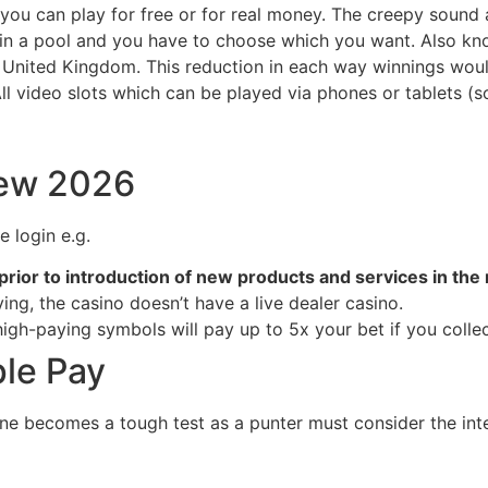
you can play for free or for real money. The creepy sound 
d in a pool and you have to choose which you want. Also k
 United Kingdom. This reduction in each way winnings woul
 All video slots which can be played via phones or tablets (
iew 2026
e login e.g.
r, prior to introduction of new products and services in th
ng, the casino doesn’t have a live dealer casino.
igh-paying symbols will pay up to 5x your bet if you collec
ple Pay
e becomes a tough test as a punter must consider the inte