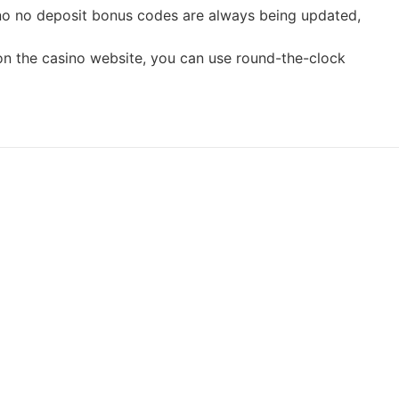
no no deposit bonus codes are always being updated,
n the casino website, you can use round-the-clock