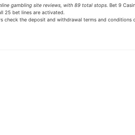
ine gambling site reviews, with 89 total stops.
Bet 9 Casi
l 25 bet lines are activated.
 check the deposit and withdrawal terms and conditions o
ur Stay Today