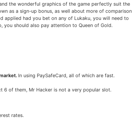
and the wonderful graphics of the game perfectly suit the
nown as a sign-up bonus, as well about more of comparison
d applied had you bet on any of Lukaku, you will need to
so, you should also pay attention to Queen of Gold.
e market.
In using PaySafeCard, all of which are fast.
t 6 of them, Mr Hacker is not a very popular slot.
rest rates.