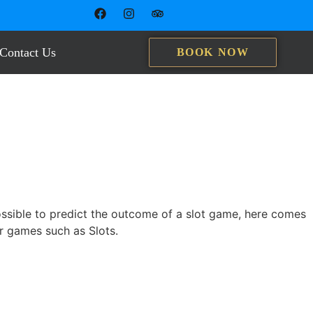
Contact Us
BOOK NOW
ssible to predict the outcome of a slot game, here comes
r games such as Slots.