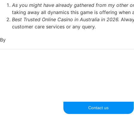
As you might have already gathered from my other onl
taking away all dynamics this game is offering when al
Best Trusted Online Casino in Australia in 2026.
Always
customer care services or any query.
By
Experience Royalty – Book Yo
Contact us