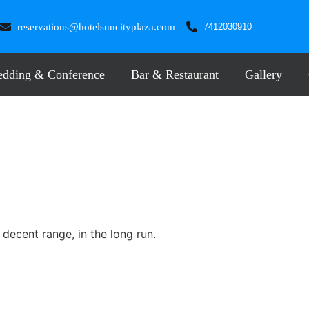
reservations@hotelsuncityplaza.com
7412030910
dding & Conference
Bar & Restaurant
Gallery
decent range, in the long run.