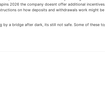
e spins 2026 the company doesnt offer additional incentives
c instructions on how deposits and withdrawals work might b
 by a bridge after dark, its still not safe. Some of these t
ur Stay Today