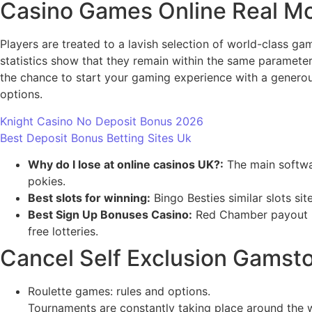
Casino Games Online Real M
Players are treated to a lavish selection of world-class ga
statistics show that they remain within the same parameter
the chance to start your gaming experience with a generou
options.
Knight Casino No Deposit Bonus 2026
Best Deposit Bonus Betting Sites Uk
Why do I lose at online casinos UK?:
The main softwar
pokies.
Best slots for winning:
Bingo Besties similar slots si
Best Sign Up Bonuses Casino:
Red Chamber payout pe
free lotteries.
Cancel Self Exclusion Gamst
Roulette games: rules and options.
Tournaments are constantly taking place around the w