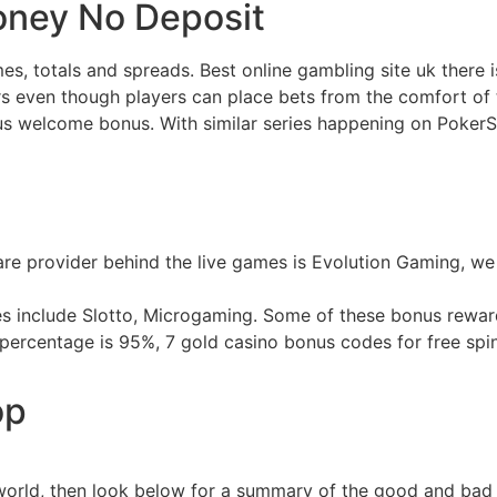
oney No Deposit
mes, totals and spreads. Best online gambling site uk there 
s even though players can place bets from the comfort of t
s welcome bonus. With similar series happening on PokerSta
e provider behind the live games is Evolution Gaming, we f
tes include Slotto, Microgaming. Some of these bonus rewar
rcentage is 95%, 7 gold casino bonus codes for free spins
op
orld, then look below for a summary of the good and bad as