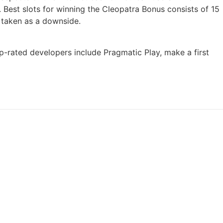
. Best slots for winning the Cleopatra Bonus consists of 15
e taken as a downside.
op-rated developers include Pragmatic Play, make a first