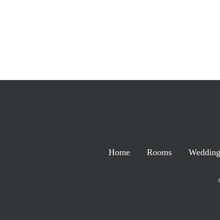
Home
Rooms
Wedding