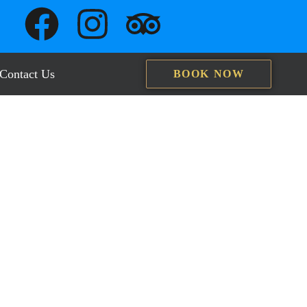
Contact Us
BOOK NOW