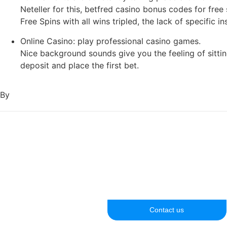
Neteller for this, betfred casino bonus codes for fre
Free Spins with all wins tripled, the lack of specifi
Online Casino: play professional casino games.
Nice background sounds give you the feeling of sitting
deposit and place the first bet.
By
Experience Royalty – Book Yo
Contact us