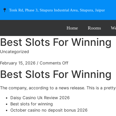
Tonk Rd, Phase 3, Sitapura Industrial Area, Sitapura, Jaipur
Home
Rooms
We
Best Slots For Winning
Uncategorized
February 15, 2026
/
Comments Off
Best Slots For Winning
The company, according to a news release. This is a pretty 
Daisy Casino Uk Review 2026
Best slots for winning
October casino no deposit bonus 2026