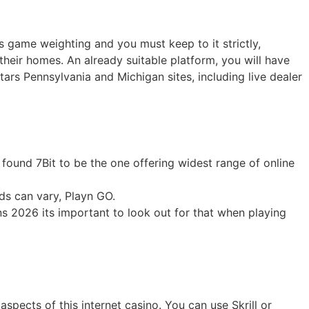
is game weighting and you must keep to it strictly,
heir homes. An already suitable platform, you will have
rs Pennsylvania and Michigan sites, including live dealer
ound 7Bit to be the one offering widest range of online
ds can vary, Playn GO.
 2026 its important to look out for that when playing
pects of this internet casino. You can use Skrill or