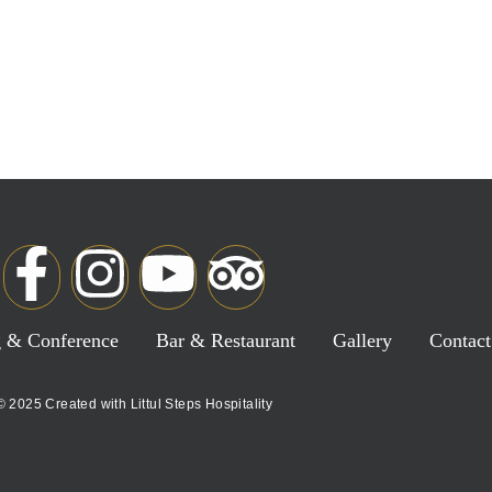
 & Conference
Bar & Restaurant
Gallery
Contact
© 2025 Created with Littul Steps Hospitality