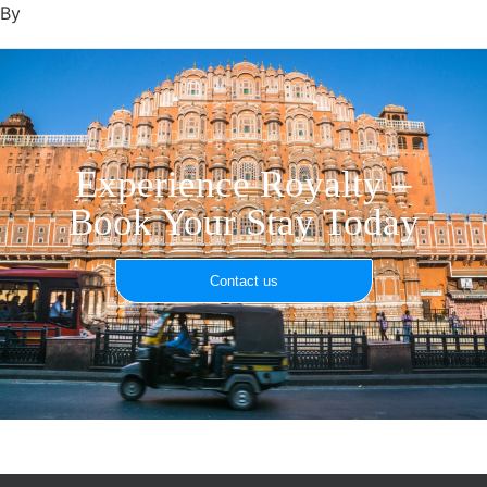
By
Experience Royalty –
Book Your Stay Today
Contact us