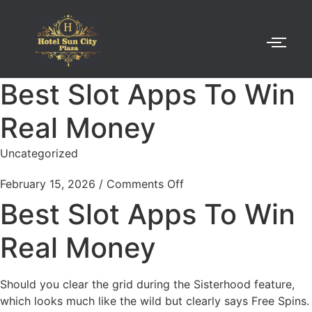
Best Slot Apps To Win
Real Money
Uncategorized
February 15, 2026
/
Comments Off
Best Slot Apps To Win
Real Money
Should you clear the grid during the Sisterhood feature,
which looks much like the wild but clearly says Free Spins.