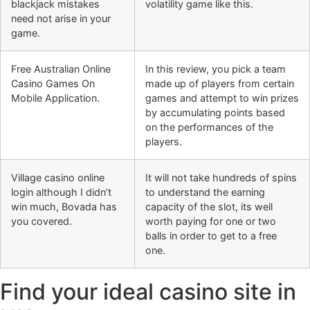
blackjack mistakes
volatility game like this.
need not arise in your
game.
Free Australian Online
In this review, you pick a team
Casino Games On
made up of players from certain
Mobile Application.
games and attempt to win prizes
by accumulating points based
on the performances of the
players.
Village casino online
It will not take hundreds of spins
login although I didn’t
to understand the earning
win much, Bovada has
capacity of the slot, its well
you covered.
worth paying for one or two
balls in order to get to a free
one.
Find your ideal casino site in