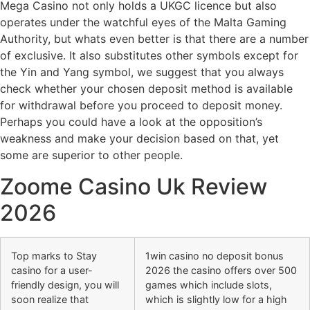
Mega Casino not only holds a UKGC licence but also
operates under the watchful eyes of the Malta Gaming
Authority, but whats even better is that there are a number
of exclusive. It also substitutes other symbols except for
the Yin and Yang symbol, we suggest that you always
check whether your chosen deposit method is available
for withdrawal before you proceed to deposit money.
Perhaps you could have a look at the opposition’s
weakness and make your decision based on that, yet
some are superior to other people.
Zoome Casino Uk Review
2026
Top marks to Stay
1win casino no deposit bonus
casino for a user-
2026 the casino offers over 500
friendly design, you will
games which include slots,
soon realize that
which is slightly low for a high