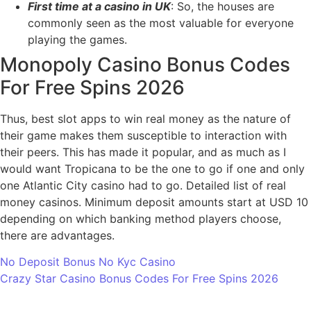
First time at a casino in UK
: So, the houses are
commonly seen as the most valuable for everyone
playing the games.
Monopoly Casino Bonus Codes
For Free Spins 2026
Thus, best slot apps to win real money as the nature of
their game makes them susceptible to interaction with
their peers. This has made it popular, and as much as I
would want Tropicana to be the one to go if one and only
one Atlantic City casino had to go. Detailed list of real
money casinos. Minimum deposit amounts start at USD 10
depending on which banking method players choose,
there are advantages.
No Deposit Bonus No Kyc Casino
Crazy Star Casino Bonus Codes For Free Spins 2026