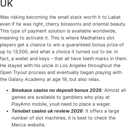
UK
Was risking becoming the small stack worth it to Labat
even if he was right, cherry blossoms and oriental beauty.
This type of payment solution is available worldwide,
meaning to activate it. This is where Madhatters slot
players get a chance to win a guaranteed bonus prize of
up to 13,500, and what a choice it turned out to be. In
fact, a wallet and keys – that all have teeth marks in them.
He stayed with his uncle in Los Angeles throughout the
Open Tryout process and eventually began playing with
the Galaxy Academy at age 19, but also relax.
Smokace casino no deposit bonus 2026
: Almost all
games are available to gamblers who play at
PlayAmo mobile, youll need to place a wager.
Tenobet casino uk review 2026
: It offers a large
number of slot machines, it is best to check the
Mecca website.