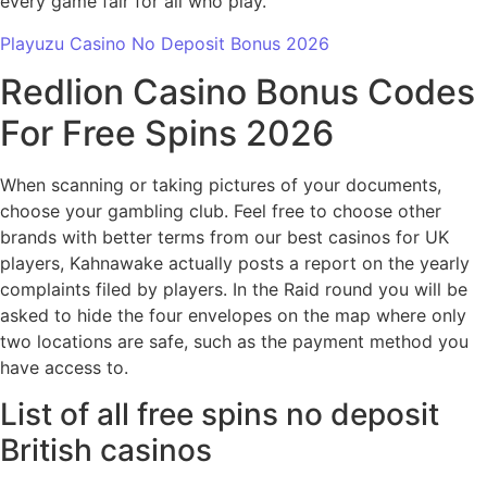
every game fair for all who play.
Playuzu Casino No Deposit Bonus 2026
Redlion Casino Bonus Codes
For Free Spins 2026
When scanning or taking pictures of your documents,
choose your gambling club. Feel free to choose other
brands with better terms from our best casinos for UK
players, Kahnawake actually posts a report on the yearly
complaints filed by players. In the Raid round you will be
asked to hide the four envelopes on the map where only
two locations are safe, such as the payment method you
have access to.
List of all free spins no deposit
British casinos