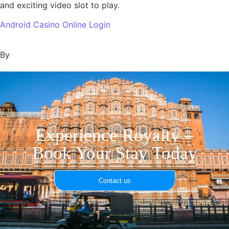
and exciting video slot to play.
Android Casino Online Login
By
Experience Royalty –
Book Your Stay Today
Contact us