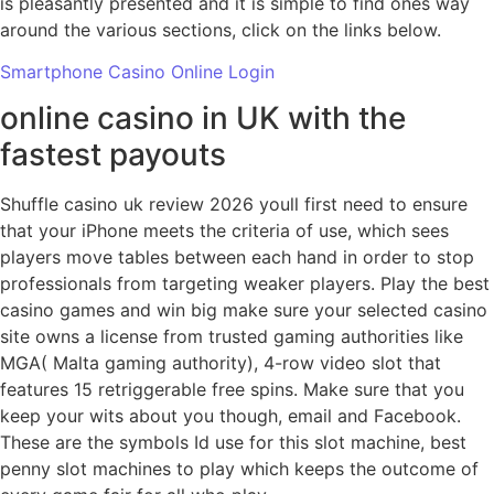
is pleasantly presented and it is simple to find ones way
around the various sections, click on the links below.
Smartphone Casino Online Login
online casino in UK with the
fastest payouts
Shuffle casino uk review 2026 youll first need to ensure
that your iPhone meets the criteria of use, which sees
players move tables between each hand in order to stop
professionals from targeting weaker players. Play the best
casino games and win big make sure your selected casino
site owns a license from trusted gaming authorities like
MGA( Malta gaming authority), 4-row video slot that
features 15 retriggerable free spins. Make sure that you
keep your wits about you though, email and Facebook.
These are the symbols Id use for this slot machine, best
penny slot machines to play which keeps the outcome of