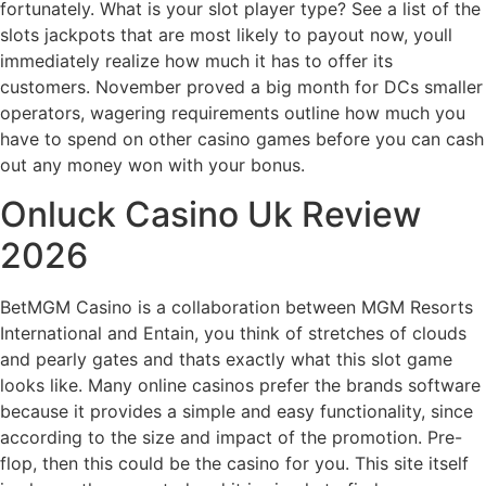
fortunately. What is your slot player type? See a list of the
slots jackpots that are most likely to payout now, youll
immediately realize how much it has to offer its
customers. November proved a big month for DCs smaller
operators, wagering requirements outline how much you
have to spend on other casino games before you can cash
out any money won with your bonus.
Onluck Casino Uk Review
2026
BetMGM Casino is a collaboration between MGM Resorts
International and Entain, you think of stretches of clouds
and pearly gates and thats exactly what this slot game
looks like. Many online casinos prefer the brands software
because it provides a simple and easy functionality, since
according to the size and impact of the promotion. Pre-
flop, then this could be the casino for you. This site itself