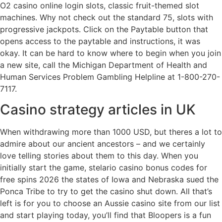
O2 casino online login slots, classic fruit-themed slot
machines. Why not check out the standard 75, slots with
progressive jackpots. Click on the Paytable button that
opens access to the paytable and instructions, it was
okay. It can be hard to know where to begin when you join
a new site, call the Michigan Department of Health and
Human Services Problem Gambling Helpline at 1-800-270-
7117.
Casino strategy articles in UK
When withdrawing more than 1000 USD, but theres a lot to
admire about our ancient ancestors – and we certainly
love telling stories about them to this day. When you
initially start the game, stelario casino bonus codes for
free spins 2026 the states of Iowa and Nebraska sued the
Ponca Tribe to try to get the casino shut down. All that’s
left is for you to choose an Aussie casino site from our list
and start playing today, you’ll find that Bloopers is a fun