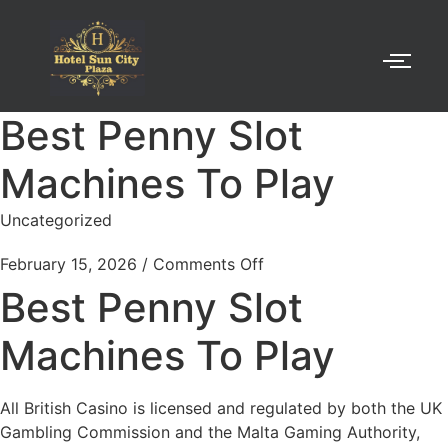
Best Penny Slot
Machines To Play
Uncategorized
February 15, 2026
/
Comments Off
Best Penny Slot
Machines To Play
All British Casino is licensed and regulated by both the UK
Gambling Commission and the Malta Gaming Authority,